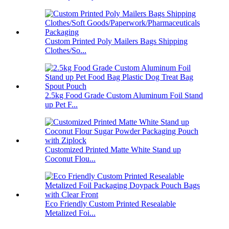
Custom Printed Poly Mailers Bags Shipping
Clothes/So...
2.5kg Food Grade Custom Aluminum Foil Stand
up Pet F...
Customized Printed Matte White Stand up
Coconut Flou...
Eco Friendly Custom Printed Resealable
Metalized Foi...