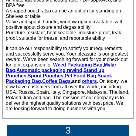
BPA free
A shaped pouch also can be an option for standing on
Shelves or table
Valve and spout, handle, window option available, with
positive spout closure and degas ability
Puncture resistant, heat sealable, moisture-proof, leak-
proof, suitable for freeze, and reportable ability
It can be our responsibility to satisfy your requirements
and successfully serve you. Your pleasure is our greatest
reward. We've been searching forward for your check out
for joint expansion for
Weed Packaging Bag
,
Mylar
Bag
,
Automatic packaging rewind
,
Stand up
Pouches
,
Spout Pouches
,
Pet Food Bag
,
Snack
Packaging Bag
,
Coffee Bags
,and
others
.
On today, we
now have customers from all over the world, including
USA, Russia, Spain, Italy, Singapore, Malaysia, Thailand,
Poland, Iran and Iraq. The mission of our company is to
deliver the highest quality solutions with best price. We
are looking forward to doing business with you!
3