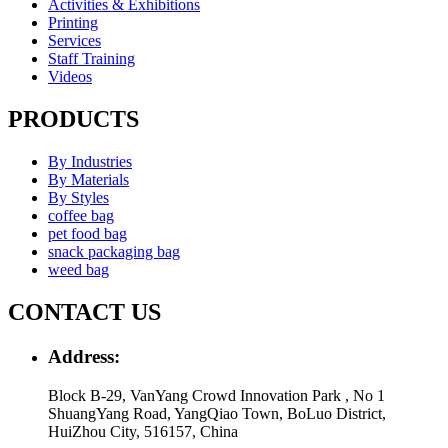
Activities & Exhibitions
Printing
Services
Staff Training
Videos
PRODUCTS
By Industries
By Materials
By Styles
coffee bag
pet food bag
snack packaging bag
weed bag
CONTACT US
Address:
Block B-29, VanYang Crowd Innovation Park , No 1
ShuangYang Road, YangQiao Town, BoLuo District,
HuiZhou City, 516157, China