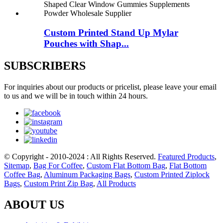
Custom Printed Stand Up Mylar
Pouches with Shap...
SUBSCRIBERS
For inquiries about our products or pricelist, please leave your email
to us and we will be in touch within 24 hours.
© Copyright - 2010-2024 : All Rights Reserved.
Featured Products
,
Sitemap
,
Bag For Coffee
,
Custom Flat Bottom Bag
,
Flat Bottom
Coffee Bag
,
Aluminum Packaging Bags
,
Custom Printed Ziplock
Bags
,
Custom Print Zip Bag
,
All Products
ABOUT US