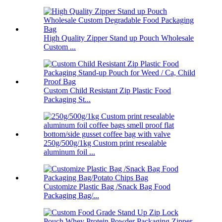
High Quality Zipper Stand up Pouch Wholesale
Custom ...
Custom Child Resistant Zip Plastic Food
Packaging St...
250g/500g/1kg Custom print resealable
aluminum foil ...
Customize Plastic Bag /Snack Bag Food
Packaging Bag/...