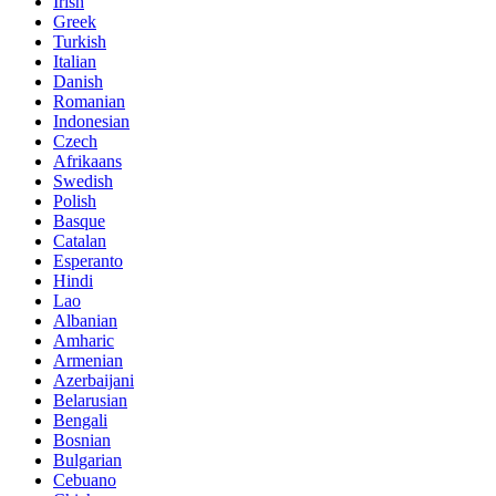
Irish
Greek
Turkish
Italian
Danish
Romanian
Indonesian
Czech
Afrikaans
Swedish
Polish
Basque
Catalan
Esperanto
Hindi
Lao
Albanian
Amharic
Armenian
Azerbaijani
Belarusian
Bengali
Bosnian
Bulgarian
Cebuano