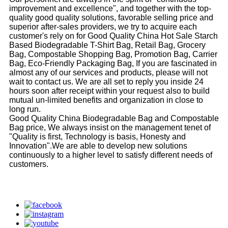
improvement and excellence", and together with the top-
quality good quality solutions, favorable selling price and
superior after-sales providers, we try to acquire each
customer's rely on for Good Quality China Hot Sale Starch
Based Biodegradable T-Shirt Bag, Retail Bag, Grocery
Bag, Compostable Shopping Bag, Promotion Bag, Carrier
Bag, Eco-Friendly Packaging Bag, If you are fascinated in
almost any of our services and products, please will not
wait to contact us. We are all set to reply you inside 24
hours soon after receipt within your request also to build
mutual un-limited benefits and organization in close to
long run.
Good Quality China Biodegradable Bag and Compostable
Bag price, We always insist on the management tenet of
"Quality is first, Technology is basis, Honesty and
Innovation".We are able to develop new solutions
continuously to a higher level to satisfy different needs of
customers.