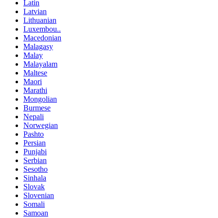
Latin
Latvian
Lithuanian
Luxembou..
Macedonian
Malagasy
Malay
Malayalam
Maltese
Maori
Marathi
Mongolian
Burmese
Nepali
Norwegian
Pashto
Persian
Punjabi
Serbian
Sesotho
Sinhala
Slovak
Slovenian
Somali
Samoan