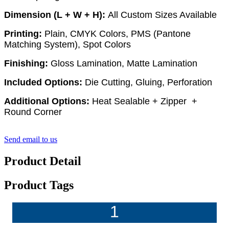
Dimension (L + W + H):
All Custom Sizes Available
Printing:
Plain, CMYK Colors, PMS (Pantone
Matching System), Spot Colors
Finishing:
Gloss Lamination, Matte Lamination
Included Options:
Die Cutting, Gluing, Perforation
Additional Options:
Heat Sealable + Zipper +
Round Corner
Send email to us
Product Detail
Product Tags
1