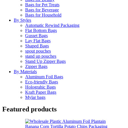
Bags for Pet Treats
Bags for Beverage
Bags for Household
By Styles
Automatic Rewind Packaging
Flat Bottom Bags
Gusset Bags
Lay Flat Bags
Shaped Bags
spout pouches
stand up pouches
Stand Up Zipper Bags
Zipper Bags
By Materials
Aluminum Foil Bags
Eco-friendly Bags
Holograhic Bags
Kraft Paper Bags
Mylar bags
Featured products