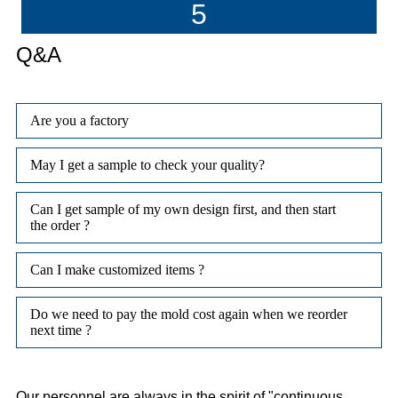
5
Q&A
Are you a factory
May I get a sample to check your quality?
Can I get sample of my own design first, and then start
the order ?
Can I make customized items ?
Do we need to pay the mold cost again when we reorder
next time ?
Our personnel are always in the spirit of "continuous