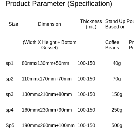
Product Parameter (Specification)
Thickness
Stand Up Po
Size
Dimension
(mic)
Based on
(Width X Height + Bottom
Coffee
Pr
Gusset)
Beans
P
sp1
80mmx130mm+50mm
100-150
40g
sp2
110mmx170mm+70mm
100-150
70g
sp3
130mmx210mm+80mm
100-150
150g
sp4
160mmx230mm+90mm
100-150
250g
Sp5
190mmx260mm+100mm
100-150
500g