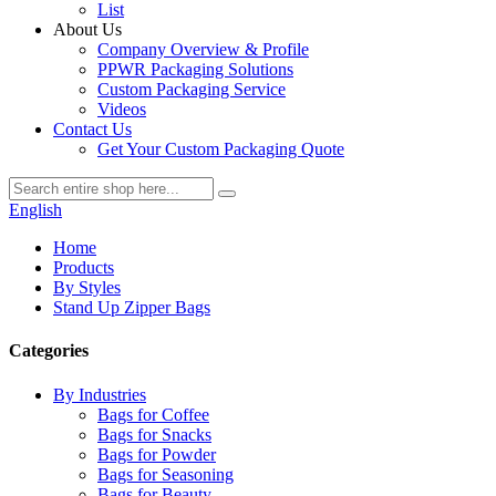
List
About Us
Company Overview & Profile
PPWR Packaging Solutions
Custom Packaging Service
Videos
Contact Us
Get Your Custom Packaging Quote
English
Home
Products
By Styles
Stand Up Zipper Bags
Categories
By Industries
Bags for Coffee
Bags for Snacks
Bags for Powder
Bags for Seasoning
Bags for Beauty