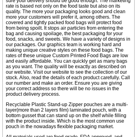
sure your delivery should be good enough. The marketing
rate is based not only on the food taste but also on its
quality. The more your packaging looks good and clean
more your customers will prefer it, among others. The
covered and tightly packed food bags will protect food
from being spoilt. It stops air particles from entering the
bag and causing spoilage, the best packaging for your
food, snacks, and sweets. We have a variety of designs in
our packages. Our graphics team is working hard and
making unique creative styles on these food bags. The
rates of these unique Custom Printed Food Bags are low
and easily affordable. You can quickly get as many bags
as you want. The quality will be exactly as described on
our website. Visit our website to see the collection of our
stock. Also, read the details of each product carefully. Call
our number and make an order. Ensure you are giving
your correct address so there will be no issues in the
product delivery process.
Recyclable Plastic Stand-up Zipper pouches are a multi-
layer(more than 2 layers film) laminated pouch, with a
bottom gusset that can stand up on the shelf while filling
with the product inside. Which is the most common use
pouch in the nowadays flexible packaging market.
All materials used are food-grade, FDA approved, and