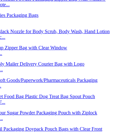
te...
...
..
..
.
...
..