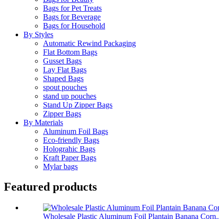
Bags for Pet Treats
Bags for Beverage
Bags for Household
By Styles
Automatic Rewind Packaging
Flat Bottom Bags
Gusset Bags
Lay Flat Bags
Shaped Bags
spout pouches
stand up pouches
Stand Up Zipper Bags
Zipper Bags
By Materials
Aluminum Foil Bags
Eco-friendly Bags
Holograhic Bags
Kraft Paper Bags
Mylar bags
Featured products
Wholesale Plastic Aluminum Foil Plantain Banana Corn..