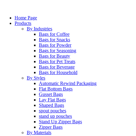
Home Page
Products
By Industries
Bags for Coffee
Bags for Snacks
Bags for Powder
Bags for Seasoning
Bags for Beauty
Bags for Pet Treats
Bags for Beverage
Bags for Household
By Styles
Automatic Rewind Packaging
Flat Bottom Bags
Gusset Bags
Lay Flat Bags
Shaped Bags
spout pouches
stand up pouches
Stand Up Zipper Bags
Zipper Bags
By Materials