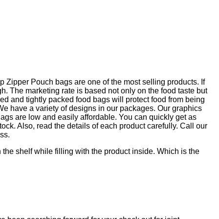
 Zipper Pouch bags are one of the most selling products. If
 The marketing rate is based not only on the food taste but
ed and tightly packed food bags will protect food from being
. We have a variety of designs in our packages. Our graphics
gs are low and easily affordable. You can quickly get as
ock. Also, read the details of each product carefully. Call our
ss.
e shelf while filling with the product inside. Which is the