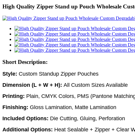
High Quality Zipper Stand up Pouch Wholesale Cus
Short Description:
Style:
Custom
Standup Zipper Pouches
Dimension (L + W + H):
All Custom Sizes Available
Printing:
Plain, CMYK Colors, PMS (Pantone Matching
Finishing:
Gloss Lamination, Matte Lamination
Included Options:
Die Cutting, Gluing, Perforation
Additional Options:
Heat Sealable + Zipper + Clear