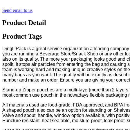
Send email to us
Product Detail
Product Tags
Dingli Pack is a great service organization a leading company
you are running a Beverage Store/Snack Shop or any other food
also on its quality. The more your packaging looks good and cl
spoilt. It stops air particles from entering the bag and causin
team is working hard and making unique creative styles on the
many bags as you want. The quality will be exactly as described 
number and make an order. Ensure you are giving your correct a
Stand-up Zipper pouches are a multi-layer(more than 2 layers fi
most common use pouch in the nowadays flexible packaging 
All materials used are food-grade, FDA approved, and BPA fre
A shaped pouch also can be an option for standing on Shelves
Valve and spout, handle, window option available, with positiv
Puncture resistant, heat sealable, moisture-proof, leak-proof, su