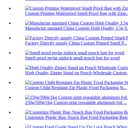
Custom Printing Waterproof Smell Proof Bag with Zipp..
Manufactur standard China Custom High Quality 3.5g S.
Factory Directly supply China Custom Printed Smell P...
Smell proof mylar ziplock small pouch bag for weed
High Quality Zipper Stand up Pouch Wholesale Custom .
Custom Child Resistant Zip Plastic Food Packaging St...
250g/500g/1kg Custom print resealable aluminum foil ...
Customize Plastic Bag /Snack Bag Food Packaging Bag/.