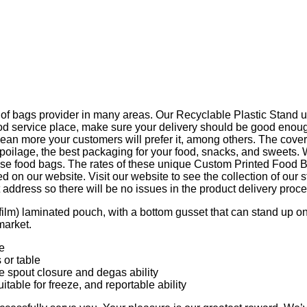
 of bags provider in many areas. Our Recyclable Plastic Stand up
 service place, make sure your delivery should be good enough.
ean more your customers will prefer it, among others. The cover
g spoilage, the best packaging for your food, snacks, and sweets
se food bags. The rates of these unique Custom Printed Food Ba
on our website. Visit our website to see the collection of our st
ddress so there will be no issues in the product delivery proce
lm) laminated pouch, with a bottom gusset that can stand up on th
market.
e
 or table
e spout closure and degas ability
itable for freeze, and reportable ability