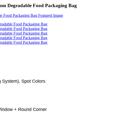
tom Degradable Food Packaging Bag
 System), Spot Colors
 Window + Round Corner