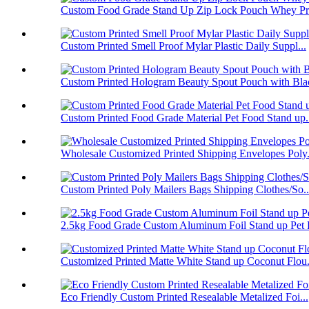
Custom Food Grade Stand Up Zip Lock Pouch Whey Pro
Custom Printed Smell Proof Mylar Plastic Daily Suppl...
Custom Printed Hologram Beauty Spout Pouch with Blac
Custom Printed Food Grade Material Pet Food Stand up.
Wholesale Customized Printed Shipping Envelopes Poly.
Custom Printed Poly Mailers Bags Shipping Clothes/So..
2.5kg Food Grade Custom Aluminum Foil Stand up Pet F
Customized Printed Matte White Stand up Coconut Flou.
Eco Friendly Custom Printed Resealable Metalized Foi...