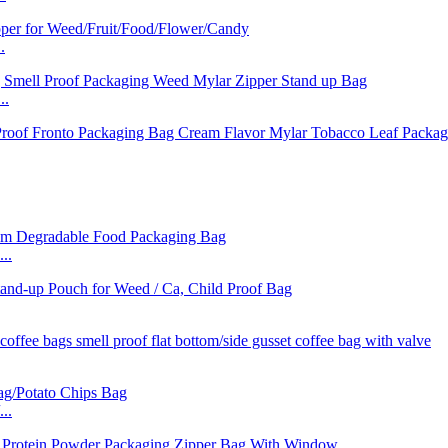
.
..
..
..