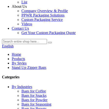
List
About Us
Company Overview & Profile
PPWR Packaging Solutions
Custom Packaging Service
Videos
Contact Us
Get Your Custom Packaging Quote
English
Home
Products
By Styles
Stand Up Zipper Bags
Categories
By Industries
Bags for Coffee
Bags for Snacks
Bags for Powder
Bags for Seasoning
Bags for Beauty