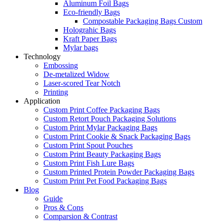
Aluminum Foil Bags
Eco-friendly Bags
Compostable Packaging Bags Custom
Holograhic Bags
Kraft Paper Bags
Mylar bags
Technology
Embossing
De-metalized Widow
Laser-scored Tear Notch
Printing
Application
Custom Print Coffee Packaging Bags
Custom Retort Pouch Packaging Solutions
Custom Print Mylar Packaging Bags
Custom Print Cookie & Snack Packaging Bags
Custom Print Spout Pouches
Custom Print Beauty Packaging Bags
Custom Print Fish Lure Bags
Custom Printed Protein Powder Packaging Bags
Custom Print Pet Food Packaging Bags
Blog
Guide
Pros & Cons
Comparsion & Contrast