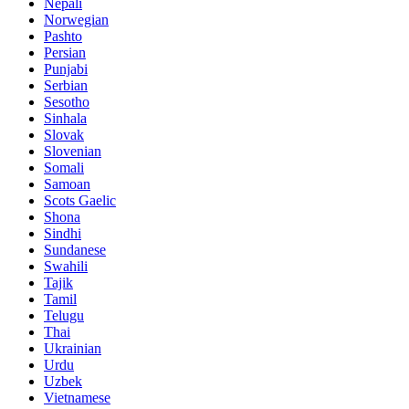
Nepali
Norwegian
Pashto
Persian
Punjabi
Serbian
Sesotho
Sinhala
Slovak
Slovenian
Somali
Samoan
Scots Gaelic
Shona
Sindhi
Sundanese
Swahili
Tajik
Tamil
Telugu
Thai
Ukrainian
Urdu
Uzbek
Vietnamese