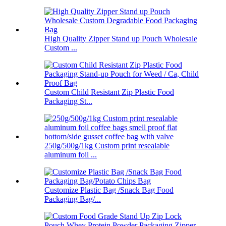
High Quality Zipper Stand up Pouch Wholesale
Custom ...
Custom Child Resistant Zip Plastic Food
Packaging St...
250g/500g/1kg Custom print resealable
aluminum foil ...
Customize Plastic Bag /Snack Bag Food
Packaging Bag/...