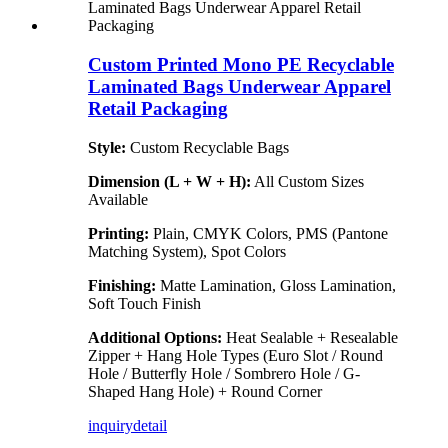
Custom Printed Mono PE Recyclable
Laminated Bags Underwear Apparel
Retail Packaging
Style:
Custom Recyclable Bags
Dimension (L + W + H):
All Custom Sizes
Available
Printing:
Plain, CMYK Colors, PMS (Pantone
Matching System), Spot Colors
Finishing:
Matte Lamination, Gloss Lamination,
Soft Touch Finish
Additional Options:
Heat Sealable + Resealable
Zipper + Hang Hole Types (Euro Slot / Round
Hole / Butterfly Hole / Sombrero Hole / G-
Shaped Hang Hole) + Round Corner
inquiry
detail