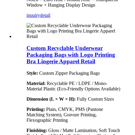
Window + Hanging Display Design
inquiry
detail
Custom Recyclable Underwear
Packaging Bags with Logo Printing
Bra Lingerie Apparel Retail
Style:
Custom Zipper Packaging Bags
Material:
Recyclable PE / LDPE / Mono-
Material Plastic (Eco-Friendly Options Available)
Dimension (L × W × H):
Fully Custom Sizes
Printing:
Plain, CMYK, PMS (Pantone
Matching System), Gravure Printing,
Flexographic Printing
Finishing:
Gloss / Matte Lamination, Soft Touch