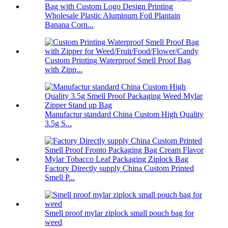
Wholesale Plastic Aluminum Foil Plantain
Banana Corn...
Custom Printing Waterproof Smell Proof Bag
with Zipp...
Manufactur standard China Custom High Quality
3.5g S...
Factory Directly supply China Custom Printed
Smell P...
Smell proof mylar ziplock small pouch bag for
weed