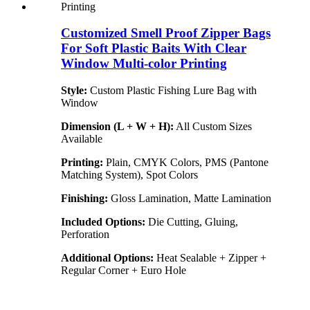
Customized Smell Proof Zipper Bags
For Soft Plastic Baits With Clear
Window Multi-color Printing
Style:
Custom Plastic Fishing Lure Bag with
Window
Dimension (L + W + H):
All Custom Sizes
Available
Printing:
Plain, CMYK Colors, PMS (Pantone
Matching System), Spot Colors
Finishing:
Gloss Lamination, Matte Lamination
Included Options:
Die Cutting, Gluing,
Perforation
Additional Options:
Heat Sealable + Zipper +
Regular Corner + Euro Hole