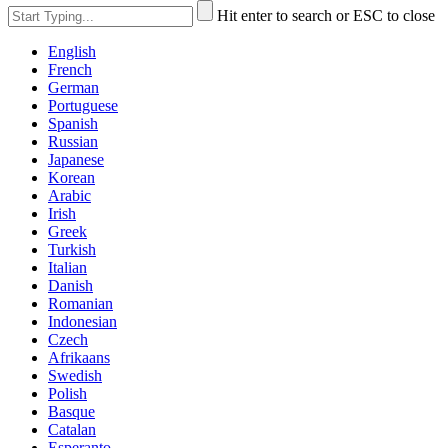
Hit enter to search or ESC to close
English
French
German
Portuguese
Spanish
Russian
Japanese
Korean
Arabic
Irish
Greek
Turkish
Italian
Danish
Romanian
Indonesian
Czech
Afrikaans
Swedish
Polish
Basque
Catalan
Esperanto