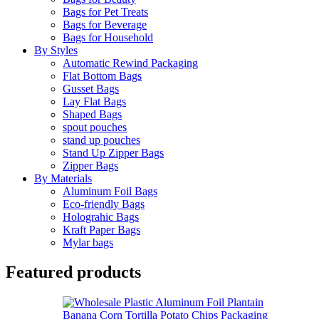
Bags for Pet Treats
Bags for Beverage
Bags for Household
By Styles
Automatic Rewind Packaging
Flat Bottom Bags
Gusset Bags
Lay Flat Bags
Shaped Bags
spout pouches
stand up pouches
Stand Up Zipper Bags
Zipper Bags
By Materials
Aluminum Foil Bags
Eco-friendly Bags
Holograhic Bags
Kraft Paper Bags
Mylar bags
Featured products