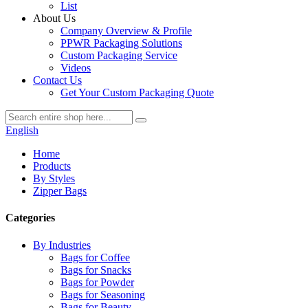
List
About Us
Company Overview & Profile
PPWR Packaging Solutions
Custom Packaging Service
Videos
Contact Us
Get Your Custom Packaging Quote
English
Home
Products
By Styles
Zipper Bags
Categories
By Industries
Bags for Coffee
Bags for Snacks
Bags for Powder
Bags for Seasoning
Bags for Beauty