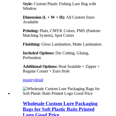
Style:
Custom Plastic Fishing Lure Bag with
Window
Dimension (L + W + H):
All Custom Sizes
Available
Printing:
Plain, CMYK Colors, PMS (Pantone
Matching System), Spot Colors
Finishing:
Gloss Lamination, Matte Lamination
Included Options:
Die Cutting, Gluing,
Perforation
Additional Options:
Heat Sealable + Zipper +
Regular Corner + Euro Hole
inquiry
detail
Wholesale Custom Lure Packaging
Bags for Soft Plastic Baits Printed
Logo Good Price