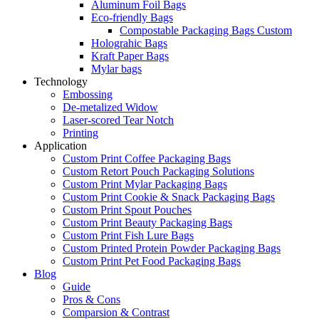
Aluminum Foil Bags
Eco-friendly Bags
Compostable Packaging Bags Custom
Holograhic Bags
Kraft Paper Bags
Mylar bags
Technology
Embossing
De-metalized Widow
Laser-scored Tear Notch
Printing
Application
Custom Print Coffee Packaging Bags
Custom Retort Pouch Packaging Solutions
Custom Print Mylar Packaging Bags
Custom Print Cookie & Snack Packaging Bags
Custom Print Spout Pouches
Custom Print Beauty Packaging Bags
Custom Print Fish Lure Bags
Custom Printed Protein Powder Packaging Bags
Custom Print Pet Food Packaging Bags
Blog
Guide
Pros & Cons
Comparsion & Contrast