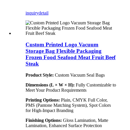
inquiry
detail
Custom Printed Logo Vacuum
Storage Bag Flexible Packaging
Frozen Food Seafood Meat Fruit Beef
Steak
Product Style:
Custom Vacuum Seal Bags
Dimensions (L × W × H):
Fully Customizable to
Meet Your Product Requirements
Printing Options:
Plain, CMYK Full Color,
PMS (Pantone Matching System), Spot Colors
for High-Impact Branding
Finishing Options:
Gloss Lamination, Matte
Lamination, Enhanced Surface Protection