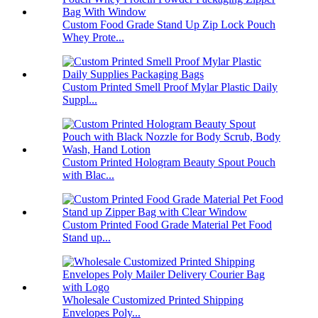
Custom Food Grade Stand Up Zip Lock Pouch
Whey Prote...
Custom Printed Smell Proof Mylar Plastic Daily
Suppl...
Custom Printed Hologram Beauty Spout Pouch
with Blac...
Custom Printed Food Grade Material Pet Food
Stand up...
Wholesale Customized Printed Shipping
Envelopes Poly...