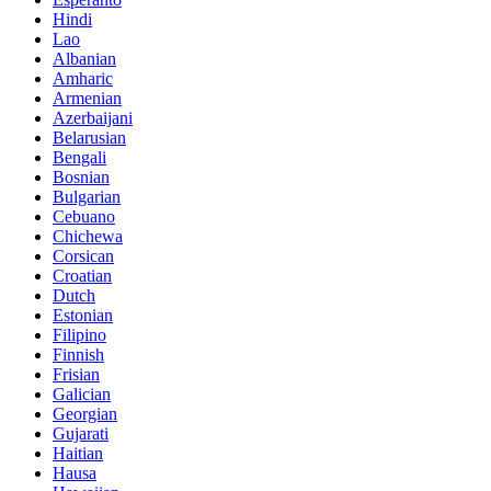
Hindi
Lao
Albanian
Amharic
Armenian
Azerbaijani
Belarusian
Bengali
Bosnian
Bulgarian
Cebuano
Chichewa
Corsican
Croatian
Dutch
Estonian
Filipino
Finnish
Frisian
Galician
Georgian
Gujarati
Haitian
Hausa