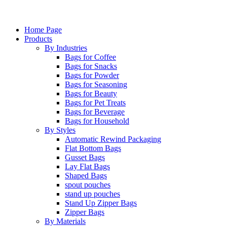
Home Page
Products
By Industries
Bags for Coffee
Bags for Snacks
Bags for Powder
Bags for Seasoning
Bags for Beauty
Bags for Pet Treats
Bags for Beverage
Bags for Household
By Styles
Automatic Rewind Packaging
Flat Bottom Bags
Gusset Bags
Lay Flat Bags
Shaped Bags
spout pouches
stand up pouches
Stand Up Zipper Bags
Zipper Bags
By Materials