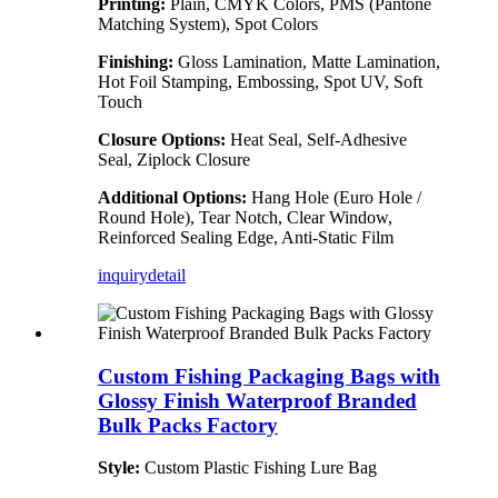
Printing:
Plain, CMYK Colors, PMS (Pantone
Matching System), Spot Colors
Finishing:
Gloss Lamination, Matte Lamination,
Hot Foil Stamping, Embossing, Spot UV, Soft
Touch
Closure Options:
Heat Seal, Self-Adhesive
Seal, Ziplock Closure
Additional Options:
Hang Hole (Euro Hole /
Round Hole), Tear Notch, Clear Window,
Reinforced Sealing Edge, Anti-Static Film
inquiry
detail
Custom Fishing Packaging Bags with
Glossy Finish Waterproof Branded
Bulk Packs Factory
Style:
Custom Plastic Fishing Lure Bag