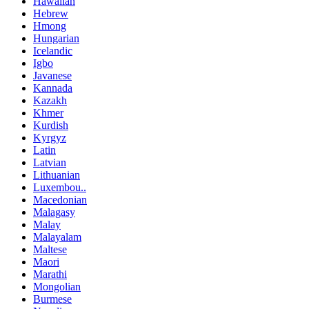
Hawaiian
Hebrew
Hmong
Hungarian
Icelandic
Igbo
Javanese
Kannada
Kazakh
Khmer
Kurdish
Kyrgyz
Latin
Latvian
Lithuanian
Luxembou..
Macedonian
Malagasy
Malay
Malayalam
Maltese
Maori
Marathi
Mongolian
Burmese