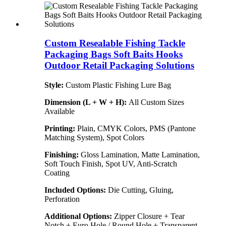
Custom Resealable Fishing Tackle
Packaging Bags Soft Baits Hooks
Outdoor Retail Packaging Solutions
Style:
Custom Plastic Fishing Lure Bag
Dimension (L + W + H):
All Custom Sizes
Available
Printing:
Plain, CMYK Colors, PMS (Pantone
Matching System), Spot Colors
Finishing:
Gloss Lamination, Matte Lamination,
Soft Touch Finish, Spot UV, Anti-Scratch
Coating
Included Options:
Die Cutting, Gluing,
Perforation
Additional Options:
Zipper Closure + Tear
Notch + Euro Hole / Round Hole + Transparent