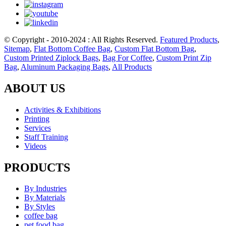
© Copyright - 2010-2024 : All Rights Reserved.
Featured Products
,
Sitemap
,
Flat Bottom Coffee Bag
,
Custom Flat Bottom Bag
,
Custom Printed Ziplock Bags
,
Bag For Coffee
,
Custom Print Zip
Bag
,
Aluminum Packaging Bags
,
All Products
ABOUT US
Activities & Exhibitions
Printing
Services
Staff Training
Videos
PRODUCTS
By Industries
By Materials
By Styles
coffee bag
pet food bag