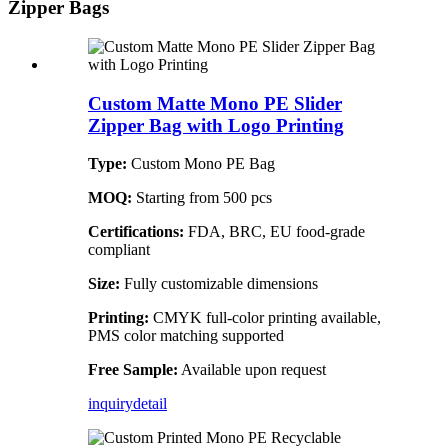
Zipper Bags
Custom Matte Mono PE Slider
Zipper Bag with Logo Printing
Type:
Custom Mono PE Bag
MOQ:
Starting from 500 pcs
Certifications:
FDA, BRC, EU food-grade
compliant
Size:
Fully customizable dimensions
Printing:
CMYK full-color printing available,
PMS color matching supported
Free Sample:
Available upon request
inquiry
detail