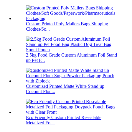
Custom Printed Poly Mailers Bags Shipping
Clothes/So...
2.5kg Food Grade Custom Aluminum Foil Stand
up Pet F...
Customized Printed Matte White Stand up
Coconut Flou...
Eco Friendly Custom Printed Resealable
Metalized Foi...