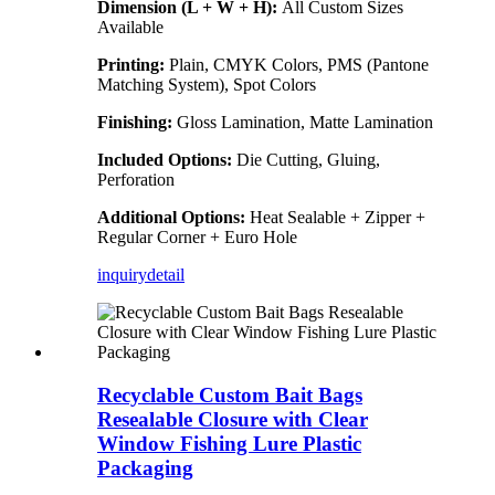
Dimension (L + W + H):
All Custom Sizes
Available
Printing:
Plain, CMYK Colors, PMS (Pantone
Matching System), Spot Colors
Finishing:
Gloss Lamination, Matte Lamination
Included Options:
Die Cutting, Gluing,
Perforation
Additional Options:
Heat Sealable + Zipper +
Regular Corner + Euro Hole
inquiry
detail
Recyclable Custom Bait Bags
Resealable Closure with Clear
Window Fishing Lure Plastic
Packaging