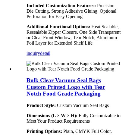
Included Customization Features:
Precision
Die Cutting, Strong Adhesive Gluing, Optional
Perforation for Easy Opening
Additional Functional Options:
Heat Sealable,
Resealable Zipper Closure, One Side Transparent
or Clear Front Window, Tear Notch, Aluminum
Foil Layer for Extended Shelf Life
inquiry
detail
Bulk Clear Vacuum Seal Bags
Custom Printed Logo with Tear
Notch Food Grade Packaging
Product Style:
Custom Vacuum Seal Bags
Dimensions (L × W × H):
Fully Customizable to
Meet Your Product Requirements
Printing Options:
Plain, CMYK Full Color,