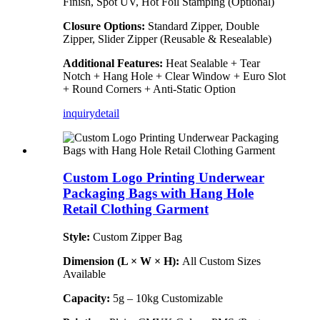
Finish, Spot UV, Hot Foil Stamping (Optional)
Closure Options:
Standard Zipper, Double
Zipper, Slider Zipper (Reusable & Resealable)
Additional Features:
Heat Sealable + Tear
Notch + Hang Hole + Clear Window + Euro Slot
+ Round Corners + Anti-Static Option
inquiry
detail
Custom Logo Printing Underwear
Packaging Bags with Hang Hole
Retail Clothing Garment
Style:
Custom Zipper Bag
Dimension (L × W × H):
All Custom Sizes
Available
Capacity:
5g – 10kg Customizable