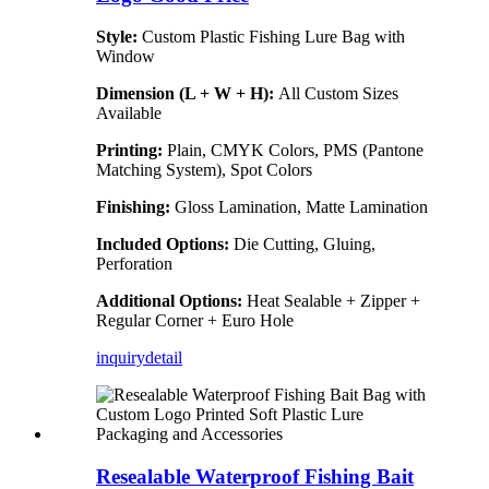
Style:
Custom Plastic Fishing Lure Bag with
Window
Dimension (L + W + H):
All Custom Sizes
Available
Printing:
Plain, CMYK Colors, PMS (Pantone
Matching System), Spot Colors
Finishing:
Gloss Lamination, Matte Lamination
Included Options:
Die Cutting, Gluing,
Perforation
Additional Options:
Heat Sealable + Zipper +
Regular Corner + Euro Hole
inquiry
detail
Resealable Waterproof Fishing Bait