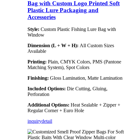
Bag with Custom Logo Printed Soft
Plastic Lure Packaging and
Accessories
Style:
Custom Plastic Fishing Lure Bag with
Window
Dimension (L + W + H):
All Custom Sizes
Available
Printing:
Plain, CMYK Colors, PMS (Pantone
Matching System), Spot Colors
Finishing:
Gloss Lamination, Matte Lamination
Included Options:
Die Cutting, Gluing,
Perforation
Additional Options:
Heat Sealable + Zipper +
Regular Corner + Euro Hole
inquiry
detail