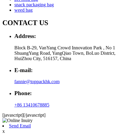
snack packaging bag
weed bag
CONTACT US
Address:
Block B-29, VanYang Crowd Innovation Park , No 1
ShuangYang Road, YangQiao Town, BoLuo District,
HuiZhou City, 516157, China
E-mail:
fannie@toppackhk.com
Phone:
+86 13410678885
[javascript]
[/javascript]
Send Email
x