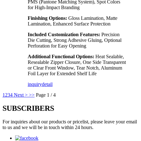
PMS (Pantone Matching System), Spot Colors
for High-Impact Branding
Finishing Options:
Gloss Lamination, Matte
Lamination, Enhanced Surface Protection
Included Customization Features:
Precision
Die Cutting, Strong Adhesive Gluing, Optional
Perforation for Easy Opening
Additional Functional Options:
Heat Sealable,
Resealable Zipper Closure, One Side Transparent
or Clear Front Window, Tear Notch, Aluminum
Foil Layer for Extended Shelf Life
inquiry
detail
1
2
3
4
Next >
>>
Page 1 / 4
SUBSCRIBERS
For inquiries about our products or pricelist, please leave your email
to us and we will be in touch within 24 hours.