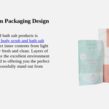
m Packaging Design
bath salt products is
 body scrub and bath salt
ect inner contents from light
 fresh and clean. Layers of
te the excellent environment
 to offering you the perfect
cessfully stand out from