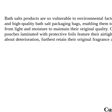
Bath salts products are so vulnerable to environmental facto
and high-quality bath salt packaging bags, enabling them 
from light and moisture to maintain their original quality. 
pouches laminated with protective foils feature their airtig
about deterioration, furthest retain their original fragranc
Cu