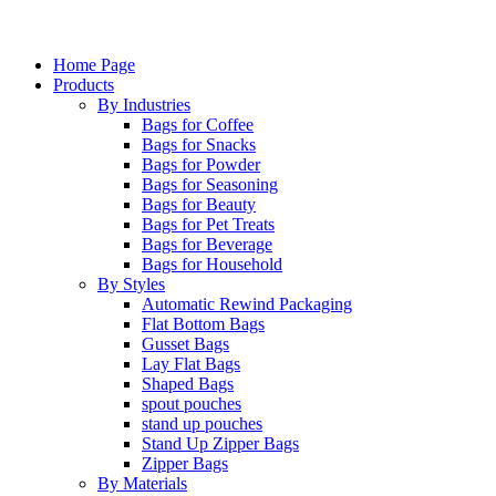
Home Page
Products
By Industries
Bags for Coffee
Bags for Snacks
Bags for Powder
Bags for Seasoning
Bags for Beauty
Bags for Pet Treats
Bags for Beverage
Bags for Household
By Styles
Automatic Rewind Packaging
Flat Bottom Bags
Gusset Bags
Lay Flat Bags
Shaped Bags
spout pouches
stand up pouches
Stand Up Zipper Bags
Zipper Bags
By Materials