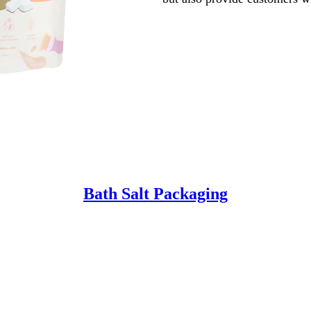
Bath Salt Packaging