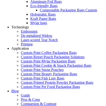
Aluminum Foil Bags
Eco-friendly Bags
Compostable Packaging Bags Custom
Holograhic Bags
Kraft Paper Bags
Mylar bags
Technology
Embossing
De-metalized Widow
Laser-scored Tear Notch
Printing
Application
Custom Print Coffee Packaging Bags
Custom Retort Pouch Packaging Solutions
Custom Print Mylar Packaging Bags
Custom Print Cookie & Snack Packaging Bags
Custom Print Spout Pouches
Custom Print Beauty Packaging Bags
Custom Print Fish Lure Bags
Custom Printed Protein Powder Packaging Bags
Custom Print Pet Food Packaging Bags
Blog
Guide
Pros & Cons
Comparsion & Contrast