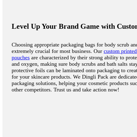
Level Up Your Brand Game with Custo
Choosing appropriate packaging bags for body scrub and 
extremely crucial for most business. Our
custom printed
pouches
are characterized by their strong ability to prot
and oxygen, making sure body scrubs and bath salts stay
protective foils can be laminated onto packaging to crea
for your skincare products. We Dingli Pack are dedicated
packaging solutions, helping your cosmetic products suc
other competitors. Trust us and take action now!