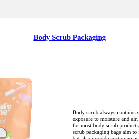
Body Scrub Packaging
Body scrub always contains s
exposure to moisture and air
for most body scrub products
scrub packaging bags aim to 
but also provide customers w