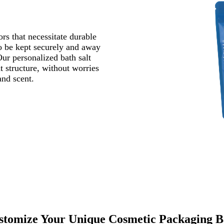
rs that necessitate durable
to be kept securely and away
Our personalized bath salt
ht structure, without worries
e and scent.
stomize Your Unique Cosmetic Packaging B