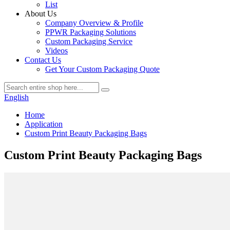
List
About Us
Company Overview & Profile
PPWR Packaging Solutions
Custom Packaging Service
Videos
Contact Us
Get Your Custom Packaging Quote
English
Home
Application
Custom Print Beauty Packaging Bags
Custom Print Beauty Packaging Bags