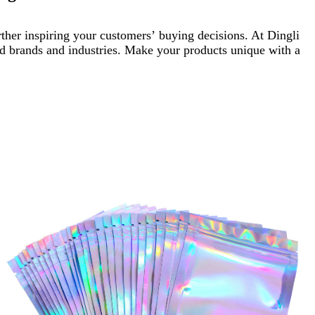
ther inspiring your customers’ buying decisions. At Dingli
ied brands and industries. Make your products unique with a