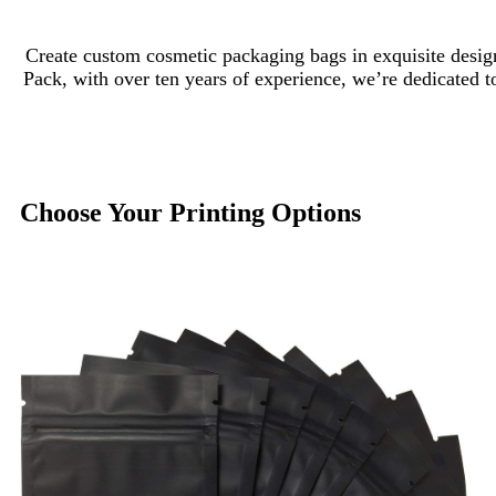
Create custom cosmetic packaging bags in exquisite design
Pack, with over ten years of experience, we’re dedicated t
Choose Your Printing Options