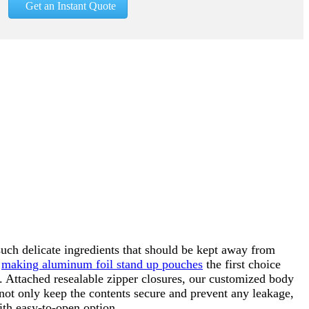
Get an Instant Quote
uch delicate ingredients that should be kept away from
,
making aluminum foil stand up pouches
the first choice
. Attached resealable zipper closures, our customized body
not only keep the contents secure and prevent any leakage,
ith easy-to-open option.