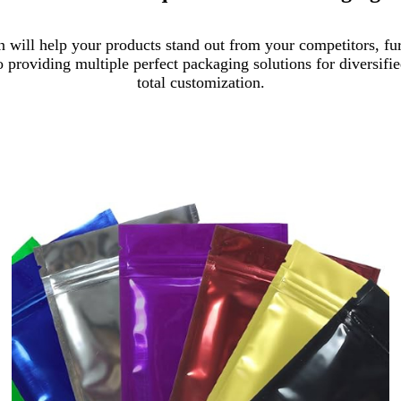
 will help your products stand out from your competitors, fur
o providing multiple perfect packaging solutions for diversif
total customization.