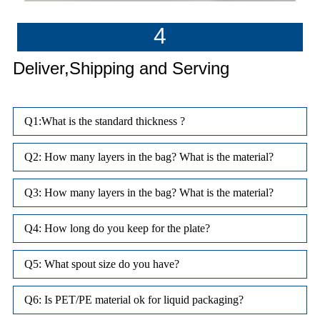
4
Deliver,Shipping and Serving
Q1:What is the standard thickness ?
Q2: How many layers in the bag? What is the material?
Q3: How many layers in the bag? What is the material?
Q4: How long do you keep for the plate?
Q5: What spout size do you have?
Q6: Is PET/PE material ok for liquid packaging?