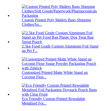
Custom Printed Poly Mailers Bags Shipping
Clothes/So...
2.5kg Food Grade Custom Aluminum Foil Stand
up Pet F...
Customized Printed Matte White Stand up
Coconut Flou...
Eco Friendly Custom Printed Resealable
Metalized Foi...