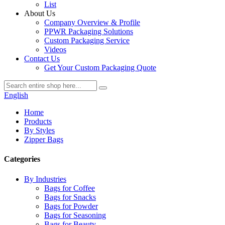
List
About Us
Company Overview & Profile
PPWR Packaging Solutions
Custom Packaging Service
Videos
Contact Us
Get Your Custom Packaging Quote
English
Home
Products
By Styles
Zipper Bags
Categories
By Industries
Bags for Coffee
Bags for Snacks
Bags for Powder
Bags for Seasoning
Bags for Beauty