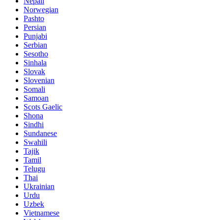
Nepali
Norwegian
Pashto
Persian
Punjabi
Serbian
Sesotho
Sinhala
Slovak
Slovenian
Somali
Samoan
Scots Gaelic
Shona
Sindhi
Sundanese
Swahili
Tajik
Tamil
Telugu
Thai
Ukrainian
Urdu
Uzbek
Vietnamese