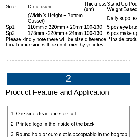
Thickness
Stand Up Pou
Size
Dimension
(um)
Weight Based
(Width X Height + Bottom
Daily supplie
Gusset)
Sp1
110mm x 220mm + 20mm
100-130
5 pcs eye brus
Sp2
178mm x220mm + 24mm
100-130
6 pcs make up
Please kindly note there will be size difference if inside produc
Final dimension will be confirmed by your test.
2
Product Feature and Application
1. One side clear, one side foil
2. Printed logo in the inside of the back
3. Round hole or euro slot is acceptable in the bag top