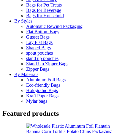
Bags for Pet Treats
Bags for Beverage
Bags for Household
By Styles
Automatic Rewind Packaging
Flat Bottom Bags
Gusset Bags
Lay Flat Bags
Shaped Bags
spout pouches
stand up pouches
Stand Up Zipper Bags
Zipper Bags
By Materials
Aluminum Foil Bags
Eco-friendly Bags
Holograhic Bags
Kraft Paper Bags
Mylar bags
Featured products