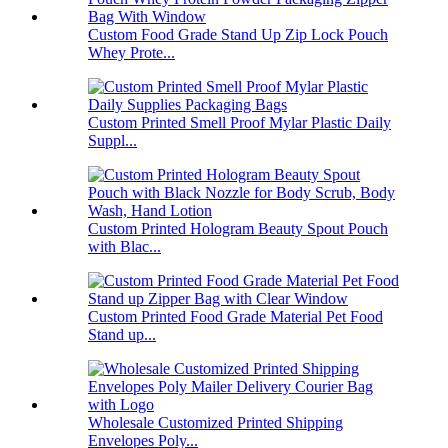
Custom Food Grade Stand Up Zip Lock Pouch
Whey Prote...
Custom Printed Smell Proof Mylar Plastic Daily
Suppl...
Custom Printed Hologram Beauty Spout Pouch
with Blac...
Custom Printed Food Grade Material Pet Food
Stand up...
Wholesale Customized Printed Shipping
Envelopes Poly...