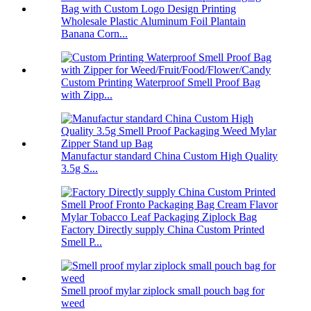
Wholesale Plastic Aluminum Foil Plantain
Banana Corn...
Custom Printing Waterproof Smell Proof Bag
with Zipp...
Manufactur standard China Custom High Quality
3.5g S...
Factory Directly supply China Custom Printed
Smell P...
Smell proof mylar ziplock small pouch bag for
weed