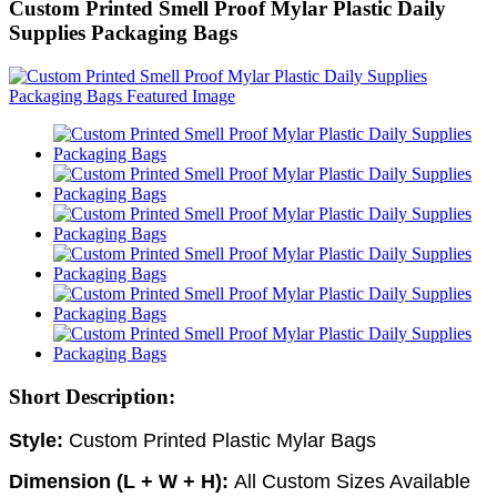
Custom Printed Smell Proof Mylar Plastic Daily
Supplies Packaging Bags
Short Description:
Style:
Custom
Printed Plastic Mylar Bags
Dimension (L + W + H):
All Custom Sizes Available