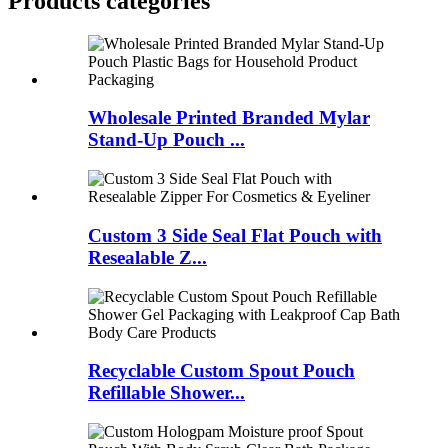
Products categories
Wholesale Printed Branded Mylar
Stand-Up Pouch ...
Custom 3 Side Seal Flat Pouch with
Resealable Z...
Recyclable Custom Spout Pouch
Refillable Shower...