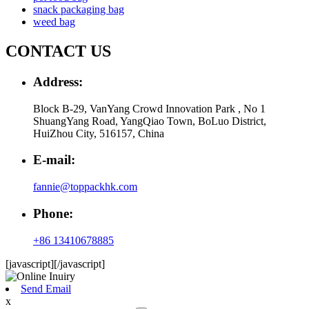
snack packaging bag
weed bag
CONTACT US
Address:
Block B-29, VanYang Crowd Innovation Park , No 1
ShuangYang Road, YangQiao Town, BoLuo District,
HuiZhou City, 516157, China
E-mail:
fannie@toppackhk.com
Phone:
+86 13410678885
[javascript]
[/javascript]
Send Email
x