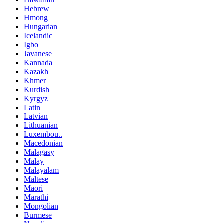
Hebrew
Hmong
Hungarian
Icelandic
Igbo
Javanese
Kannada
Kazakh
Khmer
Kurdish
Kyrgyz
Latin
Latvian
Lithuanian
Luxembou..
Macedonian
Malagasy
Malay
Malayalam
Maltese
Maori
Marathi
Mongolian
Burmese