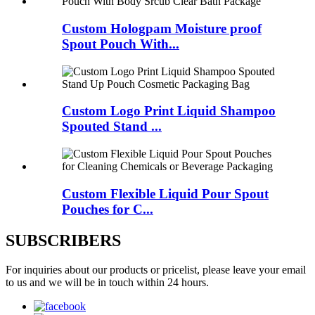
Custom Hologpam Moisture proof
Spout Pouch With...
Custom Logo Print Liquid Shampoo
Spouted Stand ...
Custom Flexible Liquid Pour Spout
Pouches for C...
SUBSCRIBERS
For inquiries about our products or pricelist, please leave your email
to us and we will be in touch within 24 hours.