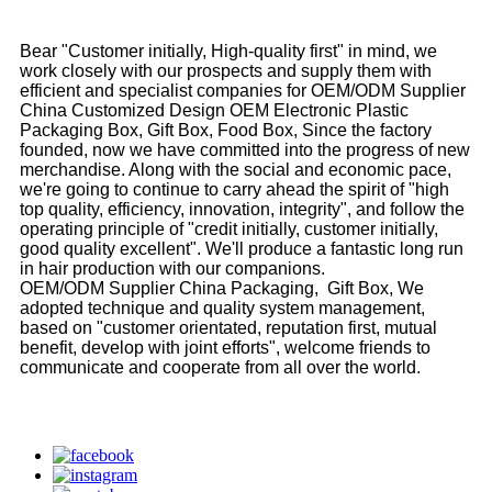
Bear "Customer initially, High-quality first" in mind, we
work closely with our prospects and supply them with
efficient and specialist companies for OEM/ODM Supplier
China Customized Design OEM Electronic Plastic
Packaging Box, Gift Box, Food Box, Since the factory
founded, now we have committed into the progress of new
merchandise. Along with the social and economic pace,
we're going to continue to carry ahead the spirit of "high
top quality, efficiency, innovation, integrity", and follow the
operating principle of "credit initially, customer initially,
good quality excellent". We'll produce a fantastic long run
in hair production with our companions.
OEM/ODM Supplier China Packaging, Gift Box, We
adopted technique and quality system management,
based on "customer orientated, reputation first, mutual
benefit, develop with joint efforts", welcome friends to
communicate and cooperate from all over the world.