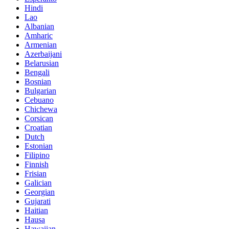
Hindi
Lao
Albanian
Amharic
Armenian
Azerbaijani
Belarusian
Bengali
Bosnian
Bulgarian
Cebuano
Chichewa
Corsican
Croatian
Dutch
Estonian
Filipino
Finnish
Frisian
Galician
Georgian
Gujarati
Haitian
Hausa
Hawaiian