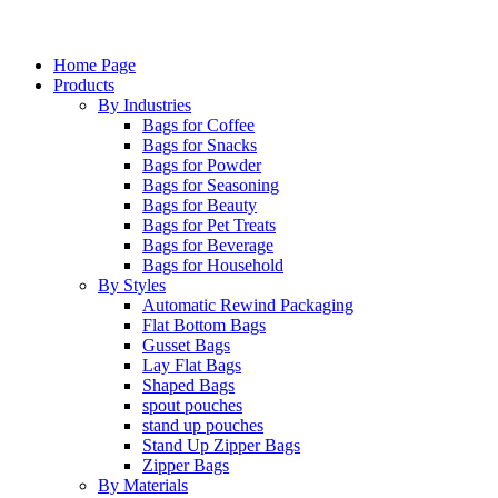
Home Page
Products
By Industries
Bags for Coffee
Bags for Snacks
Bags for Powder
Bags for Seasoning
Bags for Beauty
Bags for Pet Treats
Bags for Beverage
Bags for Household
By Styles
Automatic Rewind Packaging
Flat Bottom Bags
Gusset Bags
Lay Flat Bags
Shaped Bags
spout pouches
stand up pouches
Stand Up Zipper Bags
Zipper Bags
By Materials