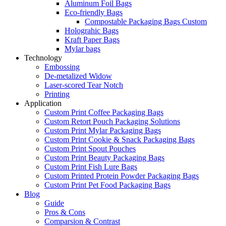
Aluminum Foil Bags
Eco-friendly Bags
Compostable Packaging Bags Custom
Holograhic Bags
Kraft Paper Bags
Mylar bags
Technology
Embossing
De-metalized Widow
Laser-scored Tear Notch
Printing
Application
Custom Print Coffee Packaging Bags
Custom Retort Pouch Packaging Solutions
Custom Print Mylar Packaging Bags
Custom Print Cookie & Snack Packaging Bags
Custom Print Spout Pouches
Custom Print Beauty Packaging Bags
Custom Print Fish Lure Bags
Custom Printed Protein Powder Packaging Bags
Custom Print Pet Food Packaging Bags
Blog
Guide
Pros & Cons
Comparsion & Contrast