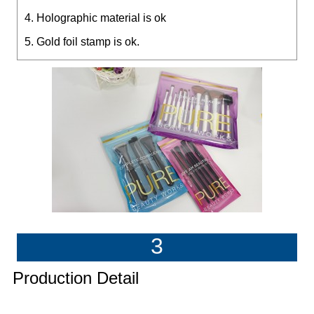
4. Holographic material is ok
5. Gold foil stamp is ok.
3
Production Detail