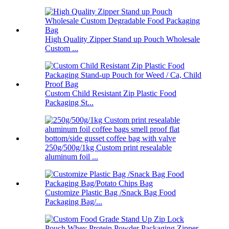
High Quality Zipper Stand up Pouch Wholesale
Custom ...
Custom Child Resistant Zip Plastic Food
Packaging St...
250g/500g/1kg Custom print resealable
aluminum foil ...
Customize Plastic Bag /Snack Bag Food
Packaging Bag/...