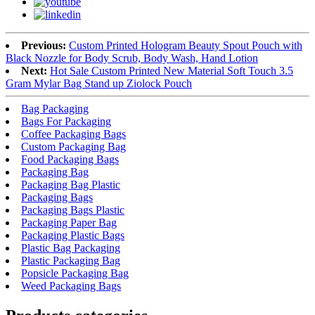
Previous:
Custom Printed Hologram Beauty Spout Pouch with
Black Nozzle for Body Scrub, Body Wash, Hand Lotion
Next:
Hot Sale Custom Printed New Material Soft Touch 3.5
Gram Mylar Bag Stand up Ziolock Pouch
Bag Packaging
Bags For Packaging
Coffee Packaging Bags
Custom Packaging Bag
Food Packaging Bags
Packaging Bag
Packaging Bag Plastic
Packaging Bags
Packaging Bags Plastic
Packaging Paper Bag
Packaging Plastic Bags
Plastic Bag Packaging
Plastic Packaging Bag
Popsicle Packaging Bag
Weed Packaging Bags