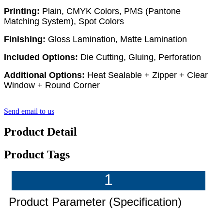
Printing:
Plain, CMYK Colors, PMS (Pantone
Matching System), Spot Colors
Finishing:
Gloss Lamination, Matte Lamination
Included Options:
Die Cutting, Gluing, Perforation
Additional Options:
Heat Sealable + Zipper + Clear
Window + Round Corner
Send email to us
Product Detail
Product Tags
1
Product Parameter (Specification)