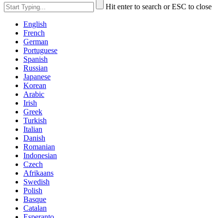
Hit enter to search or ESC to close
English
French
German
Portuguese
Spanish
Russian
Japanese
Korean
Arabic
Irish
Greek
Turkish
Italian
Danish
Romanian
Indonesian
Czech
Afrikaans
Swedish
Polish
Basque
Catalan
Esperanto