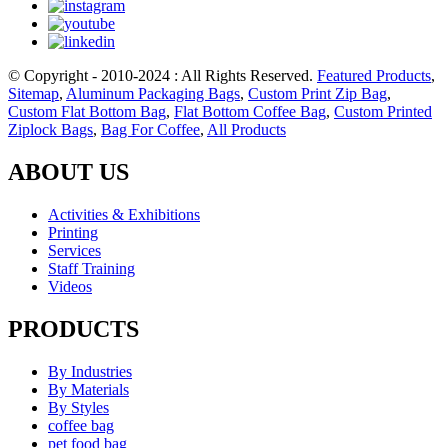
© Copyright - 2010-2024 : All Rights Reserved.
Featured Products
,
Sitemap
,
Aluminum Packaging Bags
,
Custom Print Zip Bag
,
Custom Flat Bottom Bag
,
Flat Bottom Coffee Bag
,
Custom Printed
Ziplock Bags
,
Bag For Coffee
,
All Products
ABOUT US
Activities & Exhibitions
Printing
Services
Staff Training
Videos
PRODUCTS
By Industries
By Materials
By Styles
coffee bag
pet food bag