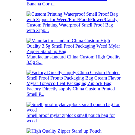
Banana Corn...
Custom Printing Waterproof Smell Proof Bag
with Zipp...
Manufactur standard China Custom High Quality
3.5g S...
Factory Directly supply China Custom Printed
Smell P...
Smell proof mylar ziplock small pouch bag for
weed