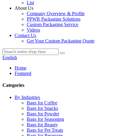
List
About Us
Company Overview & Profile
PPWR Packaging Solutions
Custom Packaging Service
Videos
Contact Us
Get Your Custom Packaging Quote
English
Home
Featured
Categories
By Industries
Bags for Coffee
Bags for Snacks
Bags for Powder
Bags for Seasoning
Bags for Beauty
Bags for Pet Treats
Bags for Beverage