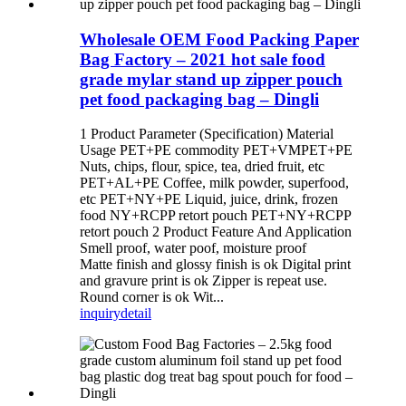
Wholesale OEM Food Packing Paper
Bag Factory – 2021 hot sale food
grade mylar stand up zipper pouch
pet food packaging bag – Dingli
1 Product Parameter (Specification) Material
Usage PET+PE commodity PET+VMPET+PE
Nuts, chips, flour, spice, tea, dried fruit, etc
PET+AL+PE Coffee, milk powder, superfood,
etc PET+NY+PE Liquid, juice, drink, frozen
food NY+RCPP retort pouch PET+NY+RCPP
retort pouch 2 Product Feature And Application
Smell proof, water poof, moisture proof
Matte finish and glossy finish is ok Digital print
and gravure print is ok Zipper is repeat use.
Round corner is ok Wit...
inquiry
detail