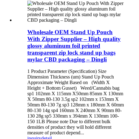
Wholesale OEM Stand Up Pouch
With Zipper Supplier – High quality
glossy aluminum foil printed
transparent zip lock stand up bags
mylar CBD packaging – Dingli
1 Product Parameter (Specification) Size
Dimension Thickness (um) Stand Up Pouch
Approximate Weight Based on (Width X
Height + Bottom Gusset) Weed/Cannabis bag
sp1 102mm X 115mm X50mm 85mm X 130mm
X 50mm 80-130 3.5g sp2 102mm x 153mm X
50mm 80-130 7g sp3 128mm x 180mm X 60mm
80-130 14g sp4 160mm X 240mm X 90mm 80-
130 28g sp5 330mm x 394mm X 130mm 100-
150 1LB Please note Due to different bulk
densities of product they will hold different
measure of product depend...
inquiry
detail