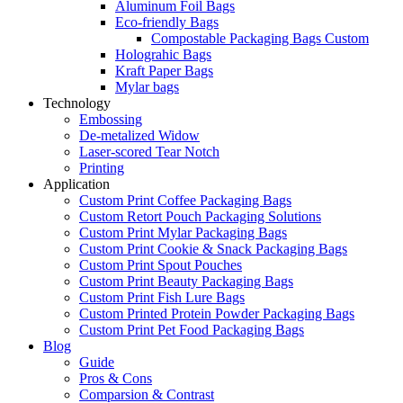
Aluminum Foil Bags
Eco-friendly Bags
Compostable Packaging Bags Custom
Holograhic Bags
Kraft Paper Bags
Mylar bags
Technology
Embossing
De-metalized Widow
Laser-scored Tear Notch
Printing
Application
Custom Print Coffee Packaging Bags
Custom Retort Pouch Packaging Solutions
Custom Print Mylar Packaging Bags
Custom Print Cookie & Snack Packaging Bags
Custom Print Spout Pouches
Custom Print Beauty Packaging Bags
Custom Print Fish Lure Bags
Custom Printed Protein Powder Packaging Bags
Custom Print Pet Food Packaging Bags
Blog
Guide
Pros & Cons
Comparsion & Contrast