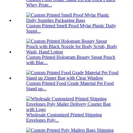
Whey Prote...
Custom Printed Smell Proof Mylar Plastic Daily
Suppl...
Custom Printed Hologram Beauty Spout Pouch
with Blac...
Custom Printed Food Grade Material Pet Food
Stand up...
Wholesale Customized Printed Shipping
Envelopes Poly...