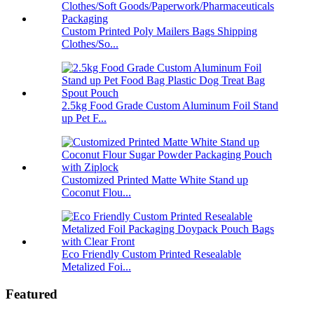
Custom Printed Poly Mailers Bags Shipping
Clothes/So...
2.5kg Food Grade Custom Aluminum Foil Stand
up Pet F...
Customized Printed Matte White Stand up
Coconut Flou...
Eco Friendly Custom Printed Resealable
Metalized Foi...
Featured