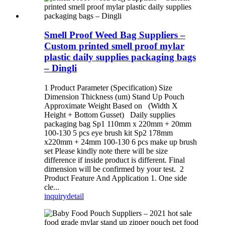
Smell Proof Weed Bag Suppliers –
Custom printed smell proof mylar
plastic daily supplies packaging bags
– Dingli
1 Product Parameter (Specification) Size
Dimension Thickness (um) Stand Up Pouch
Approximate Weight Based on (Width X
Height + Bottom Gusset) Daily supplies
packaging bag Sp1 110mm x 220mm + 20mm
100-130 5 pcs eye brush kit Sp2 178mm
x220mm + 24mm 100-130 6 pcs make up brush
set Please kindly note there will be size
difference if inside product is different. Final
dimension will be confirmed by your test. 2
Product Feature And Application 1. One side
cle...
inquiry
detail