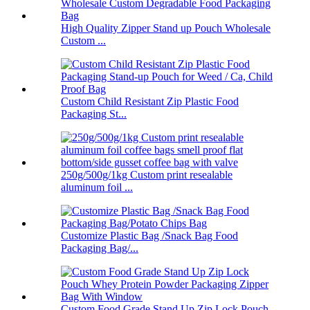
High Quality Zipper Stand up Pouch Wholesale
Custom ...
Custom Child Resistant Zip Plastic Food
Packaging St...
250g/500g/1kg Custom print resealable
aluminum foil ...
Customize Plastic Bag /Snack Bag Food
Packaging Bag/...
Custom Food Grade Stand Up Zip Lock Pouch