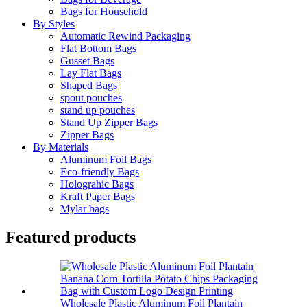
Bags for Household
By Styles
Automatic Rewind Packaging
Flat Bottom Bags
Gusset Bags
Lay Flat Bags
Shaped Bags
spout pouches
stand up pouches
Stand Up Zipper Bags
Zipper Bags
By Materials
Aluminum Foil Bags
Eco-friendly Bags
Holograhic Bags
Kraft Paper Bags
Mylar bags
Featured products
Wholesale Plastic Aluminum Foil Plantain