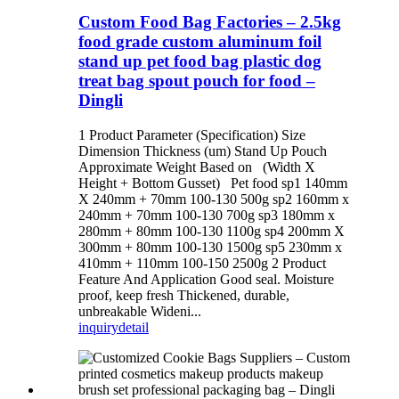
Custom Food Bag Factories – 2.5kg
food grade custom aluminum foil
stand up pet food bag plastic dog
treat bag spout pouch for food –
Dingli
1 Product Parameter (Specification) Size
Dimension Thickness (um) Stand Up Pouch
Approximate Weight Based on (Width X
Height + Bottom Gusset) Pet food sp1 140mm
X 240mm + 70mm 100-130 500g sp2 160mm x
240mm + 70mm 100-130 700g sp3 180mm x
280mm + 80mm 100-130 1100g sp4 200mm X
300mm + 80mm 100-130 1500g sp5 230mm x
410mm + 110mm 100-150 2500g 2 Product
Feature And Application Good seal. Moisture
proof, keep fresh Thickened, durable,
unbreakable Wideni...
inquiry
detail