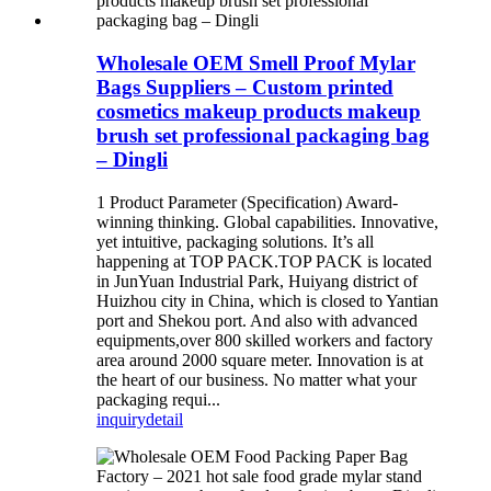
Wholesale OEM Smell Proof Mylar
Bags Suppliers – Custom printed
cosmetics makeup products makeup
brush set professional packaging bag
– Dingli
1 Product Parameter (Specification) Award-
winning thinking. Global capabilities. Innovative,
yet intuitive, packaging solutions. It’s all
happening at TOP PACK.TOP PACK is located
in JunYuan Industrial Park, Huiyang district of
Huizhou city in China, which is closed to Yantian
port and Shekou port. And also with advanced
equipments,over 800 skilled workers and factory
area around 2000 square meter. Innovation is at
the heart of our business. No matter what your
packaging requi...
inquiry
detail