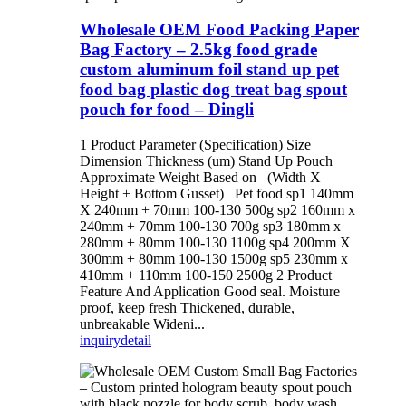
Wholesale OEM Food Packing Paper
Bag Factory – 2.5kg food grade
custom aluminum foil stand up pet
food bag plastic dog treat bag spout
pouch for food – Dingli
1 Product Parameter (Specification) Size
Dimension Thickness (um) Stand Up Pouch
Approximate Weight Based on (Width X
Height + Bottom Gusset) Pet food sp1 140mm
X 240mm + 70mm 100-130 500g sp2 160mm x
240mm + 70mm 100-130 700g sp3 180mm x
280mm + 80mm 100-130 1100g sp4 200mm X
300mm + 80mm 100-130 1500g sp5 230mm x
410mm + 110mm 100-150 2500g 2 Product
Feature And Application Good seal. Moisture
proof, keep fresh Thickened, durable,
unbreakable Wideni...
inquiry
detail