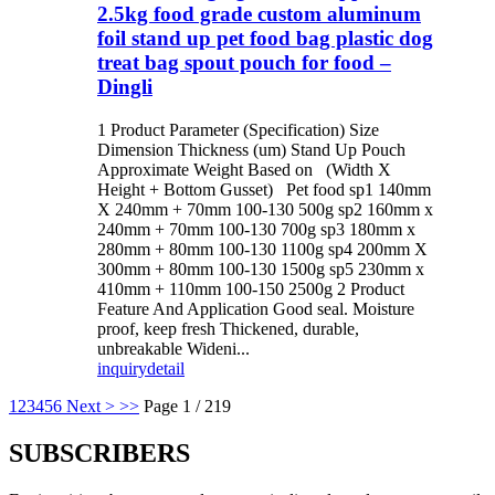
2.5kg food grade custom aluminum
foil stand up pet food bag plastic dog
treat bag spout pouch for food –
Dingli
1 Product Parameter (Specification) Size
Dimension Thickness (um) Stand Up Pouch
Approximate Weight Based on (Width X
Height + Bottom Gusset) Pet food sp1 140mm
X 240mm + 70mm 100-130 500g sp2 160mm x
240mm + 70mm 100-130 700g sp3 180mm x
280mm + 80mm 100-130 1100g sp4 200mm X
300mm + 80mm 100-130 1500g sp5 230mm x
410mm + 110mm 100-150 2500g 2 Product
Feature And Application Good seal. Moisture
proof, keep fresh Thickened, durable,
unbreakable Wideni...
inquiry
detail
1
2
3
4
5
6
Next >
>>
Page 1 / 219
SUBSCRIBERS