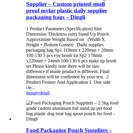
Supplier – Custom printed smell
proof mylar plastic daily supplies
packaging bags – Dingli
1 Product Parameter (Specification) Size
Dimension Thickness (um) Stand Up Pouch
Approximate Weight Based on (Width X
Height + Bottom Gusset) Daily supplies
packaging bag Sp1 110mm x 220mm + 20mm
100-130 5 pcs eye brush kit Sp2 178mm
x220mm + 24mm 100-130 6 pcs make up brush
set Please kindly note there will be size
difference if inside product is different. Final
dimension will be confirmed by your test. 2
Product Feature And Application 1. One side
cle...
inquiry
detail
Food Packaging Pouch Suppliers –