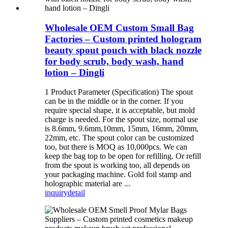
Wholesale OEM Custom Small Bag
Factories – Custom printed hologram
beauty spout pouch with black nozzle
for body scrub, body wash, hand
lotion – Dingli
1 Product Parameter (Specification) The spout
can be in the middle or in the corner. If you
require special shape, it is acceptable, but mold
charge is needed. For the spout size, normal use
is 8.6mm, 9.6mm,10mm, 15mm, 16mm, 20mm,
22mm, etc. The spout color can be customized
too, but there is MOQ as 10,000pcs. We can
keep the bag top to be open for refilling. Or refill
from the spout is working too, all depends on
your packaging machine. Gold foil stamp and
holographic material are ...
inquiry
detail