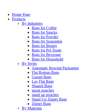
Home Page
Products
By Industries
Bags for Coffee
Bags for Snacks
Bags for Powder
Bags for Seasoning
Bags for Beauty
Bags for Pet Treats
Bags for Beverage
Bags for Household
By Styles
Automatic Rewind Packaging
Flat Bottom Bags
Gusset Bags
Lay Flat Bags
Shaped Bags
spout pouches
stand up pouches
Stand Up Zipper Bags
Zipper Bags
By Materials