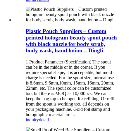
Plastic Pouch Suppliers – Custom
printed hologram beauty spout pouch
with black nozzle for body scrub,
body wash, hand lotion – Dingli
1 Product Parameter (Specification) The spout
can be in the middle or in the corner. If you
require special shape, it is acceptable, but mold
charge is needed. For the spout size, normal use
is 8.6mm, 9.6mm,10mm, 15mm, 16mm, 20mm,
22mm, etc. The spout color can be customized
too, but there is MOQ as 10,000pcs. We can
keep the bag top to be open for refilling. Or refill
from the spout is working too, all depends on
your packaging machine. Gold foil stamp and
holographic material are ...
inquiry
detail