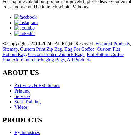
For inquiries about our products or pricelist, please leave your email
to us and we will be in touch within 24 hours.
© Copyright - 2010-2024 : All Rights Reserved.
Featured Products
,
Sitemap
,
Custom Print Zip Bag
,
Bag For Coffee
,
Custom Flat
Bottom Bag
,
Custom Printed Ziplock Bags
,
Flat Bottom Coffee
Bag
,
Aluminum Packaging Bags
,
All Products
ABOUT US
Activities & Exhibitions
Printing
Services
Staff Training
Videos
PRODUCTS
By Industries