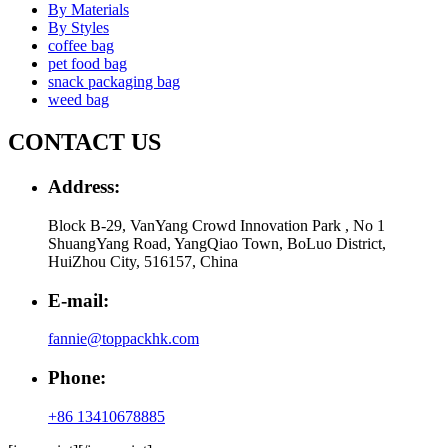
By Materials
By Styles
coffee bag
pet food bag
snack packaging bag
weed bag
CONTACT US
Address:
Block B-29, VanYang Crowd Innovation Park , No 1
ShuangYang Road, YangQiao Town, BoLuo District,
HuiZhou City, 516157, China
E-mail:
fannie@toppackhk.com
Phone:
+86 13410678885