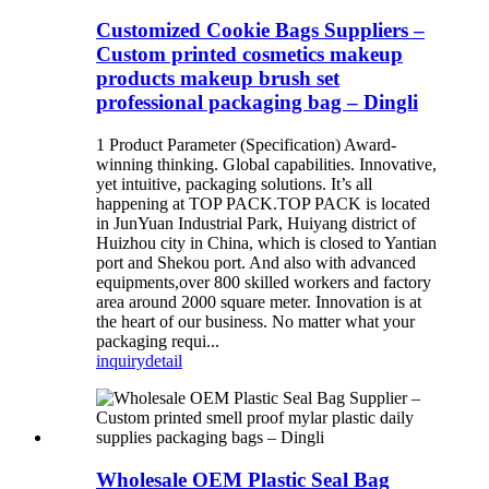
Customized Cookie Bags Suppliers –
Custom printed cosmetics makeup
products makeup brush set
professional packaging bag – Dingli
1 Product Parameter (Specification) Award-
winning thinking. Global capabilities. Innovative,
yet intuitive, packaging solutions. It’s all
happening at TOP PACK.TOP PACK is located
in JunYuan Industrial Park, Huiyang district of
Huizhou city in China, which is closed to Yantian
port and Shekou port. And also with advanced
equipments,over 800 skilled workers and factory
area around 2000 square meter. Innovation is at
the heart of our business. No matter what your
packaging requi...
inquiry
detail
Wholesale OEM Plastic Seal Bag