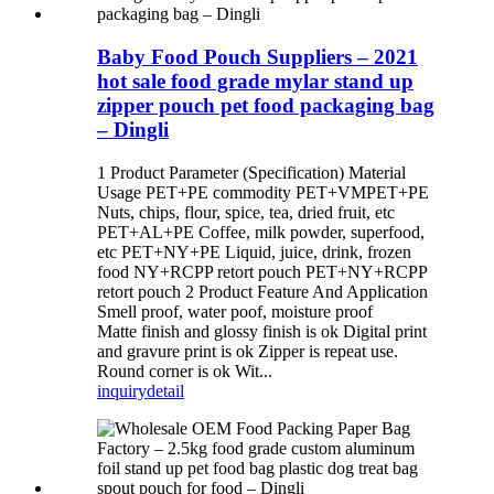
Baby Food Pouch Suppliers – 2021
hot sale food grade mylar stand up
zipper pouch pet food packaging bag
– Dingli
1 Product Parameter (Specification) Material
Usage PET+PE commodity PET+VMPET+PE
Nuts, chips, flour, spice, tea, dried fruit, etc
PET+AL+PE Coffee, milk powder, superfood,
etc PET+NY+PE Liquid, juice, drink, frozen
food NY+RCPP retort pouch PET+NY+RCPP
retort pouch 2 Product Feature And Application
Smell proof, water poof, moisture proof
Matte finish and glossy finish is ok Digital print
and gravure print is ok Zipper is repeat use.
Round corner is ok Wit...
inquiry
detail