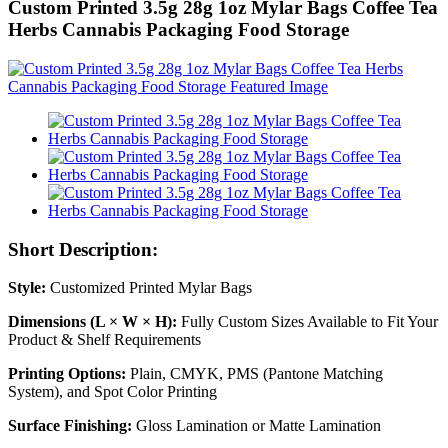
Custom Printed 3.5g 28g 1oz Mylar Bags Coffee Tea
Herbs Cannabis Packaging Food Storage
Short Description:
Style:
Customized Printed Mylar Bags
Dimensions (L × W × H):
Fully Custom Sizes Available to Fit Your
Product & Shelf Requirements
Printing Options:
Plain, CMYK, PMS (Pantone Matching
System), and Spot Color Printing
Surface Finishing:
Gloss Lamination or Matte Lamination