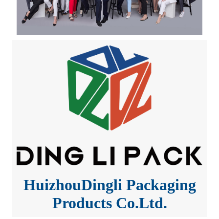
HuizhouDingli Packaging
Products Co.Ltd.