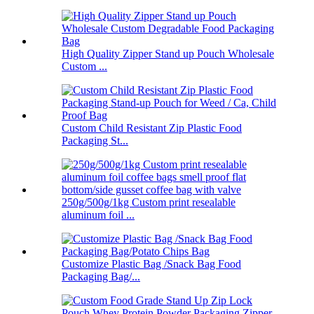
High Quality Zipper Stand up Pouch Wholesale
Custom ...
Custom Child Resistant Zip Plastic Food
Packaging St...
250g/500g/1kg Custom print resealable
aluminum foil ...
Customize Plastic Bag /Snack Bag Food
Packaging Bag/...