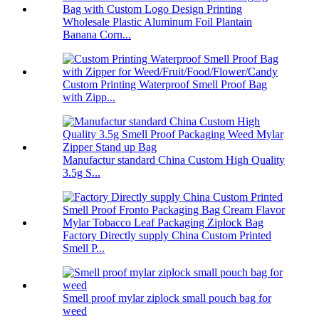
Wholesale Plastic Aluminum Foil Plantain
Banana Corn...
Custom Printing Waterproof Smell Proof Bag
with Zipp...
Manufactur standard China Custom High Quality
3.5g S...
Factory Directly supply China Custom Printed
Smell P...
Smell proof mylar ziplock small pouch bag for
weed