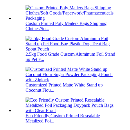
Custom Printed Poly Mailers Bags Shipping
Clothes/So...
2.5kg Food Grade Custom Aluminum Foil Stand
up Pet F...
Customized Printed Matte White Stand up
Coconut Flou...
Eco Friendly Custom Printed Resealable
Metalized Foi...