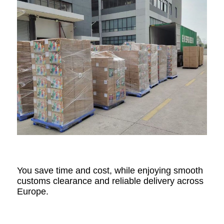
You save time and cost, while enjoying smooth
customs clearance and reliable delivery across
Europe.