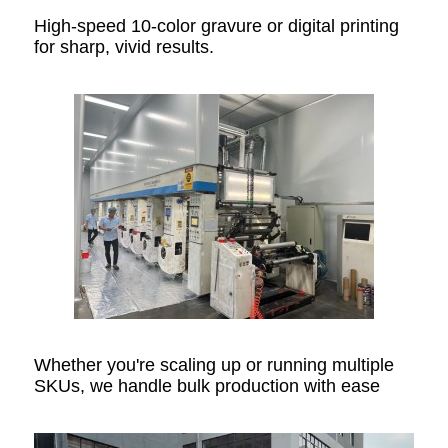
High-speed 10-color gravure or digital printing
for sharp, vivid results.
Whether you're scaling up or running multiple
SKUs, we handle bulk production with ease