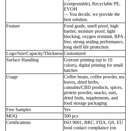
(compostable), Recyclable PE,
EVOH
— You decide, we provide the
best solution.
Feature
Food grade, smell proof, high
barrier, moisture proof, light
blocking, oxygen resistant, BPA-
free, strong sealing performance,
long shelf life protection
Logo/Size/Capacity/Thickness
Customized
Surface Handling
Gravure printing (up to 10
colors), digital printing for small
batches
Usage
Coffee beans, coffee powder, tea
leaves, dried herbs,
cannabis/CBD products, spices,
protein powder, snacks, nuts,
dried fruits, supplements, and
food storage packaging
Free Samples
Yes
MOQ
500 pcs
Certifications
ISO 9001, BRC, FDA, QS, EU
food contact compliance (on