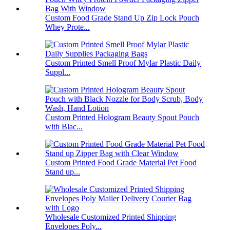
Custom Food Grade Stand Up Zip Lock Pouch
Whey Prote...
Custom Printed Smell Proof Mylar Plastic Daily
Suppl...
Custom Printed Hologram Beauty Spout Pouch
with Blac...
Custom Printed Food Grade Material Pet Food
Stand up...
Wholesale Customized Printed Shipping
Envelopes Poly...