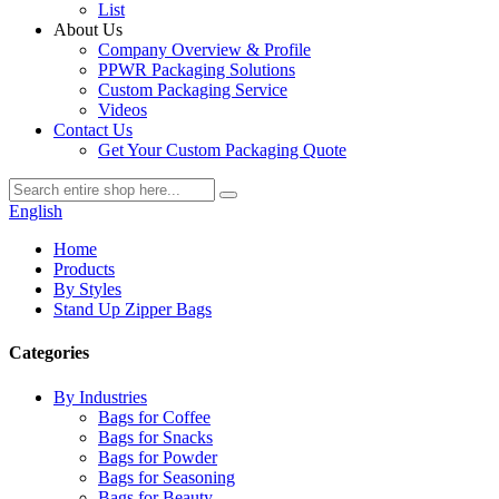
List
About Us
Company Overview & Profile
PPWR Packaging Solutions
Custom Packaging Service
Videos
Contact Us
Get Your Custom Packaging Quote
English
Home
Products
By Styles
Stand Up Zipper Bags
Categories
By Industries
Bags for Coffee
Bags for Snacks
Bags for Powder
Bags for Seasoning
Bags for Beauty