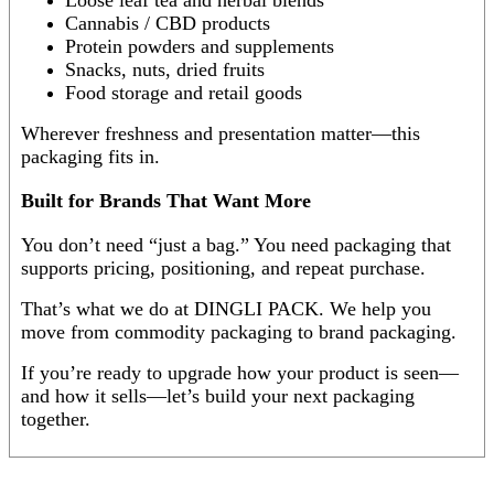
Cannabis / CBD products
Protein powders and supplements
Snacks, nuts, dried fruits
Food storage and retail goods
Wherever freshness and presentation matter—this
packaging fits in.
Built for Brands That Want More
You don’t need “just a bag.” You need packaging that
supports pricing, positioning, and repeat purchase.
That’s what we do at DINGLI PACK. We help you
move from commodity packaging to brand packaging.
If you’re ready to upgrade how your product is seen—
and how it sells—let’s build your next packaging
together.