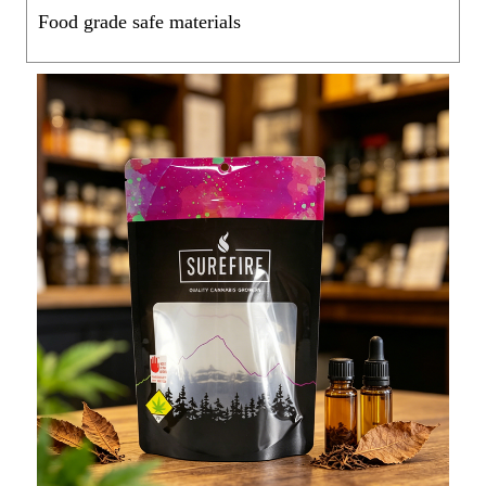
Food grade safe materials