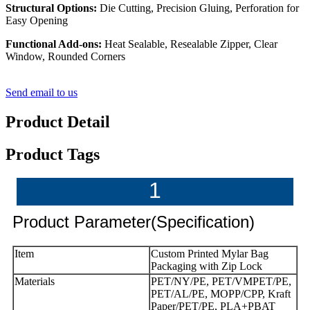
Structural Options:
Die Cutting, Precision Gluing, Perforation for
Easy Opening
Functional Add-ons:
Heat Sealable, Resealable Zipper, Clear
Window, Rounded Corners
Send email to us
Product Detail
Product Tags
1
Product Parameter(Specification)
Item
Custom Printed Mylar Bag
Packaging with Zip Lock
Materials
PET/NY/PE, PET/VMPET/PE,
PET/AL/PE, MOPP/CPP, Kraft
Paper/PET/PE, PLA+PBAT