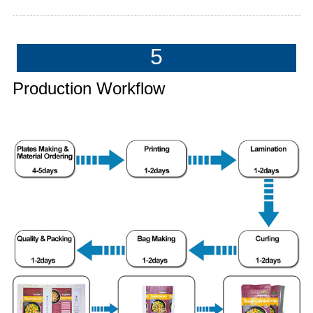
5
Production Workflow