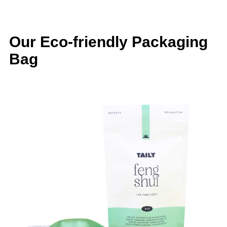
Our Eco-friendly Packaging
Bag