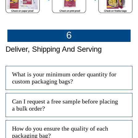
6
Deliver, Shipping And Serving
What is your minimum order quantity for
custom packaging bags?
Can I request a free sample before placing
a bulk order?
How do you ensure the quality of each
packaging bag?