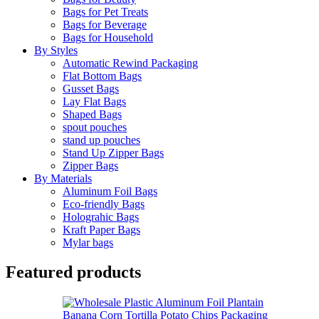
Bags for Pet Treats
Bags for Beverage
Bags for Household
By Styles
Automatic Rewind Packaging
Flat Bottom Bags
Gusset Bags
Lay Flat Bags
Shaped Bags
spout pouches
stand up pouches
Stand Up Zipper Bags
Zipper Bags
By Materials
Aluminum Foil Bags
Eco-friendly Bags
Holograhic Bags
Kraft Paper Bags
Mylar bags
Featured products