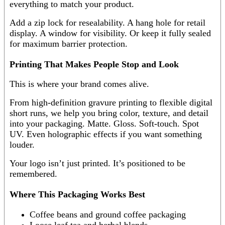
everything to match your product.
Add a zip lock for resealability. A hang hole for retail
display. A window for visibility. Or keep it fully sealed
for maximum barrier protection.
Printing That Makes People Stop and Look
This is where your brand comes alive.
From high-definition gravure printing to flexible digital
short runs, we help you bring color, texture, and detail
into your packaging. Matte. Gloss. Soft-touch. Spot
UV. Even holographic effects if you want something
louder.
Your logo isn’t just printed. It’s positioned to be
remembered.
Where This Packaging Works Best
Coffee beans and ground coffee packaging
Loose leaf tea and herbal blends