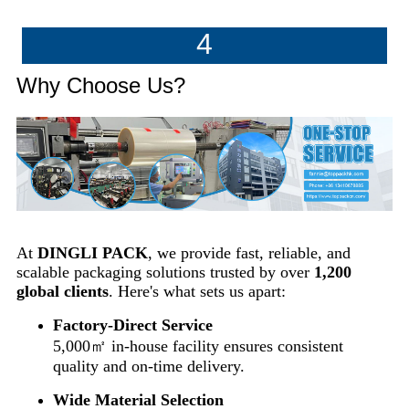
4
Why Choose Us?
At
DINGLI PACK
, we provide fast, reliable, and
scalable packaging solutions trusted by over
1,200
global clients
. Here's what sets us apart:
Factory-Direct Service
5,000㎡ in-house facility ensures consistent
quality and on-time delivery.
Wide Material Selection