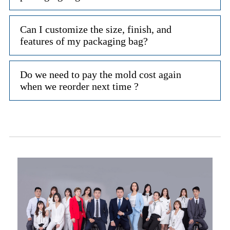
Can I customize the size, finish, and
features of my packaging bag?
Do we need to pay the mold cost again
when we reorder next time ?