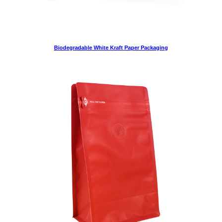
Biodegradable White Kraft Paper Packaging