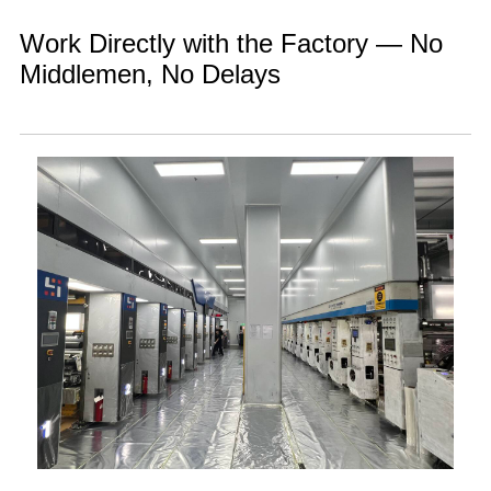
Work Directly with the Factory — No
Middlemen, No Delays