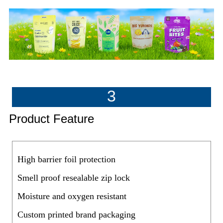
3
Product Feature
High barrier foil protection
Smell proof resealable zip lock
Moisture and oxygen resistant
Custom printed brand packaging