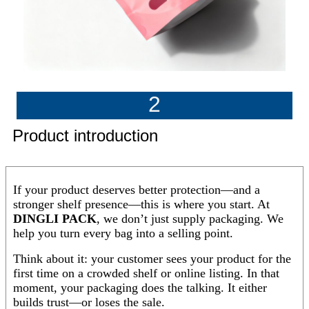
2
Product introduction
If your product deserves better protection—and a
stronger shelf presence—this is where you start. At
DINGLI PACK
, we don’t just supply packaging. We
help you turn every bag into a selling point.
Think about it: your customer sees your product for the
first time on a crowded shelf or online listing. In that
moment, your packaging does the talking. It either
builds trust—or loses the sale.