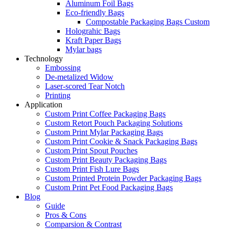
Aluminum Foil Bags
Eco-friendly Bags
Compostable Packaging Bags Custom
Holograhic Bags
Kraft Paper Bags
Mylar bags
Technology
Embossing
De-metalized Widow
Laser-scored Tear Notch
Printing
Application
Custom Print Coffee Packaging Bags
Custom Retort Pouch Packaging Solutions
Custom Print Mylar Packaging Bags
Custom Print Cookie & Snack Packaging Bags
Custom Print Spout Pouches
Custom Print Beauty Packaging Bags
Custom Print Fish Lure Bags
Custom Printed Protein Powder Packaging Bags
Custom Print Pet Food Packaging Bags
Blog
Guide
Pros & Cons
Comparsion & Contrast