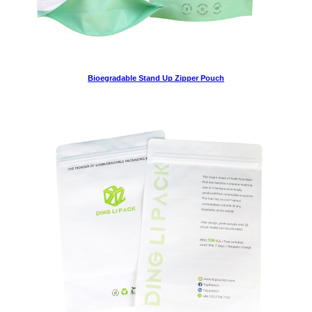
Bioegradable Stand Up Zipper Pouch