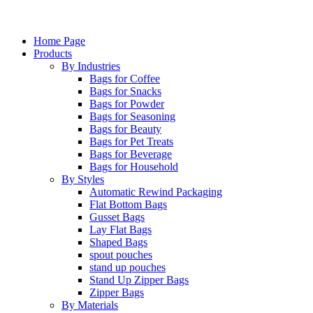
Home Page
Products
By Industries
Bags for Coffee
Bags for Snacks
Bags for Powder
Bags for Seasoning
Bags for Beauty
Bags for Pet Treats
Bags for Beverage
Bags for Household
By Styles
Automatic Rewind Packaging
Flat Bottom Bags
Gusset Bags
Lay Flat Bags
Shaped Bags
spout pouches
stand up pouches
Stand Up Zipper Bags
Zipper Bags
By Materials