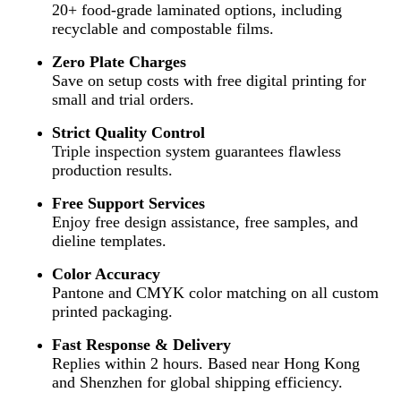
20+ food-grade laminated options, including
recyclable and compostable films.
Zero Plate Charges
Save on setup costs with free digital printing for
small and trial orders.
Strict Quality Control
Triple inspection system guarantees flawless
production results.
Free Support Services
Enjoy free design assistance, free samples, and
dieline templates.
Color Accuracy
Pantone and CMYK color matching on all custom
printed packaging.
Fast Response & Delivery
Replies within 2 hours. Based near Hong Kong
and Shenzhen for global shipping efficiency.