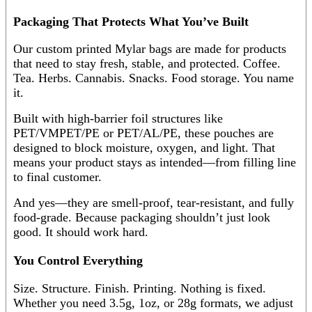
Packaging That Protects What You’ve Built
Our custom printed Mylar bags are made for products
that need to stay fresh, stable, and protected. Coffee.
Tea. Herbs. Cannabis. Snacks. Food storage. You name
it.
Built with high-barrier foil structures like
PET/VMPET/PE or PET/AL/PE, these pouches are
designed to block moisture, oxygen, and light. That
means your product stays as intended—from filling line
to final customer.
And yes—they are smell-proof, tear-resistant, and fully
food-grade. Because packaging shouldn’t just look
good. It should work hard.
You Control Everything
Size. Structure. Finish. Printing. Nothing is fixed.
Whether you need 3.5g, 1oz, or 28g formats, we adjust