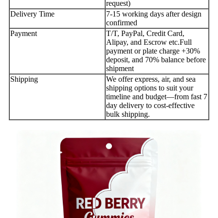
request)
Delivery Time
7-15 working days after design
confirmed
Payment
T/T, PayPal, Credit Card,
Alipay, and Escrow etc.Full
payment or plate charge +30%
deposit, and 70% balance before
shipment
Shipping
We offer express, air, and sea
shipping options to suit your
timeline and budget—from fast 7
day delivery to cost-effective
bulk shipping.