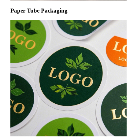
Paper Tube Packaging