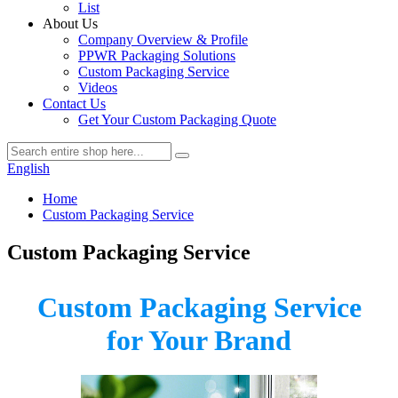
List
About Us
Company Overview & Profile
PPWR Packaging Solutions
Custom Packaging Service
Videos
Contact Us
Get Your Custom Packaging Quote
English
Home
Custom Packaging Service
Custom Packaging Service
Custom Packaging Service
for Your Brand