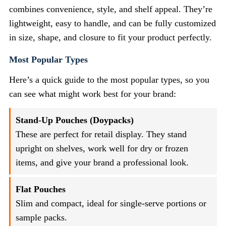
combines convenience, style, and shelf appeal. They’re
lightweight, easy to handle, and can be fully customized
in size, shape, and closure to fit your product perfectly.
Most Popular Types
Here’s a quick guide to the most popular types, so you
can see what might work best for your brand:
Stand-Up Pouches (Doypacks)
These are perfect for retail display. They stand
upright on shelves, work well for dry or frozen
items, and give your brand a professional look.
Flat Pouches
Slim and compact, ideal for single-serve portions or
sample packs.