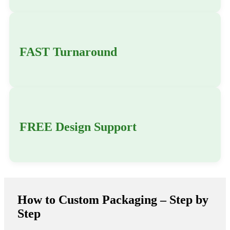
FAST Turnaround
FREE Design Support
How to Custom Packaging – Step by
Step