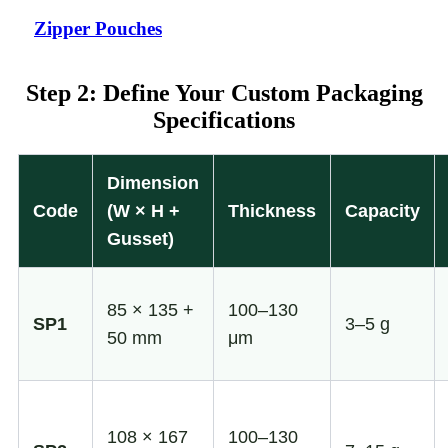
Zipper Pouches
Step 2: Define Your Custom Packaging
Specifications
Dimension
Code
(W × H +
Thickness
Capacity
Gusset)
85 × 135 +
100–130
SP1
3–5 g
50 mm
μm
108 × 167
100–130