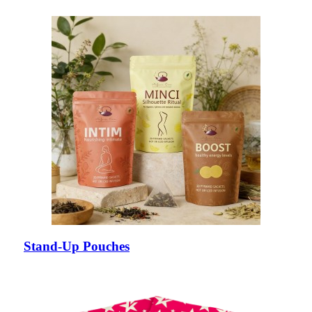
Stand-Up Pouches