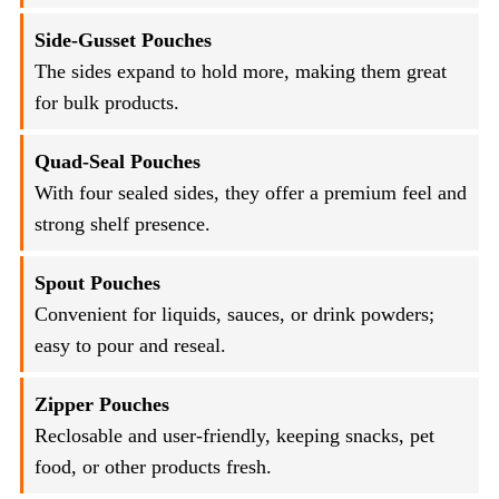
Side-Gusset Pouches
The sides expand to hold more, making them great
for bulk products.
Quad-Seal Pouches
With four sealed sides, they offer a premium feel and
strong shelf presence.
Spout Pouches
Convenient for liquids, sauces, or drink powders;
easy to pour and reseal.
Zipper Pouches
Reclosable and user-friendly, keeping snacks, pet
food, or other products fresh.