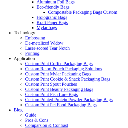
Aluminum Foil Bags
Eco-friendly Bags
Compostable Packaging Bags Custom
Holograhic Bags
Kraft Paper Bags
Mylar bags
Technology
Embossing
De-metalized Widow
Laser-scored Tear Notch
Printing
Application
Custom Print Coffee Packaging Bags
Custom Retort Pouch Packaging Solutions
Custom Print Mylar Packaging Bags
Custom Print Cookie & Snack Packaging Bags
Custom Print Spout Pouches
Custom Print Beauty Packaging Bags
Custom Print Fish Lure Bags
Custom Printed Protein Powder Packaging Bags
Custom Print Pet Food Packaging Bags
Blog
Guide
Pros & Cons
Comparsion & Contrast