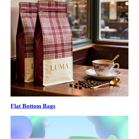
Flat Bottom Bags