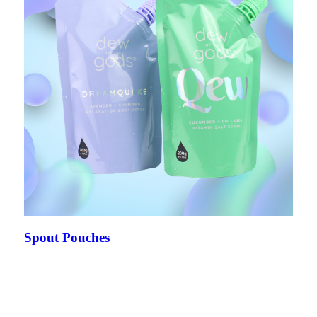
Spout Pouches