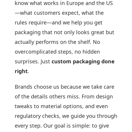
know what works in Europe and the US
—what customers expect, what the
rules require—and we help you get
packaging that not only looks great but
actually performs on the shelf. No
overcomplicated steps, no hidden
surprises. Just
custom packaging done
right
.
Brands choose us because we take care
of the details others miss. From design
tweaks to material options, and even
regulatory checks, we guide you through
every step. Our goal is simple: to give