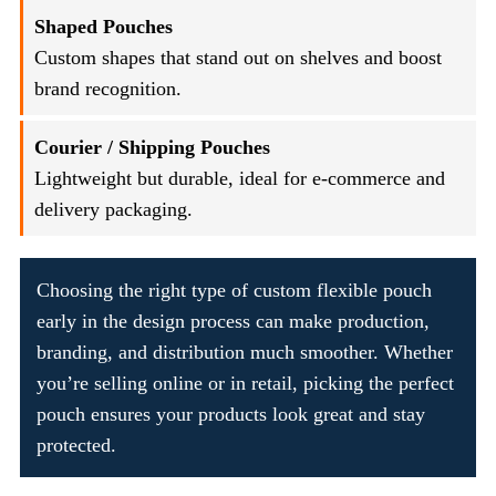
Shaped Pouches
Custom shapes that stand out on shelves and boost
brand recognition.
Courier / Shipping Pouches
Lightweight but durable, ideal for e-commerce and
delivery packaging.
Choosing the right type of custom flexible pouch
early in the design process can make production,
branding, and distribution much smoother. Whether
you’re selling online or in retail, picking the perfect
pouch ensures your products look great and stay
protected.