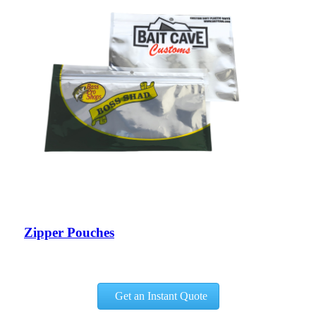
Zipper Pouches
Get an Instant Quote