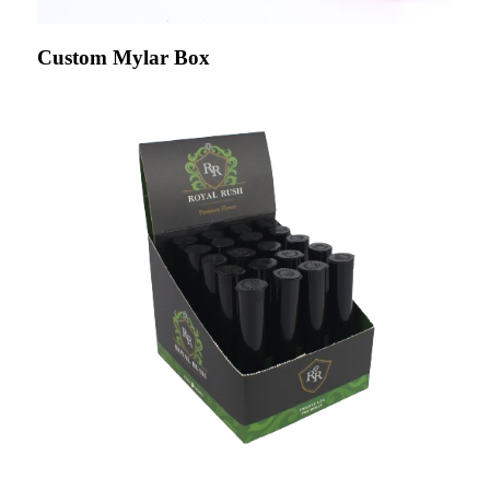
Custom Mylar Box