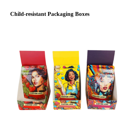
Child-resistant Packaging Boxes