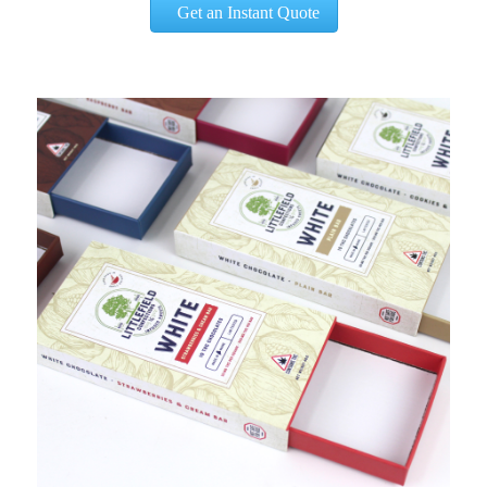
Get an Instant Quote