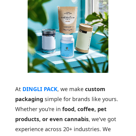
At
DINGLI PACK
, we make
custom
packaging
simple for brands like yours.
Whether you're in
food, coffee, pet
products, or even cannabis
, we've got
experience across 20+ industries. We