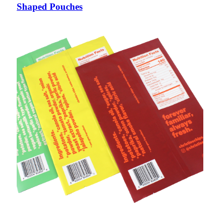
Shaped Pouches