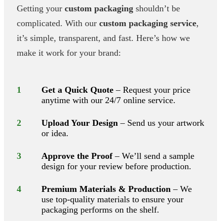
Getting your
custom packaging
shouldn’t be
complicated. With our
custom packaging service
,
it’s simple, transparent, and fast. Here’s how we
make it work for your brand:
1
Get a Quick Quote
– Request your price
anytime with our 24/7 online service.
2
Upload Your Design
– Send us your artwork
or idea.
3
Approve the Proof
– We’ll send a sample
design for your review before production.
4
Premium Materials & Production
– We
use top-quality materials to ensure your
packaging performs on the shelf.