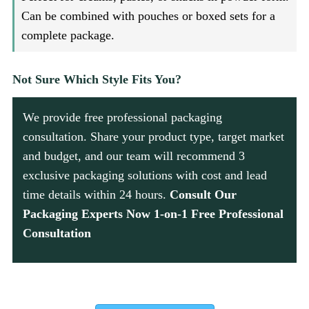
Can be combined with pouches or boxed sets for a
complete package.
Not Sure Which Style Fits You?
We provide free professional packaging
consultation. Share your product type, target market
and budget, and our team will recommend 3
exclusive packaging solutions with cost and lead
time details within 24 hours.
Consult Our
Packaging Experts Now 1-on-1 Free Professional
Consultation