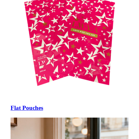
Flat Pouches