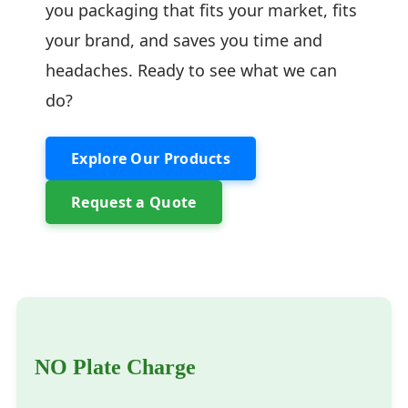
you packaging that fits your market, fits
your brand, and saves you time and
headaches. Ready to see what we can
do?
Explore Our Products
Request a Quote
NO Plate Charge