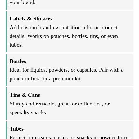
your brand.
Labels & Stickers
Add custom branding, nutrition info, or product
details. Works on pouches, bottles, tins, or even
tubes.
Bottles
Ideal for liquids, powders, or capsules. Pair with a
pouch or box for a premium kit.
Tins & Cans
Sturdy and reusable, great for coffee, tea, or
specialty snacks.
Tubes
Perfect for creams, pastes, or snacks in powder form.