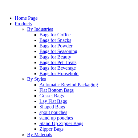
Home Page
Products
By Industries
Bags for Coffee
Bags for Snacks
Bags for Powder
Bags for Seasoning
Bags for Beauty
Bags for Pet Treats
Bags for Beverage
Bags for Household
By Styles
Automatic Rewind Packaging
Flat Bottom Bags
Gusset Bags
Lay Flat Bags
Shaped Bags
spout pouches
stand up pouches
Stand Up Zipper Bags
Zipper Bags
By Materials