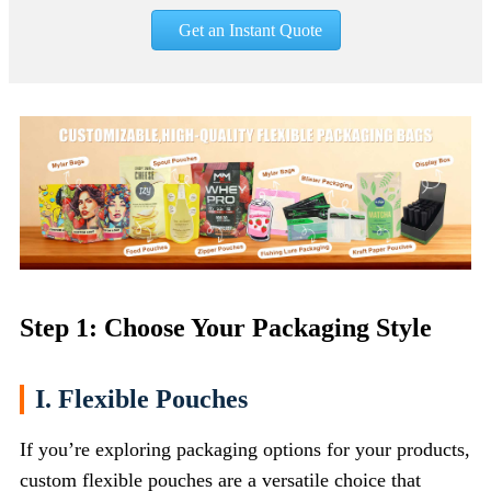
Get an Instant Quote
Step 1: Choose Your Packaging Style
I. Flexible Pouches
If you’re exploring packaging options for your products,
custom flexible pouches are a versatile choice that