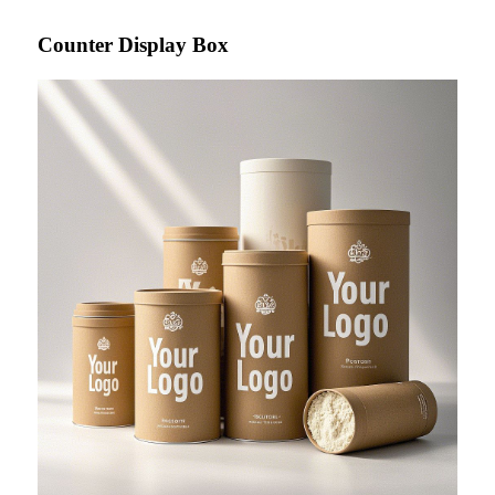
Counter Display Box