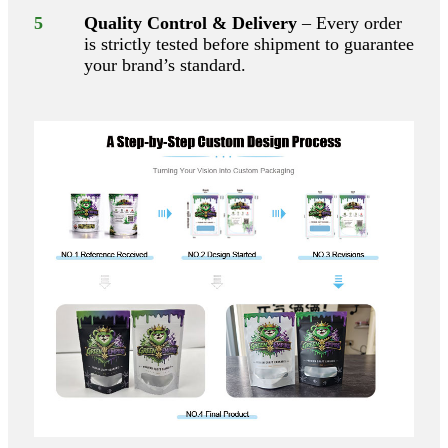
5
Quality Control & Delivery
– Every order
is strictly tested before shipment to guarantee
your brand’s standard.