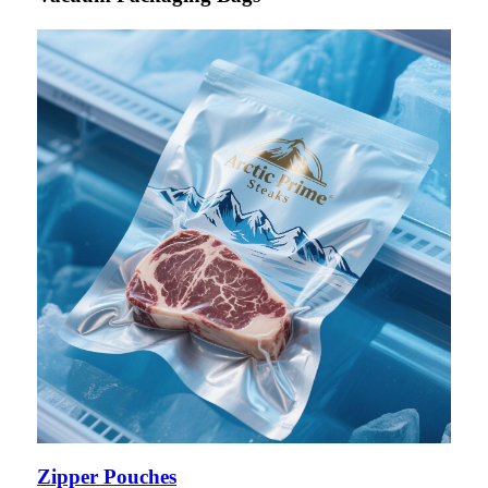
Zipper Pouches