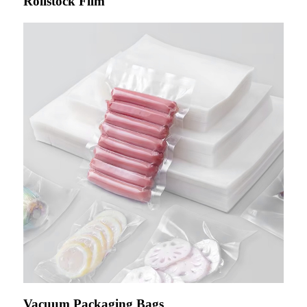
Rollstock Film
Vacuum Packaging Bags