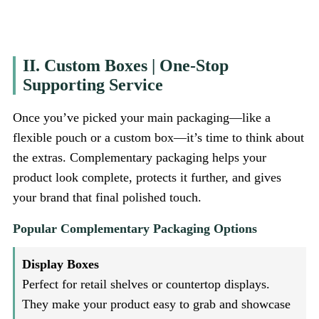
II. Custom Boxes | One-Stop
Supporting Service
Once you’ve picked your main packaging—like a
flexible pouch or a custom box—it’s time to think about
the extras. Complementary packaging helps your
product look complete, protects it further, and gives
your brand that final polished touch.
Popular Complementary Packaging Options
Display Boxes
Perfect for retail shelves or countertop displays.
They make your product easy to grab and showcase