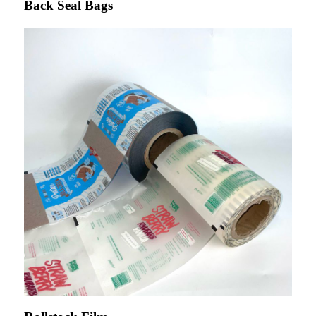
Back Seal Bags