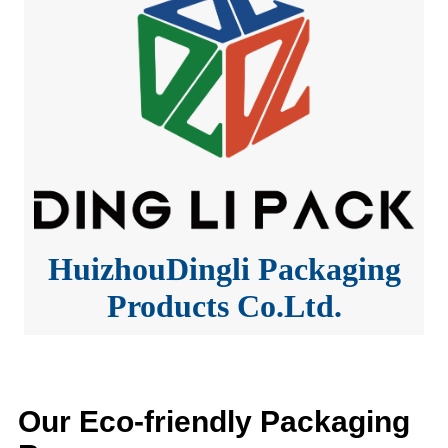
HuizhouDingli Packaging
Products Co.Ltd.
Our Eco-friendly Packaging