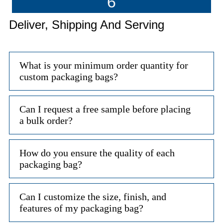
6
Deliver, Shipping And Serving
What is your minimum order quantity for
custom packaging bags?
Can I request a free sample before placing
a bulk order?
How do you ensure the quality of each
packaging bag?
Can I customize the size, finish, and
features of my packaging bag?