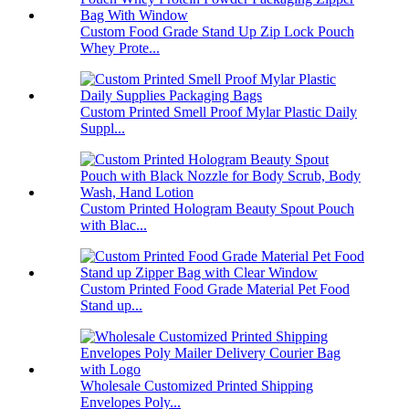
Custom Food Grade Stand Up Zip Lock Pouch
Whey Prote...
Custom Printed Smell Proof Mylar Plastic Daily
Suppl...
Custom Printed Hologram Beauty Spout Pouch
with Blac...
Custom Printed Food Grade Material Pet Food
Stand up...
Wholesale Customized Printed Shipping
Envelopes Poly...