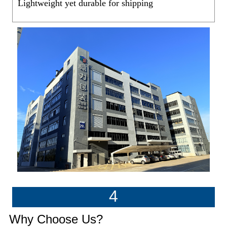
Lightweight yet durable for shipping
4
Why Choose Us?