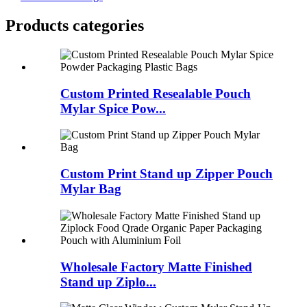
Products categories
Custom Printed Resealable Pouch
Mylar Spice Pow...
Custom Print Stand up Zipper Pouch
Mylar Bag
Wholesale Factory Matte Finished
Stand up Ziplo...