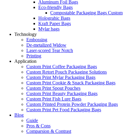
Aluminum Foil Bags
Eco-friendly Bags
Compostable Packaging Bags Custom
Holograhic Bags
Kraft Paper Bags
Mylar bags
Technology
Embossing
De-metalized Widow
Laser-scored Tear Notch
Printing
Application
Custom Print Coffee Packaging Bags
Custom Retort Pouch Packaging Solutions
Custom Print Mylar Packaging Bags
Custom Print Cookie & Snack Packaging Bags
Custom Print Spout Pouches
Custom Print Beauty Packaging Bags
Custom Print Fish Lure Bags
Custom Printed Protein Powder Packaging Bags
Custom Print Pet Food Packaging Bags
Blog
Guide
Pros & Cons
Comparsion & Contrast