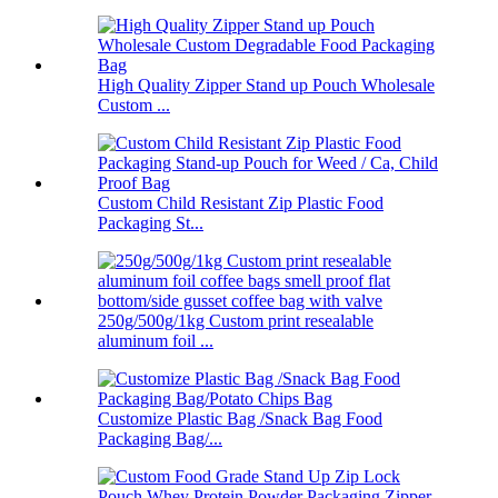
High Quality Zipper Stand up Pouch Wholesale
Custom ...
Custom Child Resistant Zip Plastic Food
Packaging St...
250g/500g/1kg Custom print resealable
aluminum foil ...
Customize Plastic Bag /Snack Bag Food
Packaging Bag/...