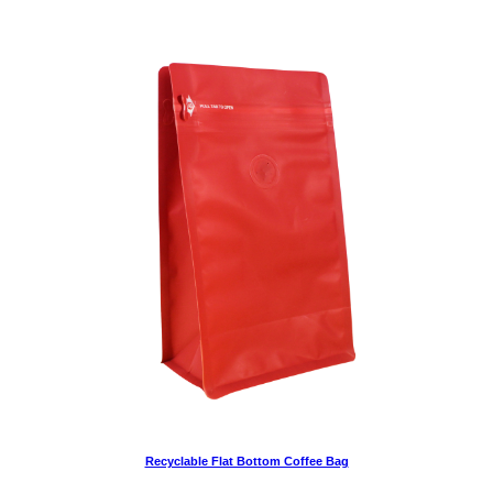
Recyclable Flat Bottom Coffee Bag