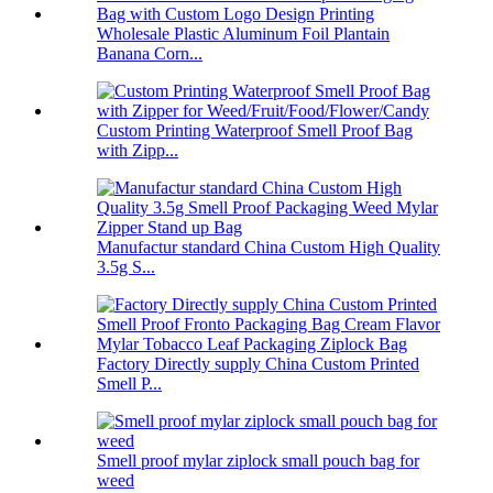
Wholesale Plastic Aluminum Foil Plantain
Banana Corn...
Custom Printing Waterproof Smell Proof Bag
with Zipp...
Manufactur standard China Custom High Quality
3.5g S...
Factory Directly supply China Custom Printed
Smell P...
Smell proof mylar ziplock small pouch bag for
weed