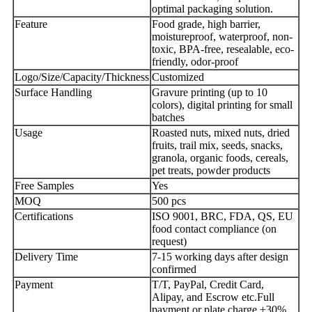
optimal packaging solution.
Feature
Food grade, high barrier,
moistureproof, waterproof, non-
toxic, BPA-free, resealable, eco-
friendly, odor-proof
Logo/Size/Capacity/Thickness
Customized
Surface Handling
Gravure printing (up to 10
colors), digital printing for small
batches
Usage
Roasted nuts, mixed nuts, dried
fruits, trail mix, seeds, snacks,
granola, organic foods, cereals,
pet treats, powder products
Free Samples
Yes
MOQ
500 pcs
Certifications
ISO 9001, BRC, FDA, QS, EU
food contact compliance (on
request)
Delivery Time
7-15 working days after design
confirmed
Payment
T/T, PayPal, Credit Card,
Alipay, and Escrow etc.Full
payment or plate charge +30%