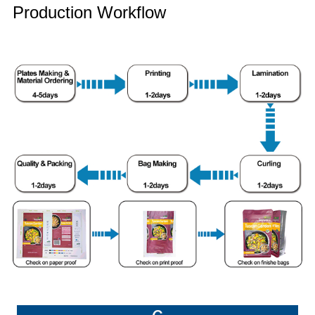
Production Workflow