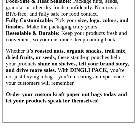
Food-Safe & Heat Sealable:
Package nuts, seeds,
granola, or other dry foods confidently. Non-toxic,
BPA-free, and fully safe for food contact.
Fully Customizable:
Pick your
size, logo, colors, and
finishes
. Make the packaging truly yours.
Resealable & Durable:
Keep your products fresh and
convenient, so your customers keep coming back.
Whether it’s
roasted nuts, organic snacks, trail mix,
dried fruits, or seeds
, these stand-up pouches help
your products
shine on shelves, tell your brand story,
and drive more sales
. With
DINGLI PACK
, you’re
not just buying a bag—you’re creating an experience
your customers will remember.
Order your custom kraft paper nut bags today and
let your products speak for themselves!