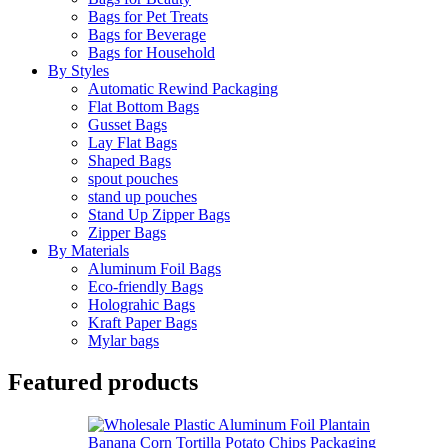
Bags for Pet Treats
Bags for Beverage
Bags for Household
By Styles
Automatic Rewind Packaging
Flat Bottom Bags
Gusset Bags
Lay Flat Bags
Shaped Bags
spout pouches
stand up pouches
Stand Up Zipper Bags
Zipper Bags
By Materials
Aluminum Foil Bags
Eco-friendly Bags
Holograhic Bags
Kraft Paper Bags
Mylar bags
Featured products