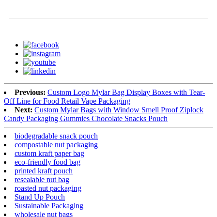
Previous:
Custom Logo Mylar Bag Display Boxes with Tear-
Off Line for Food Retail Vape Packaging
Next:
Custom Mylar Bags with Window Smell Proof Ziplock
Candy Packaging Gummies Chocolate Snacks Pouch
biodegradable snack pouch
compostable nut packaging
custom kraft paper bag
eco-friendly food bag
printed kraft pouch
resealable nut bag
roasted nut packaging
Stand Up Pouch
Sustainable Packaging
wholesale nut bags