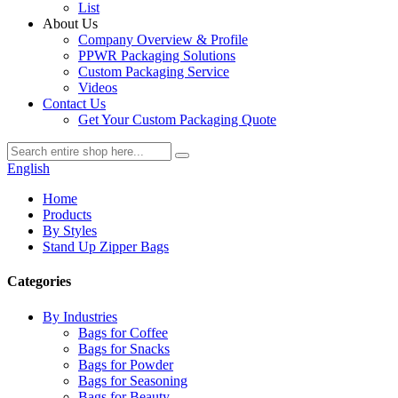
List
About Us
Company Overview & Profile
PPWR Packaging Solutions
Custom Packaging Service
Videos
Contact Us
Get Your Custom Packaging Quote
English
Home
Products
By Styles
Stand Up Zipper Bags
Categories
By Industries
Bags for Coffee
Bags for Snacks
Bags for Powder
Bags for Seasoning
Bags for Beauty