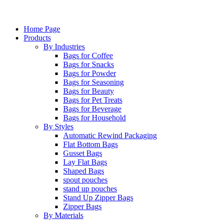
Home Page
Products
By Industries
Bags for Coffee
Bags for Snacks
Bags for Powder
Bags for Seasoning
Bags for Beauty
Bags for Pet Treats
Bags for Beverage
Bags for Household
By Styles
Automatic Rewind Packaging
Flat Bottom Bags
Gusset Bags
Lay Flat Bags
Shaped Bags
spout pouches
stand up pouches
Stand Up Zipper Bags
Zipper Bags
By Materials