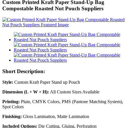
Custom Printed Kraft Paper Stand-Up Bag
Compostable Roasted Nut Pouch Suppliers
Short Description:
Style:
Custom Kraft Paper Stand up Pouch
Dimension (L + W + H):
All Custom Sizes Available
Printing:
Plain, CMYK Colors, PMS (Pantone Matching System),
Spot Colors
Finishing:
Gloss Lamination, Matte Lamination
Included Options:
Die Cutting, Gluing, Perforation