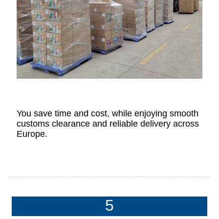
You save time and cost, while enjoying smooth
customs clearance and reliable delivery across
Europe.
5