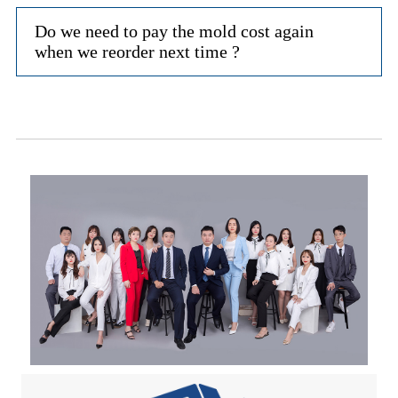
Do we need to pay the mold cost again
when we reorder next time ?