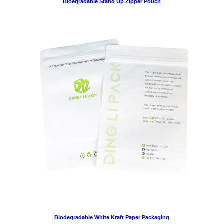
Bioegradable Stand Up Zipper Pouch
Biodegradable White Kraft Paper Packaging