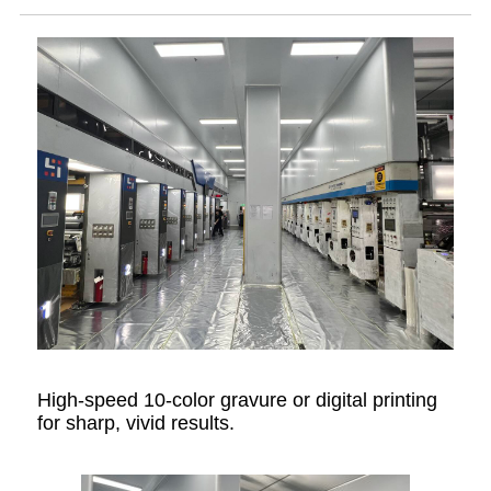
High-speed 10-color gravure or digital printing
for sharp, vivid results.