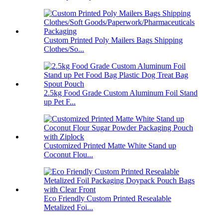
Custom Printed Poly Mailers Bags Shipping
Clothes/So...
2.5kg Food Grade Custom Aluminum Foil Stand
up Pet F...
Customized Printed Matte White Stand up
Coconut Flou...
Eco Friendly Custom Printed Resealable
Metalized Foi...