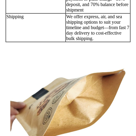
deposit, and 70% balance before
shipment
Shipping
We offer express, air, and sea
shipping options to suit your
timeline and budget—from fast 7
day delivery to cost-effective
bulk shipping.