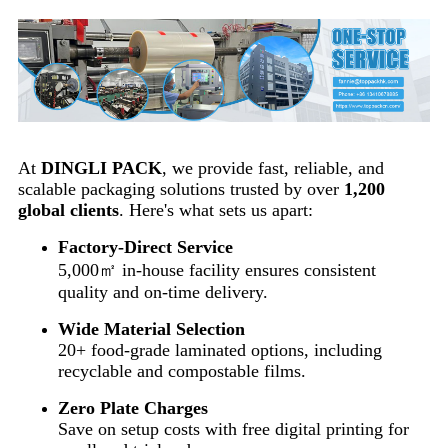
At
DINGLI PACK
, we provide fast, reliable, and
scalable packaging solutions trusted by over
1,200
global clients
. Here's what sets us apart:
Factory-Direct Service
5,000㎡ in-house facility ensures consistent
quality and on-time delivery.
Wide Material Selection
20+ food-grade laminated options, including
recyclable and compostable films.
Zero Plate Charges
Save on setup costs with free digital printing for