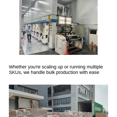
Whether you're scaling up or running multiple
SKUs, we handle bulk production with ease