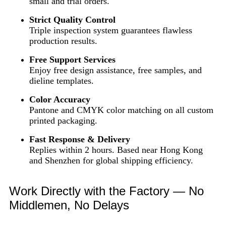
small and trial orders.
Strict Quality Control
Triple inspection system guarantees flawless
production results.
Free Support Services
Enjoy free design assistance, free samples, and
dieline templates.
Color Accuracy
Pantone and CMYK color matching on all custom
printed packaging.
Fast Response & Delivery
Replies within 2 hours. Based near Hong Kong
and Shenzhen for global shipping efficiency.
Work Directly with the Factory — No
Middlemen, No Delays