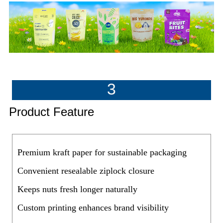
3
Product Feature
Premium kraft paper for sustainable packaging
Convenient resealable ziplock closure
Keeps nuts fresh longer naturally
Custom printing enhances brand visibility