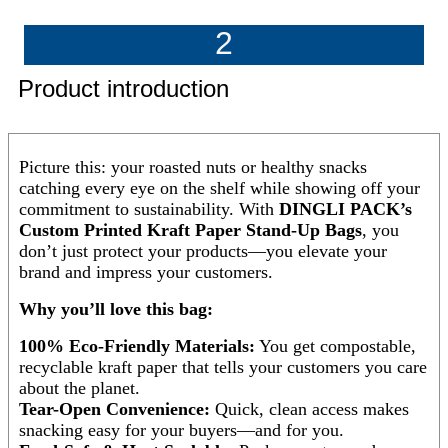
2
Product introduction
Picture this: your roasted nuts or healthy snacks
catching every eye on the shelf while showing off your
commitment to sustainability. With
DINGLI PACK’s
Custom Printed Kraft Paper Stand-Up Bags
, you
don’t just protect your products—you elevate your
brand and impress your customers.
Why you’ll love this bag:
100% Eco-Friendly Materials:
You get compostable,
recyclable kraft paper that tells your customers you care
about the planet.
Tear-Open Convenience:
Quick, clean access makes
snacking easy for your buyers—and for you.