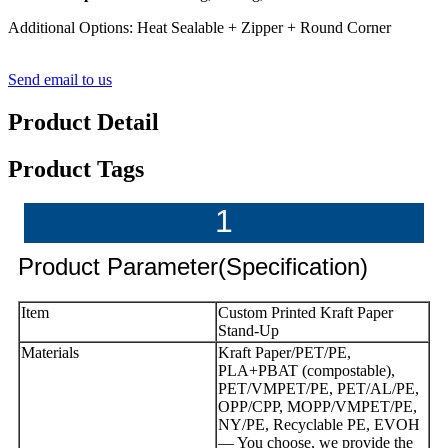
Additional Options: Heat Sealable + Zipper + Round Corner
Send email to us
Product Detail
Product Tags
1
Product Parameter(Specification)
Item
Custom Printed Kraft Paper
Stand-Up
Materials
Kraft Paper/PET/PE,
PLA+PBAT (compostable),
PET/VMPET/PE, PET/AL/PE,
OPP/CPP, MOPP/VMPET/PE,
NY/PE, Recyclable PE, EVOH
— You choose, we provide the