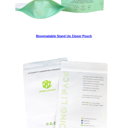
Bioegradable Stand Up Zipper Pouch