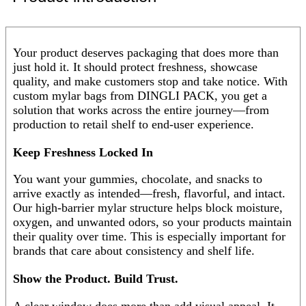
Your product deserves packaging that does more than
just hold it. It should protect freshness, showcase
quality, and make customers stop and take notice. With
custom mylar bags from DINGLI PACK, you get a
solution that works across the entire journey—from
production to retail shelf to end-user experience.
Keep Freshness Locked In
You want your gummies, chocolate, and snacks to
arrive exactly as intended—fresh, flavorful, and intact.
Our high-barrier mylar structure helps block moisture,
oxygen, and unwanted odors, so your products maintain
their quality over time. This is especially important for
brands that care about consistency and shelf life.
Show the Product. Build Trust.
A clear window does more than add visual appeal. It