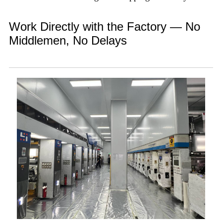
Work Directly with the Factory — No
Middlemen, No Delays