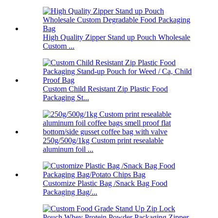
High Quality Zipper Stand up Pouch Wholesale
Custom ...
Custom Child Resistant Zip Plastic Food
Packaging St...
250g/500g/1kg Custom print resealable
aluminum foil ...
Customize Plastic Bag /Snack Bag Food
Packaging Bag/...