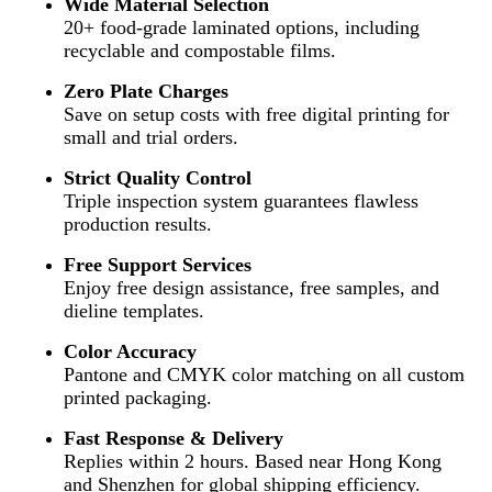
Wide Material Selection
20+ food-grade laminated options, including
recyclable and compostable films.
Zero Plate Charges
Save on setup costs with free digital printing for
small and trial orders.
Strict Quality Control
Triple inspection system guarantees flawless
production results.
Free Support Services
Enjoy free design assistance, free samples, and
dieline templates.
Color Accuracy
Pantone and CMYK color matching on all custom
printed packaging.
Fast Response & Delivery
Replies within 2 hours. Based near Hong Kong
and Shenzhen for global shipping efficiency.