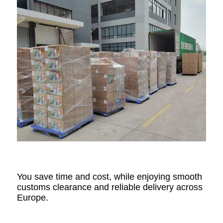
You save time and cost, while enjoying smooth
customs clearance and reliable delivery across
Europe.