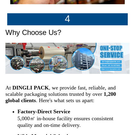
4
Why Choose Us?
At
DINGLI PACK
, we provide fast, reliable, and
scalable packaging solutions trusted by over
1,200
global clients
. Here's what sets us apart:
Factory-Direct Service
5,000㎡ in-house facility ensures consistent
quality and on-time delivery.