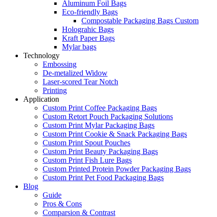
Aluminum Foil Bags
Eco-friendly Bags
Compostable Packaging Bags Custom
Holograhic Bags
Kraft Paper Bags
Mylar bags
Technology
Embossing
De-metalized Widow
Laser-scored Tear Notch
Printing
Application
Custom Print Coffee Packaging Bags
Custom Retort Pouch Packaging Solutions
Custom Print Mylar Packaging Bags
Custom Print Cookie & Snack Packaging Bags
Custom Print Spout Pouches
Custom Print Beauty Packaging Bags
Custom Print Fish Lure Bags
Custom Printed Protein Powder Packaging Bags
Custom Print Pet Food Packaging Bags
Blog
Guide
Pros & Cons
Comparsion & Contrast