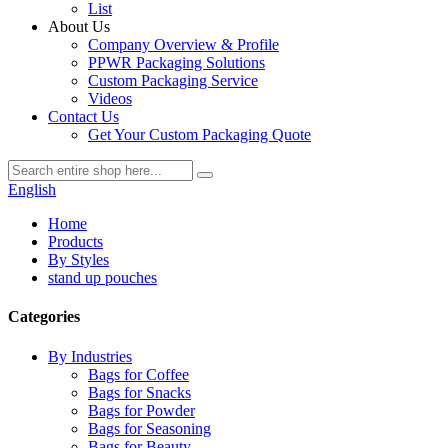
List
About Us
Company Overview & Profile
PPWR Packaging Solutions
Custom Packaging Service
Videos
Contact Us
Get Your Custom Packaging Quote
English
Home
Products
By Styles
stand up pouches
Categories
By Industries
Bags for Coffee
Bags for Snacks
Bags for Powder
Bags for Seasoning
Bags for Beauty