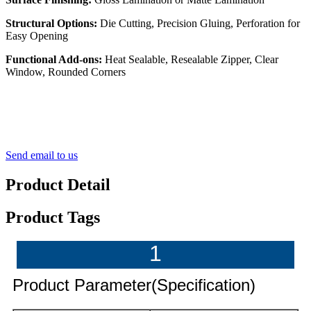
Structural Options:
Die Cutting, Precision Gluing, Perforation for
Easy Opening
Functional Add-ons:
Heat Sealable, Resealable Zipper, Clear
Window, Rounded Corners
Send email to us
Product Detail
Product Tags
1
Product Parameter(Specification)