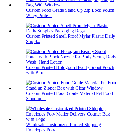
Custom Food Grade Stand Up Zip Lock Pouch
Whey Prote...
Custom Printed Smell Proof Mylar Plastic Daily
Suppl...
Custom Printed Hologram Beauty Spout Pouch
with Blac...
Custom Printed Food Grade Material Pet Food
Stand up...
Wholesale Customized Printed Shipping
Envelopes Poly...