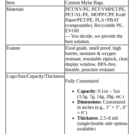
Item
Custom Mylar Bags
Materials
PET/NY/PE, PET/VMPET/PE,
PET/AL/PE, MOPP/CPP, Kraft
Paper/PET/PE, PLA+PBAT
(compostable), Recyclable PE,
EVOH
— You decide, we provide the
best solution.
Feature
Food grade, smell proof, high
barrier, moisture & oxygen
resistant, resealable ziplock, clear
display window, BPA-free,
durable, puncture resistant
Logo/Size/Capacity/Thickness
Fully Customized
Capacity
: 0.1oz – 5oz
(3.5g, 7g, 14g, 28g, etc.)
Dimensions
: Customized
in inches (e.g., 3" × 5", 4"
× 6")
Thickness
: 2.5–8 mil
(single/double side options
available)