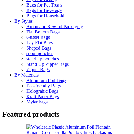
Bags for Pet Treats
Bags for Beverage
Bags for Household
By Styles
Automatic Rewind Packaging
Flat Bottom Bags
Gusset Bags
Lay Flat Bags
Shaped Bags
spout pouches
stand up pouches
Stand Up Zipper Bags
Zipper Bags
By Materials
Aluminum Foil Bags
Eco-friendly Bags
Holograhic Bags
Kraft Paper Bags
Mylar bags
Featured products