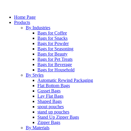
Home Page
Products
By Industries
Bags for Coffee
Bags for Snacks
Bags for Powder
Bags for Seasoning
Bags for Beauty
Bags for Pet Treats
Bags for Beverage
Bags for Household
By Styles
Automatic Rewind Packaging
Flat Bottom Bags
Gusset Bags
Lay Flat Bags
Shaped Bags
spout pouches
stand up pouches
Stand Up Zipper Bags
Zipper Bags
By Materials