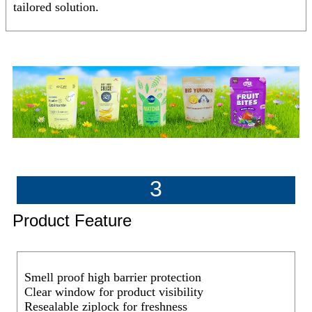
tailored solution.
3
Product Feature
Smell proof high barrier protection
Clear window for product visibility
Resealable ziplock for freshness