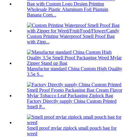
Wholesale Plastic Aluminum Foil Plantain
Banana Corn...
Custom Printing Waterproof Smell Proof Bag
with Zipp...
Manufactur standard China Custom High Quality
3.5g S...
Factory Directly supply China Custom Printed
Smell P...
Smell proof mylar ziplock small pouch bag for
weed