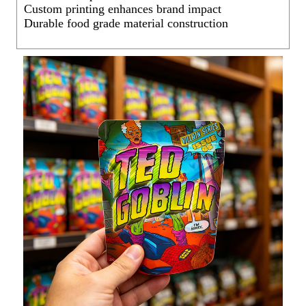
Custom printing enhances brand impact
Durable food grade material construction