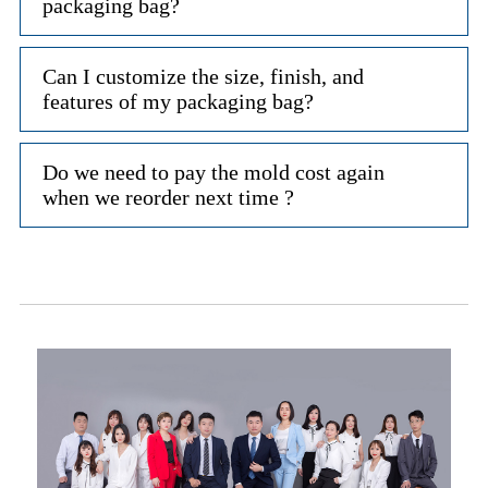
packaging bag?
Can I customize the size, finish, and
features of my packaging bag?
Do we need to pay the mold cost again
when we reorder next time ?