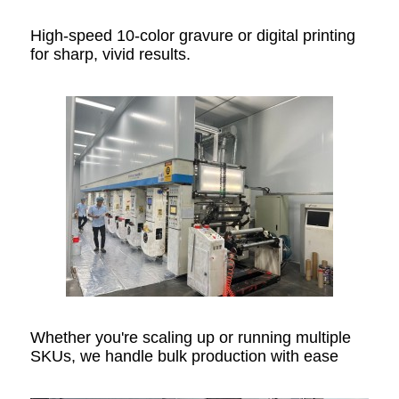
High-speed 10-color gravure or digital printing
for sharp, vivid results.
Whether you're scaling up or running multiple
SKUs, we handle bulk production with ease