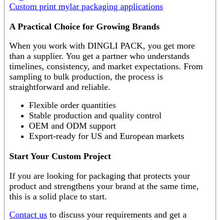
Custom print mylar packaging applications
A Practical Choice for Growing Brands
When you work with DINGLI PACK, you get more
than a supplier. You get a partner who understands
timelines, consistency, and market expectations. From
sampling to bulk production, the process is
straightforward and reliable.
Flexible order quantities
Stable production and quality control
OEM and ODM support
Export-ready for US and European markets
Start Your Custom Project
If you are looking for packaging that protects your
product and strengthens your brand at the same time,
this is a solid place to start.
Contact us
to discuss your requirements and get a