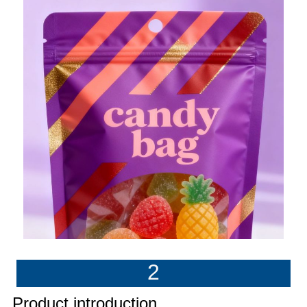
2
Product introduction