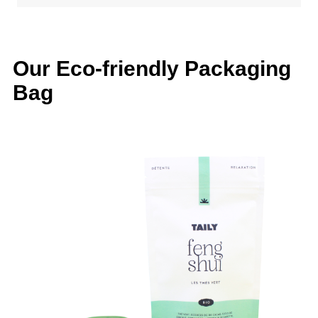
Our Eco-friendly Packaging
Bag