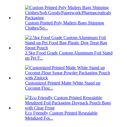
Custom Printed Poly Mailers Bags Shipping
Clothes/So...
2.5kg Food Grade Custom Aluminum Foil Stand
up Pet F...
Customized Printed Matte White Stand up
Coconut Flou...
Eco Friendly Custom Printed Resealable
Metalized Foi...