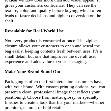
gives your customers confidence. They can see the
texture, color, and quality before buying, which often
leads to faster decisions and higher conversion on the
shelf.
Resealable for Real-World Use
Not every product is consumed at once. The ziplock
closure allows your customers to open and reseal the
bag easily, keeping contents fresh between uses. It’s a
small detail, but one that improves the overall user
experience and adds value to your packaging.
Make Your Brand Stand Out
Packaging is often the first interaction customers have
with your brand. With custom printing options, you can
present a clean, professional image that reflects your
positioning. Choose from matte, glossy, or specialty
finishes to create a look that fits your market—whether
premium, natural, or bold retail.