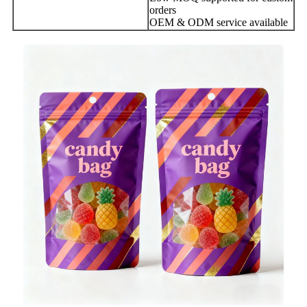
orders
OEM & ODM service available