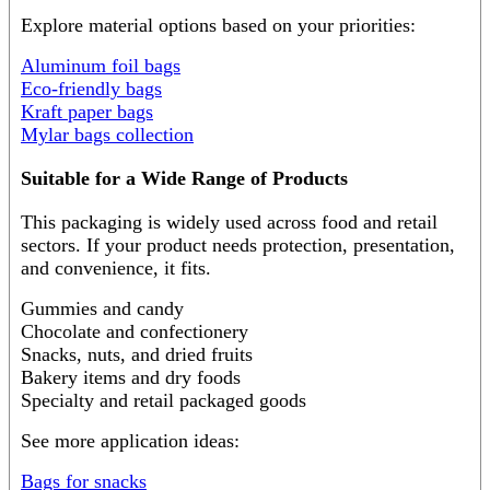
Explore material options based on your priorities:
Aluminum foil bags
Eco-friendly bags
Kraft paper bags
Mylar bags collection
Suitable for a Wide Range of Products
This packaging is widely used across food and retail
sectors. If your product needs protection, presentation,
and convenience, it fits.
Gummies and candy
Chocolate and confectionery
Snacks, nuts, and dried fruits
Bakery items and dry foods
Specialty and retail packaged goods
See more application ideas:
Bags for snacks