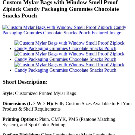
Custom Mylar Bags with Window Smell Proof
Ziplock Candy Packaging Gummies Chocolate
Snacks Pouch
Short Description:
Style:
Customized Printed Mylar Bags
Dimensions (L × W × H):
Fully Custom Sizes Available to Fit Your
Product & Shelf Requirements
Printing Options:
Plain, CMYK, PMS (Pantone Matching
System), and Spot Color Printing
Surface Finishing:
Gloss Lamination or Matte Lamination