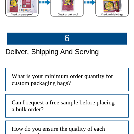
6
Deliver, Shipping And Serving
What is your minimum order quantity for
custom packaging bags?
Can I request a free sample before placing
a bulk order?
How do you ensure the quality of each