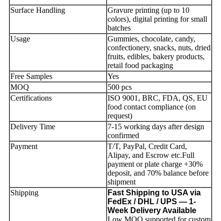
Surface Handling
Gravure printing (up to 10
colors), digital printing for small
batches
Usage
Gummies, chocolate, candy,
confectionery, snacks, nuts, dried
fruits, edibles, bakery products,
retail food packaging
Free Samples
Yes
MOQ
500 pcs
Certifications
ISO 9001, BRC, FDA, QS, EU
food contact compliance (on
request)
Delivery Time
7-15 working days after design
confirmed
Payment
T/T, PayPal, Credit Card,
Alipay, and Escrow etc.Full
payment or plate charge +30%
deposit, and 70% balance before
shipment
Shipping
Fast Shipping to USA via
FedEx / DHL / UPS — 1-
Week Delivery Available
Low MOQ supported for custom