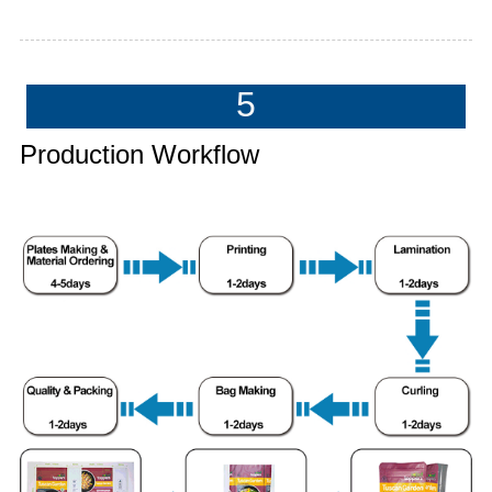
5
Production Workflow