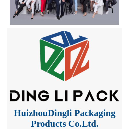
HuizhouDingli Packaging
Products Co.Ltd.