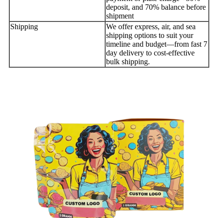
deposit, and 70% balance before
shipment
Shipping
We offer express, air, and sea
shipping options to suit your
timeline and budget—from fast 7
day delivery to cost-effective
bulk shipping.