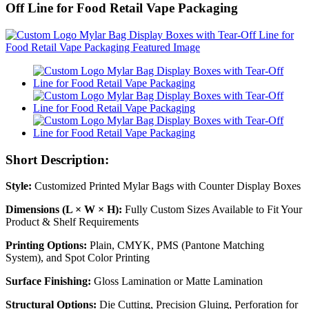
Off Line for Food Retail Vape Packaging
Short Description:
Style:
Customized Printed Mylar Bags with Counter Display Boxes
Dimensions (L × W × H):
Fully Custom Sizes Available to Fit Your
Product & Shelf Requirements
Printing Options:
Plain, CMYK, PMS (Pantone Matching
System), and Spot Color Printing
Surface Finishing:
Gloss Lamination or Matte Lamination
Structural Options:
Die Cutting, Precision Gluing, Perforation for