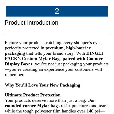
2
Product introduction
Picture your products catching every shopper’s eye,
perfectly protected in
premium, high-barrier
packaging
that tells your brand story. With
DINGLI
PACK’s Custom Mylar Bags paired with Counter
Display Boxes
, you’re not just packaging your products
—you’re creating an experience your customers will
remember.
Why You’ll Love Your New Packaging
Ultimate Product Protection
Your products deserve more than just a bag. Our
rounded-corner Mylar bags
resist punctures and tears,
while the tough polyester film handles over 140 psi—