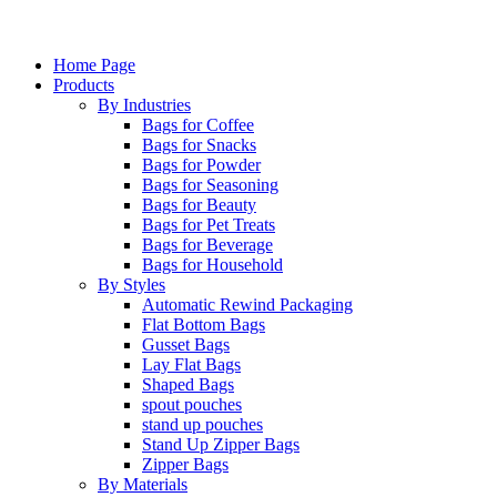
Home Page
Products
By Industries
Bags for Coffee
Bags for Snacks
Bags for Powder
Bags for Seasoning
Bags for Beauty
Bags for Pet Treats
Bags for Beverage
Bags for Household
By Styles
Automatic Rewind Packaging
Flat Bottom Bags
Gusset Bags
Lay Flat Bags
Shaped Bags
spout pouches
stand up pouches
Stand Up Zipper Bags
Zipper Bags
By Materials