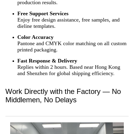
production results.
Free Support Services
Enjoy free design assistance, free samples, and
dieline templates.
Color Accuracy
Pantone and CMYK color matching on all custom
printed packaging.
Fast Response & Delivery
Replies within 2 hours. Based near Hong Kong
and Shenzhen for global shipping efficiency.
Work Directly with the Factory — No
Middlemen, No Delays