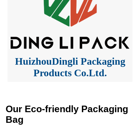
HuizhouDingli Packaging
Products Co.Ltd.
Our Eco-friendly Packaging
Bag