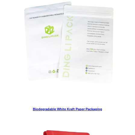
Biodegradable White Kraft Paper Packaging