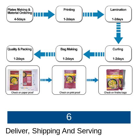
6
Deliver, Shipping And Serving