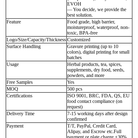
EVOH
— You decide, we provide the
best solution.
Feature
Food grade, high barrier,
moistureproof, waterproof, non-
toxic, BPA-free
Logo/Size/Capacity/Thickness
Customized
Surface Handling
Gravure printing (up to 10
colors), digital printing for small
batches
Usage
Herbal products, tea, spices,
supplements, dry food, seeds,
powders, and more
Free Samples
Yes
MOQ
500 pcs
Certifications
ISO 9001, BRC, FDA, QS, EU
food contact compliance (on
request)
Delivery Time
7-15 working days after design
confirmed
Payment
T/T, PayPal, Credit Card,
Alipay, and Escrow etc.Full
payment or plate charge +30%