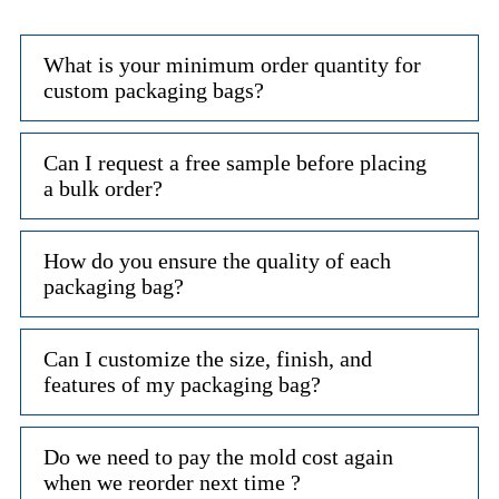
What is your minimum order quantity for
custom packaging bags?
Can I request a free sample before placing
a bulk order?
How do you ensure the quality of each
packaging bag?
Can I customize the size, finish, and
features of my packaging bag?
Do we need to pay the mold cost again
when we reorder next time ?