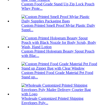
Custom Food Grade Stand Up Zip Lock Pouch
Whey Prote...
Custom Printed Smell Proof Mylar Plastic Daily
Suppl...
Custom Printed Hologram Beauty Spout Pouch
with Blac...
Custom Printed Food Grade Material Pet Food
Stand up...
Wholesale Customized Printed Shipping
Envelopes Poly...