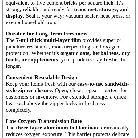
equivalent to five cement bricks per square inch. It’s
strong, reliable, and ready for
transport, storage, and
display
. Seal it your way: vacuum sealer, heat press, or
even a household iron.
Durable for Long-Term Freshness
The
7-mil thick multi-layer film
provides superior
puncture resistance, moistureproofing, and oxygen
protection. Whether it’s
organic oats, herbal teas, dry
foods, or supplements
, your products stay fresher for
longer.
Convenient Resealable Design
Keep your items fresh with our
easy-to-use sandwich-
style zipper closure
. Open, close, repeat—perfect for
customers or inventory. For extended storage, a quick
heat seal above the zipper locks in freshness
completely.
Low Oxygen Transmission Rate
The
three-layer aluminum foil laminate
dramatically
reduces oxygen exposure. This barrier protects delicate