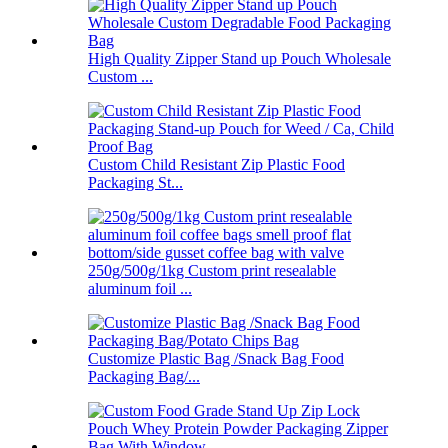
High Quality Zipper Stand up Pouch Wholesale
Custom ...
Custom Child Resistant Zip Plastic Food
Packaging St...
250g/500g/1kg Custom print resealable
aluminum foil ...
Customize Plastic Bag /Snack Bag Food
Packaging Bag/...