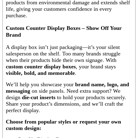
products from environmental damage and extends shelf
life, giving your customers confidence in every
purchase.
Custom Counter Display Boxes – Show Off Your
Brand
A display box isn’t just packaging—it’s your silent
salesperson on the shelf. Too many brands struggle
when their products hide their own signage. With
custom counter display boxes
, your brand stays
visible, bold, and memorable
.
We’ll help you showcase your
brand name, logo, and
messaging
on side panels. Need extra support? We
design
die-cut inserts
to hold your products securely.
Share your product’s dimensions, and we’ll craft the
perfect display.
Choose from popular styles or request your own
custom design: