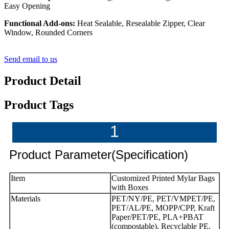
Easy Opening
Functional Add-ons:
Heat Sealable, Resealable Zipper, Clear
Window, Rounded Corners
Send email to us
Product Detail
Product Tags
1
Product Parameter(Specification)
Item
Customized Printed Mylar Bags
with Boxes
Materials
PET/NY/PE, PET/VMPET/PE,
PET/AL/PE, MOPP/CPP, Kraft
Paper/PET/PE, PLA+PBAT
(compostable), Recyclable PE,