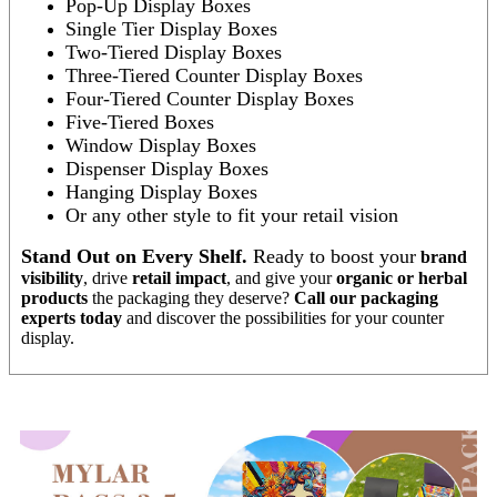
Pop-Up Display Boxes
Single Tier Display Boxes
Two-Tiered Display Boxes
Three-Tiered Counter Display Boxes
Four-Tiered Counter Display Boxes
Five-Tiered Boxes
Window Display Boxes
Dispenser Display Boxes
Hanging Display Boxes
Or any other style to fit your retail vision
Stand Out on Every Shelf.
Ready to boost your
brand
visibility
, drive
retail impact
, and give your
organic or herbal
products
the packaging they deserve?
Call our packaging
experts today
and discover the possibilities for your counter
display.