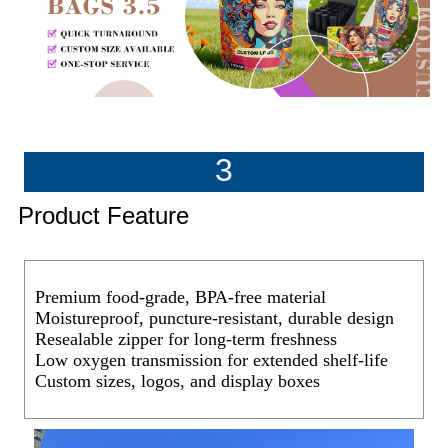
3
Product Feature
Premium food-grade, BPA-free material
Moistureproof, puncture-resistant, durable design
Resealable zipper for long-term freshness
Low oxygen transmission for extended shelf-life
Custom sizes, logos, and display boxes