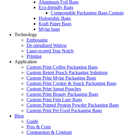
Aluminum Foil Bags
Eco-friendly Bags
Compostable Packaging Bags Custom
Holograhic Bags
Kraft Paper Bags
Mylar bags
Technology
Embossing
De-metalized Widow
Laser-scored Tear Notch
Printing
Application
Custom Print Coffee Packaging Bags
Custom Retort Pouch Packaging Solutions
Custom Print Mylar Packaging Bags
Custom Print Cookie & Snack Packaging Bags
Custom Print Spout Pouches
Custom Print Beauty Packaging Bags
Custom Print Fish Lure Bags
Custom Printed Protein Powder Packaging Bags
Custom Print Pet Food Packaging Bags
Blog
Guide
Pros & Cons
Comparsion & Contrast