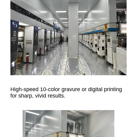
High-speed 10-color gravure or digital printing
for sharp, vivid results.