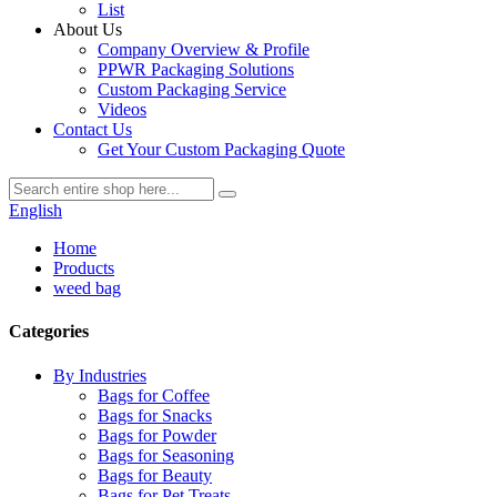
List
About Us
Company Overview & Profile
PPWR Packaging Solutions
Custom Packaging Service
Videos
Contact Us
Get Your Custom Packaging Quote
English
Home
Products
weed bag
Categories
By Industries
Bags for Coffee
Bags for Snacks
Bags for Powder
Bags for Seasoning
Bags for Beauty
Bags for Pet Treats