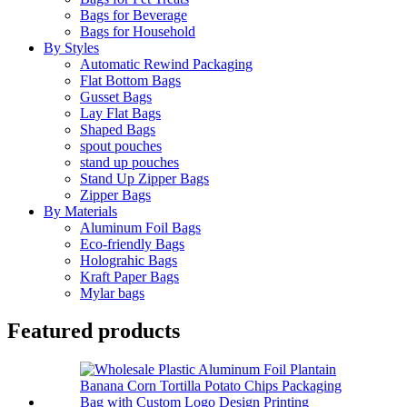
Bags for Beverage
Bags for Household
By Styles
Automatic Rewind Packaging
Flat Bottom Bags
Gusset Bags
Lay Flat Bags
Shaped Bags
spout pouches
stand up pouches
Stand Up Zipper Bags
Zipper Bags
By Materials
Aluminum Foil Bags
Eco-friendly Bags
Holograhic Bags
Kraft Paper Bags
Mylar bags
Featured products