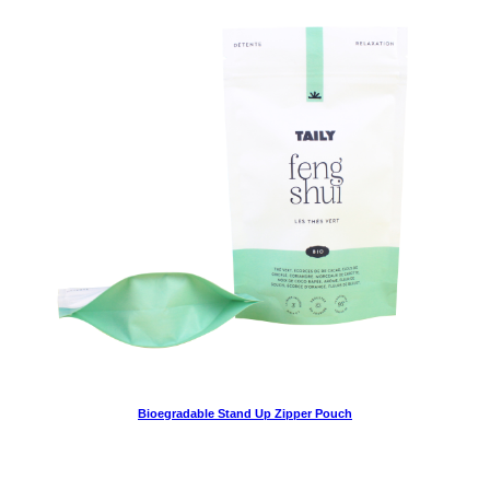
Bioegradable Stand Up Zipper Pouch