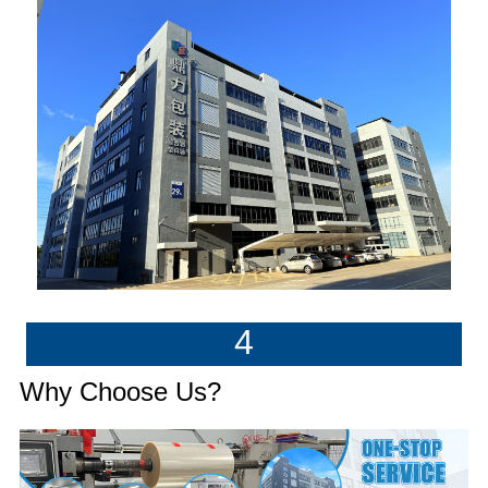
4
Why Choose Us?