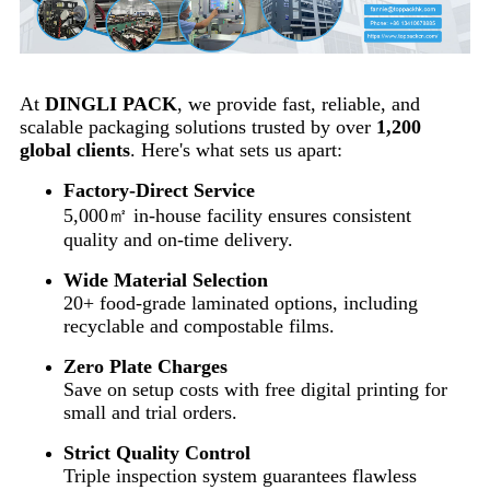
At
DINGLI PACK
, we provide fast, reliable, and
scalable packaging solutions trusted by over
1,200
global clients
. Here's what sets us apart:
Factory-Direct Service
5,000㎡ in-house facility ensures consistent
quality and on-time delivery.
Wide Material Selection
20+ food-grade laminated options, including
recyclable and compostable films.
Zero Plate Charges
Save on setup costs with free digital printing for
small and trial orders.
Strict Quality Control
Triple inspection system guarantees flawless