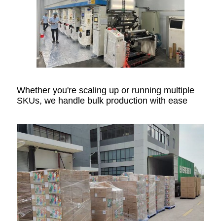
Whether you're scaling up or running multiple
SKUs, we handle bulk production with ease