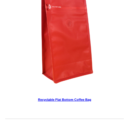
Recyclable Flat Bottom Coffee Bag