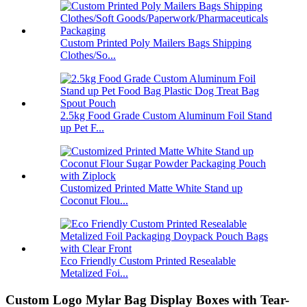
Custom Printed Poly Mailers Bags Shipping
Clothes/So...
2.5kg Food Grade Custom Aluminum Foil Stand
up Pet F...
Customized Printed Matte White Stand up
Coconut Flou...
Eco Friendly Custom Printed Resealable
Metalized Foi...
Custom Logo Mylar Bag Display Boxes with Tear-