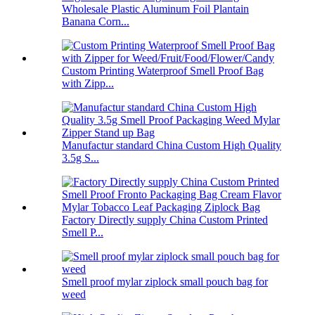
Wholesale Plastic Aluminum Foil Plantain
Banana Corn...
Custom Printing Waterproof Smell Proof Bag
with Zipp...
Manufactur standard China Custom High Quality
3.5g S...
Factory Directly supply China Custom Printed
Smell P...
Smell proof mylar ziplock small pouch bag for
weed