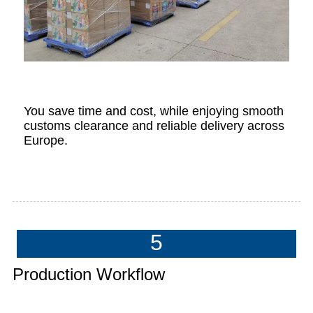
You save time and cost, while enjoying smooth
customs clearance and reliable delivery across
Europe.
5
Production Workflow