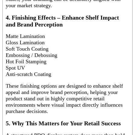
your market strategy.
4. Finishing Effects – Enhance Shelf Impact
and Brand Perception
Matte Lamination
Gloss Lamination
Soft Touch Coating
Embossing / Debossing
Hot Foil Stamping
Spot UV
Anti-scratch Coating
These finishing options are designed to enhance shelf
appeal and improve brand perception, helping your
product stand out in highly competitive retail
environments where visual impact directly influences
purchase decisions.
5. Why This Matters for Your Retail Success