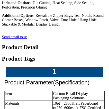
Included Options:
Die Cutting, Heat Sealing, Side Sealing,
Perforation, Precision Gluing
Additional Options:
Resealable Zipper Bags, Tear Notch, Round
Corner Boxes, Window Patch, Valve, Euro Hole / Hang Hole,
Stackable & Modular Display Design
Send email to us
Product Detail
Product Tags
1
Product Parameter(Specification)
Item
Custom Retail Display
Packaging Solutions
Materials
10pt – 28pt Kraft Paperboard
(≈250–600gsm), FSC Certified