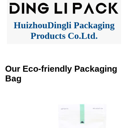
HuizhouDingli Packaging
Products Co.Ltd.
Our Eco-friendly Packaging
Bag