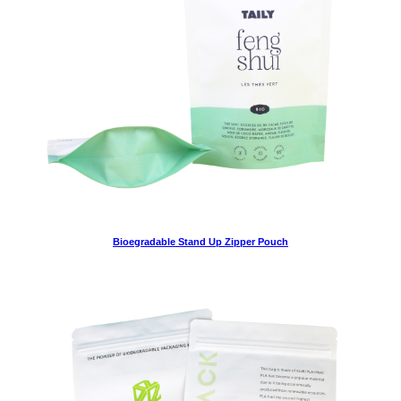
Bioegradable Stand Up Zipper Pouch