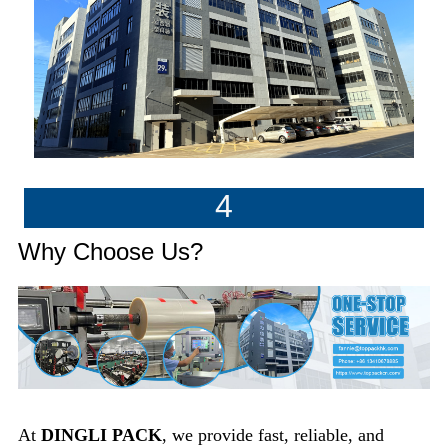
4
Why Choose Us?
At
DINGLI PACK
, we provide fast, reliable, and