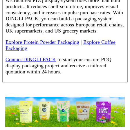
A structured PDQ display system does more than hold
products. It reduces shelf setup time, improves visual
consistency, and increases impulse purchase rates. With
DINGLI PACK, you can build a packaging system
designed for performance across European retail chains,
UK supermarkets, and US grocery markets.
Explore Protein Powder Packaging
|
Explore Coffee
Packaging
Contact DINGLI PACK
to start your custom PDQ
display packaging project and receive a tailored
quotation within 24 hours.