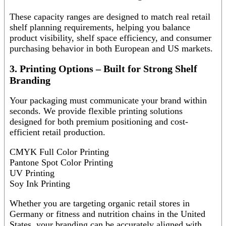
These capacity ranges are designed to match real retail
shelf planning requirements, helping you balance
product visibility, shelf space efficiency, and consumer
purchasing behavior in both European and US markets.
3. Printing Options – Built for Strong Shelf
Branding
Your packaging must communicate your brand within
seconds. We provide flexible printing solutions
designed for both premium positioning and cost-
efficient retail production.
CMYK Full Color Printing
Pantone Spot Color Printing
UV Printing
Soy Ink Printing
Whether you are targeting organic retail stores in
Germany or fitness and nutrition chains in the United
States, your branding can be accurately aligned with