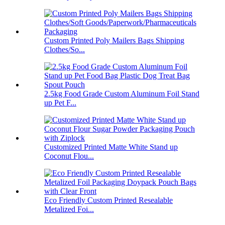
Custom Printed Poly Mailers Bags Shipping
Clothes/So...
2.5kg Food Grade Custom Aluminum Foil Stand
up Pet F...
Customized Printed Matte White Stand up
Coconut Flou...
Eco Friendly Custom Printed Resealable
Metalized Foi...