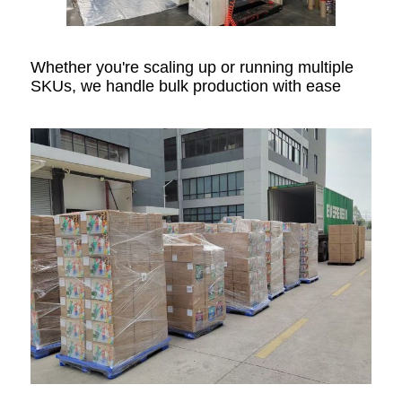
Whether you're scaling up or running multiple
SKUs, we handle bulk production with ease