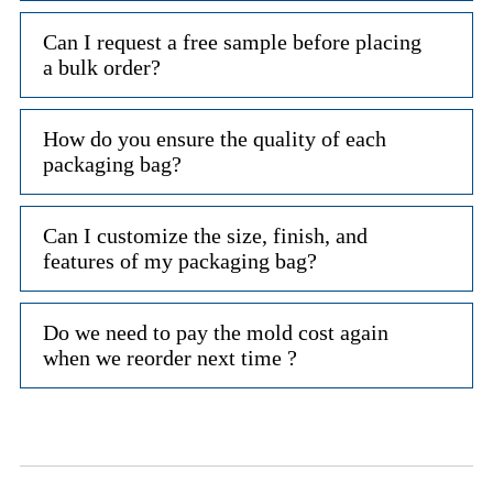
Can I request a free sample before placing
a bulk order?
How do you ensure the quality of each
packaging bag?
Can I customize the size, finish, and
features of my packaging bag?
Do we need to pay the mold cost again
when we reorder next time ?