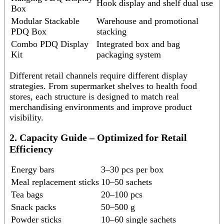
Hook display and shelf dual use
Box
Modular Stackable
Warehouse and promotional
PDQ Box
stacking
Combo PDQ Display
Integrated box and bag
Kit
packaging system
Different retail channels require different display
strategies. From supermarket shelves to health food
stores, each structure is designed to match real
merchandising environments and improve product
visibility.
2. Capacity Guide – Optimized for Retail
Efficiency
Energy bars
3–30 pcs per box
Meal replacement sticks
10–50 sachets
Tea bags
20–100 pcs
Snack packs
50–500 g
Powder sticks
10–60 single sachets