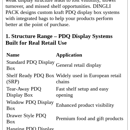
turnover, and missed shelf opportunities. DINGLI
PACK designs custom kraft PDQ display box systems
with integrated bags to help your products perform
better at the point of purchase.
1. Structure Range – PDQ Display Systems
Built for Real Retail Use
Name
Application
Standard PDQ Display
General retail display
Box
Shelf Ready PDQ Box
Widely used in European retail
(SRP)
chains
Tear-Away PDQ
Fast shelf setup and easy
Display Box
opening
Window PDQ Display
Enhanced product visibility
Box
Drawer Style PDQ
Premium food and gift products
Box
Hanging PDQ Display