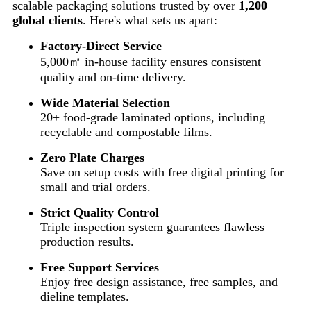
scalable packaging solutions trusted by over
1,200
global clients
. Here's what sets us apart:
Factory-Direct Service
5,000㎡ in-house facility ensures consistent
quality and on-time delivery.
Wide Material Selection
20+ food-grade laminated options, including
recyclable and compostable films.
Zero Plate Charges
Save on setup costs with free digital printing for
small and trial orders.
Strict Quality Control
Triple inspection system guarantees flawless
production results.
Free Support Services
Enjoy free design assistance, free samples, and
dieline templates.