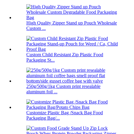
High Quality Zipper Stand up Pouch Wholesale
Custom ...
Custom Child Resistant Zip Plastic Food
Packaging St...
250g/500g/1kg Custom print resealable
aluminum foil ...
Customize Plastic Bag /Snack Bag Food
Packaging Bag/...