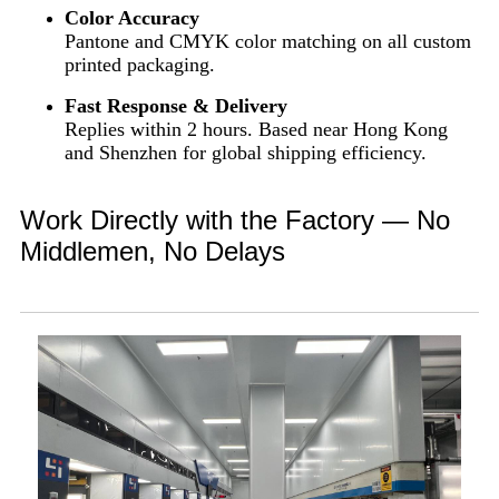
Color Accuracy
Pantone and CMYK color matching on all custom
printed packaging.
Fast Response & Delivery
Replies within 2 hours. Based near Hong Kong
and Shenzhen for global shipping efficiency.
Work Directly with the Factory — No
Middlemen, No Delays