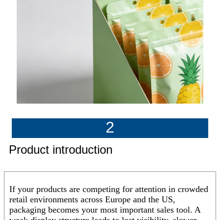
2
Product introduction
If your products are competing for attention in crowded
retail environments across Europe and the US,
packaging becomes your most important sales tool. A
weak display structure leads to lost visibility, slower