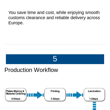
You save time and cost, while enjoying smooth
customs clearance and reliable delivery across
Europe.
5
Production Workflow