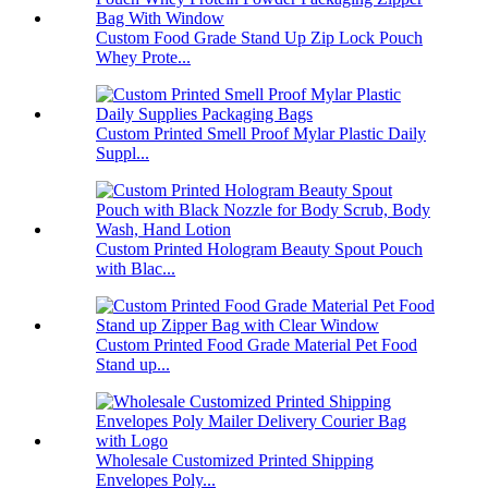
Custom Food Grade Stand Up Zip Lock Pouch
Whey Prote...
Custom Printed Smell Proof Mylar Plastic Daily
Suppl...
Custom Printed Hologram Beauty Spout Pouch
with Blac...
Custom Printed Food Grade Material Pet Food
Stand up...
Wholesale Customized Printed Shipping
Envelopes Poly...