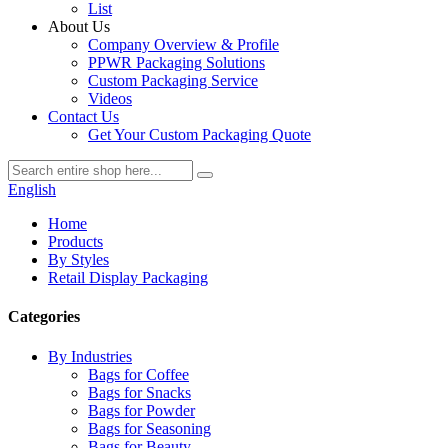
List
About Us
Company Overview & Profile
PPWR Packaging Solutions
Custom Packaging Service
Videos
Contact Us
Get Your Custom Packaging Quote
English
Home
Products
By Styles
Retail Display Packaging
Categories
By Industries
Bags for Coffee
Bags for Snacks
Bags for Powder
Bags for Seasoning
Bags for Beauty