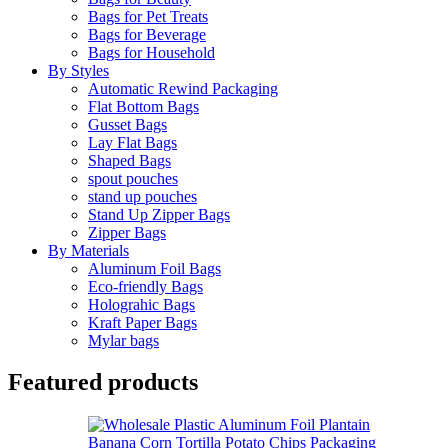
Bags for Pet Treats
Bags for Beverage
Bags for Household
By Styles
Automatic Rewind Packaging
Flat Bottom Bags
Gusset Bags
Lay Flat Bags
Shaped Bags
spout pouches
stand up pouches
Stand Up Zipper Bags
Zipper Bags
By Materials
Aluminum Foil Bags
Eco-friendly Bags
Holograhic Bags
Kraft Paper Bags
Mylar bags
Featured products