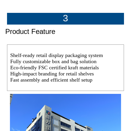
3
Product Feature
Shelf-ready retail display packaging system
Fully customizable box and bag solution
Eco-friendly FSC certified kraft materials
High-impact branding for retail shelves
Fast assembly and efficient shelf setup