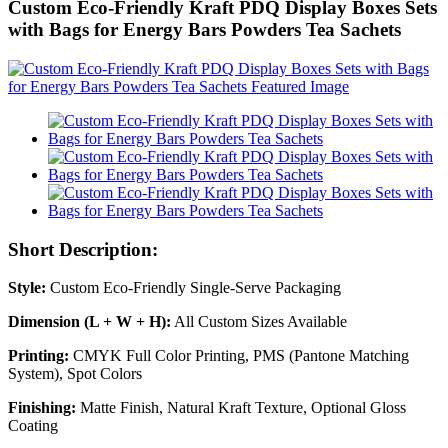
Custom Eco-Friendly Kraft PDQ Display Boxes Sets
with Bags for Energy Bars Powders Tea Sachets
Short Description:
Style:
Custom Eco-Friendly Single-Serve Packaging
Dimension (L + W + H):
All Custom Sizes Available
Printing:
CMYK Full Color Printing, PMS (Pantone Matching
System), Spot Colors
Finishing:
Matte Finish, Natural Kraft Texture, Optional Gloss
Coating