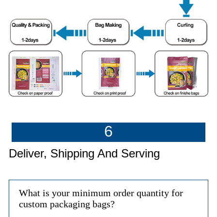
6
Deliver, Shipping And Serving
What is your minimum order quantity for
custom packaging bags?