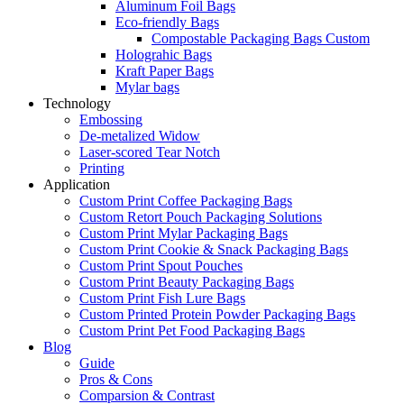
Aluminum Foil Bags
Eco-friendly Bags
Compostable Packaging Bags Custom
Holograhic Bags
Kraft Paper Bags
Mylar bags
Technology
Embossing
De-metalized Widow
Laser-scored Tear Notch
Printing
Application
Custom Print Coffee Packaging Bags
Custom Retort Pouch Packaging Solutions
Custom Print Mylar Packaging Bags
Custom Print Cookie & Snack Packaging Bags
Custom Print Spout Pouches
Custom Print Beauty Packaging Bags
Custom Print Fish Lure Bags
Custom Printed Protein Powder Packaging Bags
Custom Print Pet Food Packaging Bags
Blog
Guide
Pros & Cons
Comparsion & Contrast