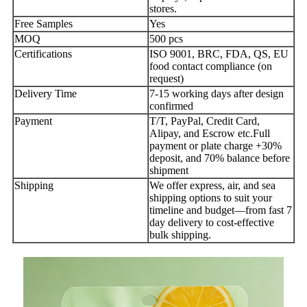
stores.
Free Samples
Yes
MOQ
500 pcs
Certifications
ISO 9001, BRC, FDA, QS, EU
food contact compliance (on
request)
Delivery Time
7-15 working days after design
confirmed
Payment
T/T, PayPal, Credit Card,
Alipay, and Escrow etc.Full
payment or plate charge +30%
deposit, and 70% balance before
shipment
Shipping
We offer express, air, and sea
shipping options to suit your
timeline and budget—from fast 7
day delivery to cost-effective
bulk shipping.