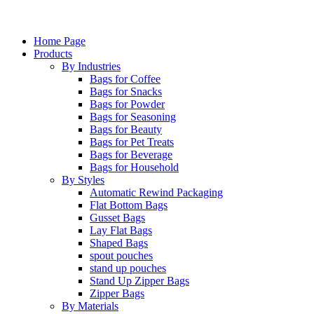
Home Page
Products
By Industries
Bags for Coffee
Bags for Snacks
Bags for Powder
Bags for Seasoning
Bags for Beauty
Bags for Pet Treats
Bags for Beverage
Bags for Household
By Styles
Automatic Rewind Packaging
Flat Bottom Bags
Gusset Bags
Lay Flat Bags
Shaped Bags
spout pouches
stand up pouches
Stand Up Zipper Bags
Zipper Bags
By Materials