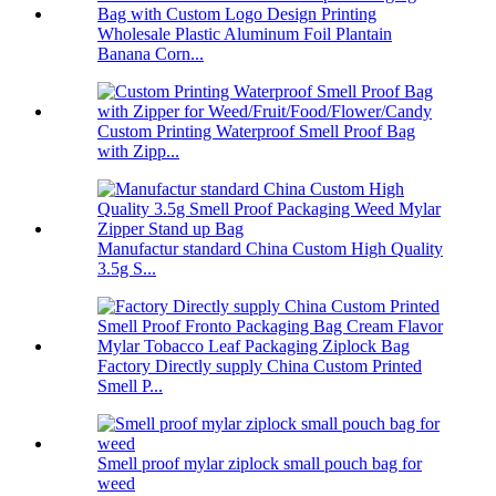
Wholesale Plastic Aluminum Foil Plantain
Banana Corn...
Custom Printing Waterproof Smell Proof Bag
with Zipp...
Manufactur standard China Custom High Quality
3.5g S...
Factory Directly supply China Custom Printed
Smell P...
Smell proof mylar ziplock small pouch bag for
weed