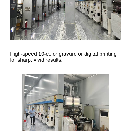
High-speed 10-color gravure or digital printing
for sharp, vivid results.