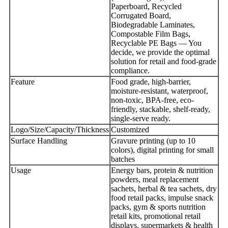
Paperboard, Recycled
Corrugated Board,
Biodegradable Laminates,
Compostable Film Bags,
Recyclable PE Bags — You
decide, we provide the optimal
solution for retail and food-grade
compliance.
Feature
Food grade, high-barrier,
moisture-resistant, waterproof,
non-toxic, BPA-free, eco-
friendly, stackable, shelf-ready,
single-serve ready.
Logo/Size/Capacity/Thickness
Customized
Surface Handling
Gravure printing (up to 10
colors), digital printing for small
batches
Usage
Energy bars, protein & nutrition
powders, meal replacement
sachets, herbal & tea sachets, dry
food retail packs, impulse snack
packs, gym & sports nutrition
retail kits, promotional retail
displays, supermarkets & health