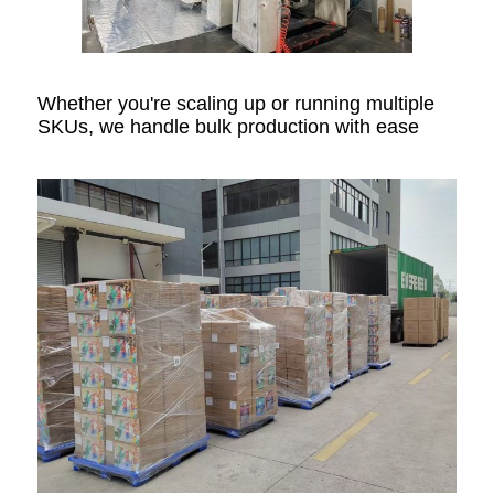
Whether you're scaling up or running multiple
SKUs, we handle bulk production with ease