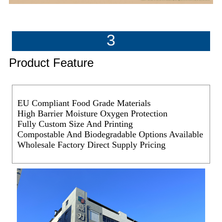
3
Product Feature
EU Compliant Food Grade Materials
High Barrier Moisture Oxygen Protection
Fully Custom Size And Printing
Compostable And Biodegradable Options Available
Wholesale Factory Direct Supply Pricing