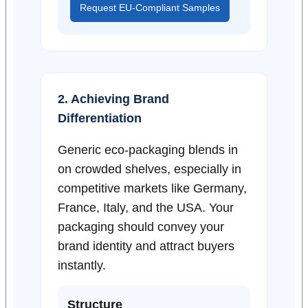
Request EU-Compliant Samples
2. Achieving Brand
Differentiation
Generic eco-packaging blends in
on crowded shelves, especially in
competitive markets like Germany,
France, Italy, and the USA. Your
packaging should convey your
brand identity and attract buyers
instantly.
Structure