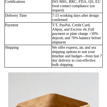
Certifications
ISO 9001, BRC, FDA, QS, EU
food contact compliance (on
request)
Delivery Time
7-15 working days after design
confirmed
Payment
T/T, PayPal, Credit Card,
Alipay, and Escrow etc.Full
payment or plate charge +30%
deposit, and 70% balance before
shipment
Shipping
We offer express, air, and sea
shipping options to suit your
timeline and budget—from fast 7
day delivery to cost-effective
bulk shipping.