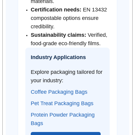
materials.
Certification needs:
EN 13432
compostable options ensure
credibility.
Sustainability claims:
Verified,
food-grade eco-friendly films.
Industry Applications
Explore packaging tailored for
your industry:
Coffee Packaging Bags
Pet Treat Packaging Bags
Protein Powder Packaging
Bags