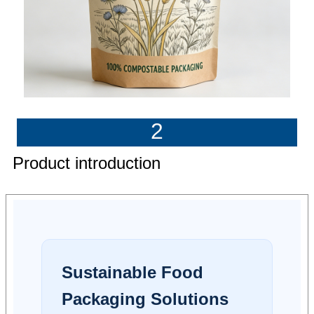
2
Product introduction
Sustainable Food
Packaging Solutions