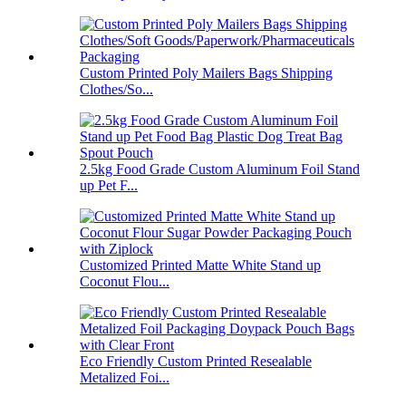
Custom Printed Poly Mailers Bags Shipping
Clothes/So...
2.5kg Food Grade Custom Aluminum Foil Stand
up Pet F...
Customized Printed Matte White Stand up
Coconut Flou...
Eco Friendly Custom Printed Resealable
Metalized Foi...