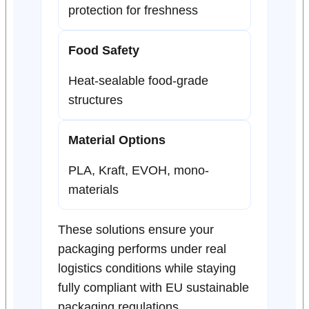
protection for freshness
Food Safety
Heat-sealable food-grade
structures
Material Options
PLA, Kraft, EVOH, mono-
materials
These solutions ensure your
packaging performs under real
logistics conditions while staying
fully compliant with EU sustainable
packaging regulations.