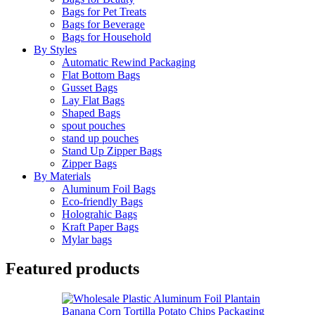
Bags for Pet Treats
Bags for Beverage
Bags for Household
By Styles
Automatic Rewind Packaging
Flat Bottom Bags
Gusset Bags
Lay Flat Bags
Shaped Bags
spout pouches
stand up pouches
Stand Up Zipper Bags
Zipper Bags
By Materials
Aluminum Foil Bags
Eco-friendly Bags
Holograhic Bags
Kraft Paper Bags
Mylar bags
Featured products