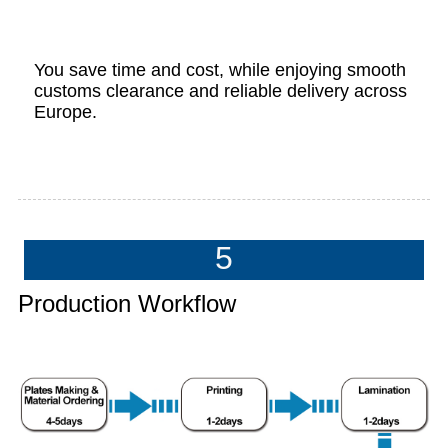
You save time and cost, while enjoying smooth
customs clearance and reliable delivery across
Europe.
5
Production Workflow