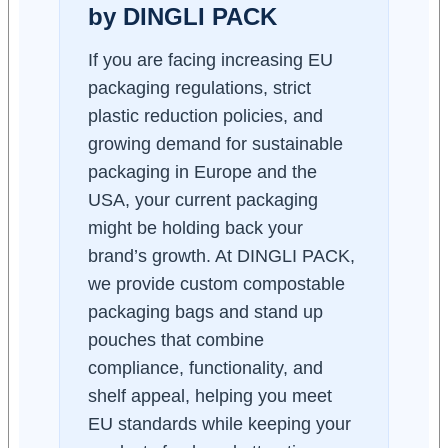
by DINGLI PACK
If you are facing increasing EU
packaging regulations, strict
plastic reduction policies, and
growing demand for sustainable
packaging in Europe and the
USA, your current packaging
might be holding back your
brand’s growth. At DINGLI PACK,
we provide custom compostable
packaging bags and stand up
pouches that combine
compliance, functionality, and
shelf appeal, helping you meet
EU standards while keeping your