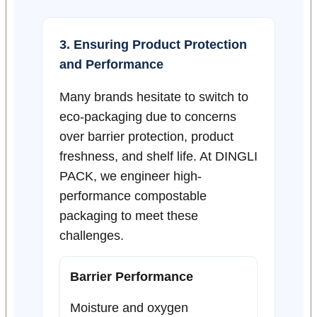
3. Ensuring Product Protection
and Performance
Many brands hesitate to switch to
eco-packaging due to concerns
over barrier protection, product
freshness, and shelf life. At DINGLI
PACK, we engineer high-
performance compostable
packaging to meet these
challenges.
Barrier Performance
Moisture and oxygen