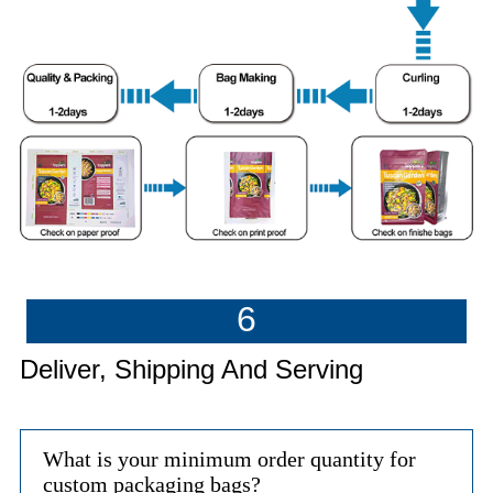
6
Deliver, Shipping And Serving
What is your minimum order quantity for
custom packaging bags?