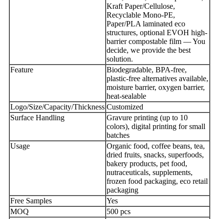
Kraft Paper/Cellulose,
Recyclable Mono-PE,
Paper/PLA laminated eco
structures, optional EVOH high-
barrier compostable film — You
decide, we provide the best
solution.
Feature
Biodegradable, BPA-free,
plastic-free alternatives available,
moisture barrier, oxygen barrier,
heat-sealable
Logo/Size/Capacity/Thickness
Customized
Surface Handling
Gravure printing (up to 10
colors), digital printing for small
batches
Usage
Organic food, coffee beans, tea,
dried fruits, snacks, superfoods,
bakery products, pet food,
nutraceuticals, supplements,
frozen food packaging, eco retail
packaging
Free Samples
Yes
MOQ
500 pcs