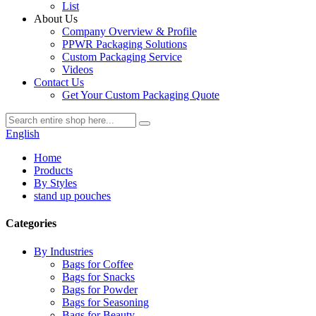
List
About Us
Company Overview & Profile
PPWR Packaging Solutions
Custom Packaging Service
Videos
Contact Us
Get Your Custom Packaging Quote
English
Home
Products
By Styles
stand up pouches
Categories
By Industries
Bags for Coffee
Bags for Snacks
Bags for Powder
Bags for Seasoning
Bags for Beauty