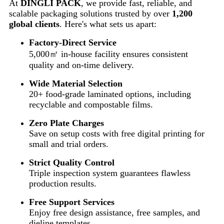
At
DINGLI PACK
, we provide fast, reliable, and
scalable packaging solutions trusted by over
1,200
global clients
. Here's what sets us apart:
Factory-Direct Service
5,000㎡ in-house facility ensures consistent
quality and on-time delivery.
Wide Material Selection
20+ food-grade laminated options, including
recyclable and compostable films.
Zero Plate Charges
Save on setup costs with free digital printing for
small and trial orders.
Strict Quality Control
Triple inspection system guarantees flawless
production results.
Free Support Services
Enjoy free design assistance, free samples, and
dieline templates.