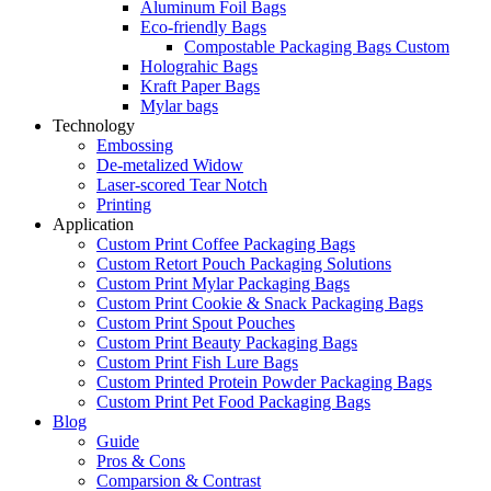
Aluminum Foil Bags
Eco-friendly Bags
Compostable Packaging Bags Custom
Holograhic Bags
Kraft Paper Bags
Mylar bags
Technology
Embossing
De-metalized Widow
Laser-scored Tear Notch
Printing
Application
Custom Print Coffee Packaging Bags
Custom Retort Pouch Packaging Solutions
Custom Print Mylar Packaging Bags
Custom Print Cookie & Snack Packaging Bags
Custom Print Spout Pouches
Custom Print Beauty Packaging Bags
Custom Print Fish Lure Bags
Custom Printed Protein Powder Packaging Bags
Custom Print Pet Food Packaging Bags
Blog
Guide
Pros & Cons
Comparsion & Contrast