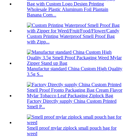
Wholesale Plastic Aluminum Foil Plantain
Banana Corn...
Custom Printing Waterproof Smell Proof Bag
with Zipp...
Manufactur standard China Custom High Quality
3.5g S...
Factory Directly supply China Custom Printed
Smell P...
Smell proof mylar ziplock small pouch bag for
weed