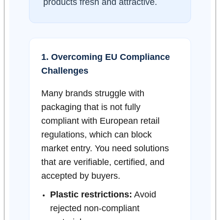
products fresh and attractive.
1. Overcoming EU Compliance
Challenges
Many brands struggle with
packaging that is not fully
compliant with European retail
regulations, which can block
market entry. You need solutions
that are verifiable, certified, and
accepted by buyers.
Plastic restrictions:
Avoid
rejected non-compliant