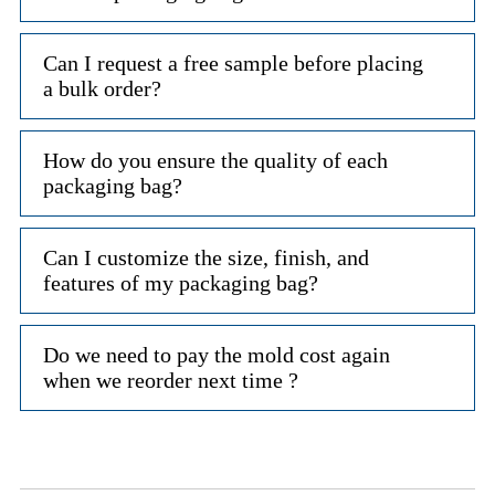
Can I request a free sample before placing
a bulk order?
How do you ensure the quality of each
packaging bag?
Can I customize the size, finish, and
features of my packaging bag?
Do we need to pay the mold cost again
when we reorder next time ?