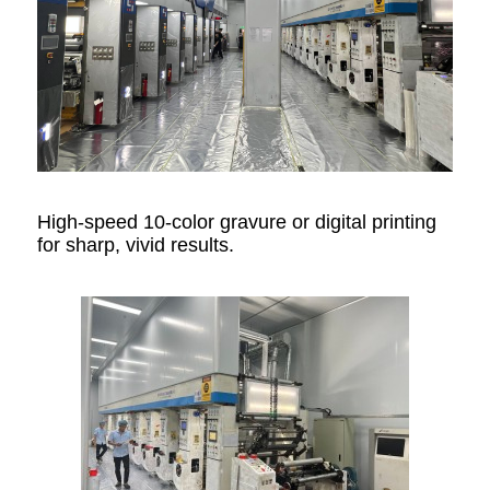
High-speed 10-color gravure or digital printing
for sharp, vivid results.