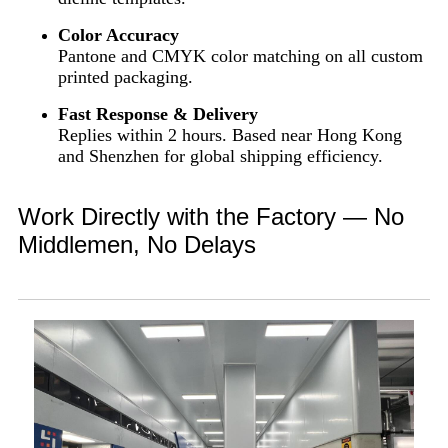
Color Accuracy
Pantone and CMYK color matching on all custom
printed packaging.
Fast Response & Delivery
Replies within 2 hours. Based near Hong Kong
and Shenzhen for global shipping efficiency.
Work Directly with the Factory — No
Middlemen, No Delays