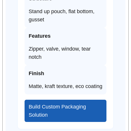
Stand up pouch, flat bottom,
gusset
Features
Zipper, valve, window, tear
notch
Finish
Matte, kraft texture, eco coating
Build Custom Packaging
Solution