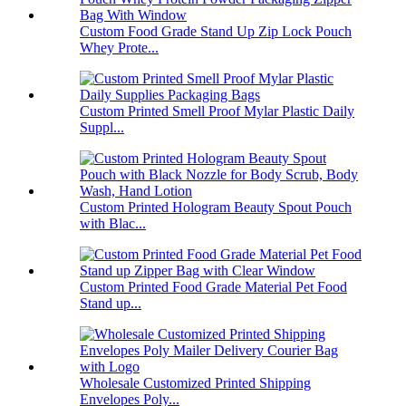
Custom Food Grade Stand Up Zip Lock Pouch
Whey Prote...
Custom Printed Smell Proof Mylar Plastic Daily
Suppl...
Custom Printed Hologram Beauty Spout Pouch
with Blac...
Custom Printed Food Grade Material Pet Food
Stand up...
Wholesale Customized Printed Shipping
Envelopes Poly...