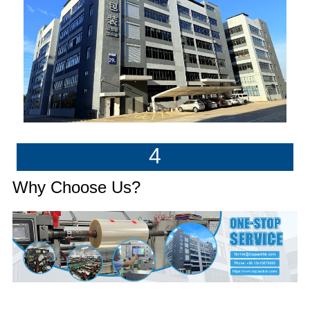
4
Why Choose Us?