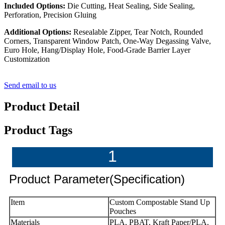
Included Options:
Die Cutting, Heat Sealing, Side Sealing,
Perforation, Precision Gluing
Additional Options:
Resealable Zipper, Tear Notch, Rounded
Corners, Transparent Window Patch, One-Way Degassing Valve,
Euro Hole, Hang/Display Hole, Food-Grade Barrier Layer
Customization
Send email to us
Product Detail
Product Tags
1
Product Parameter(Specification)
Item
Custom Compostable Stand Up
Pouches
Materials
PLA, PBAT, Kraft Paper/PLA,