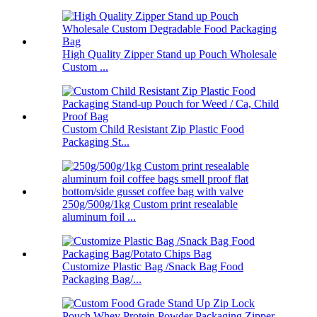
High Quality Zipper Stand up Pouch Wholesale
Custom ...
Custom Child Resistant Zip Plastic Food
Packaging St...
250g/500g/1kg Custom print resealable
aluminum foil ...
Customize Plastic Bag /Snack Bag Food
Packaging Bag/...