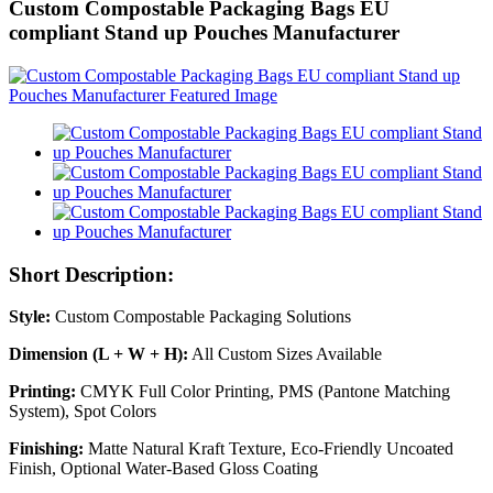
Custom Compostable Packaging Bags EU
compliant Stand up Pouches Manufacturer
Short Description:
Style:
Custom Compostable Packaging Solutions
Dimension (L + W + H):
All Custom Sizes Available
Printing:
CMYK Full Color Printing, PMS (Pantone Matching
System), Spot Colors
Finishing:
Matte Natural Kraft Texture, Eco-Friendly Uncoated
Finish, Optional Water-Based Gloss Coating