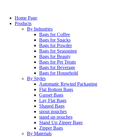
Home Page
Products
By Industries
Bags for Coffee
Bags for Snacks
Bags for Powder
Bags for Seasoning
Bags for Beauty
Bags for Pet Treats
Bags for Beverage
Bags for Household
By Styles
Automatic Rewind Packaging
Flat Bottom Bags
Gusset Bags
Lay Flat Bags
Shaped Bags
spout pouches
stand up pouches
Stand Up Zipper Bags
Zipper Bags
By Materials