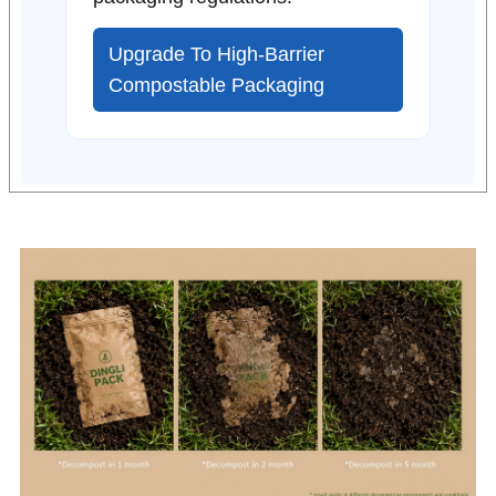
Upgrade To High-Barrier
Compostable Packaging