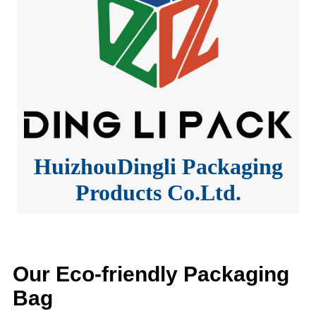
HuizhouDingli Packaging
Products Co.Ltd.
Our Eco-friendly Packaging
Bag