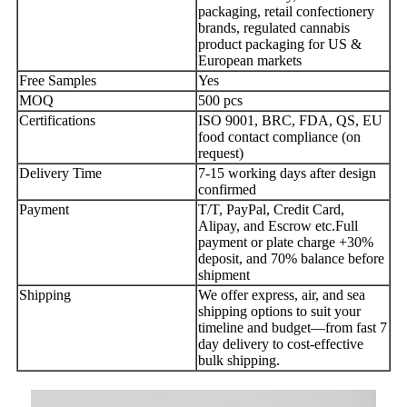
packaging, retail confectionery
brands, regulated cannabis
product packaging for US &
European markets
Free Samples
Yes
MOQ
500 pcs
Certifications
ISO 9001, BRC, FDA, QS, EU
food contact compliance (on
request)
Delivery Time
7-15 working days after design
confirmed
Payment
T/T, PayPal, Credit Card,
Alipay, and Escrow etc.Full
payment or plate charge +30%
deposit, and 70% balance before
shipment
Shipping
We offer express, air, and sea
shipping options to suit your
timeline and budget—from fast 7
day delivery to cost-effective
bulk shipping.