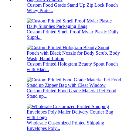
Custom Food Grade Stand Up Zip Lock Pouch
Whey Prote...
Custom Printed Smell Proof Mylar Plastic Daily
Suppl...
Custom Printed Hologram Beauty Spout Pouch
with Blac...
Custom Printed Food Grade Material Pet Food
Stand up...
Wholesale Customized Printed Shipping
Envelopes Poly...