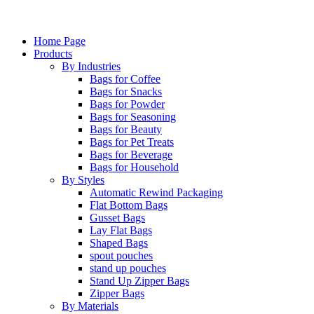
Home Page
Products
By Industries
Bags for Coffee
Bags for Snacks
Bags for Powder
Bags for Seasoning
Bags for Beauty
Bags for Pet Treats
Bags for Beverage
Bags for Household
By Styles
Automatic Rewind Packaging
Flat Bottom Bags
Gusset Bags
Lay Flat Bags
Shaped Bags
spout pouches
stand up pouches
Stand Up Zipper Bags
Zipper Bags
By Materials