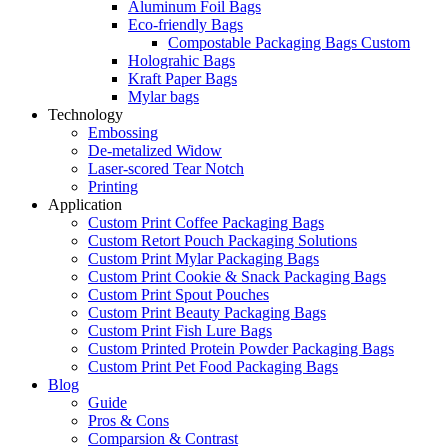
Aluminum Foil Bags
Eco-friendly Bags
Compostable Packaging Bags Custom
Holograhic Bags
Kraft Paper Bags
Mylar bags
Technology
Embossing
De-metalized Widow
Laser-scored Tear Notch
Printing
Application
Custom Print Coffee Packaging Bags
Custom Retort Pouch Packaging Solutions
Custom Print Mylar Packaging Bags
Custom Print Cookie & Snack Packaging Bags
Custom Print Spout Pouches
Custom Print Beauty Packaging Bags
Custom Print Fish Lure Bags
Custom Printed Protein Powder Packaging Bags
Custom Print Pet Food Packaging Bags
Blog
Guide
Pros & Cons
Comparsion & Contrast