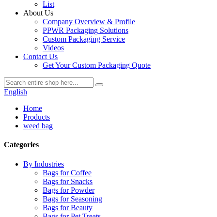
List
About Us
Company Overview & Profile
PPWR Packaging Solutions
Custom Packaging Service
Videos
Contact Us
Get Your Custom Packaging Quote
English
Home
Products
weed bag
Categories
By Industries
Bags for Coffee
Bags for Snacks
Bags for Powder
Bags for Seasoning
Bags for Beauty
Bags for Pet Treats