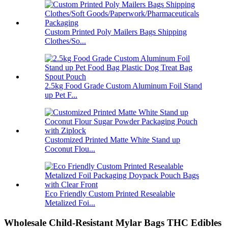
Custom Printed Poly Mailers Bags Shipping
Clothes/So...
2.5kg Food Grade Custom Aluminum Foil Stand
up Pet F...
Customized Printed Matte White Stand up
Coconut Flou...
Eco Friendly Custom Printed Resealable
Metalized Foi...
Wholesale Child-Resistant Mylar Bags THC Edibles