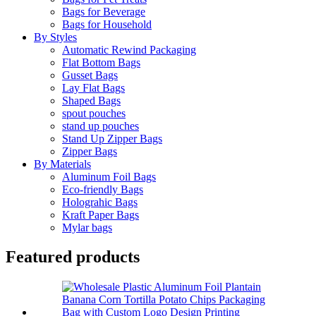
Bags for Beverage
Bags for Household
By Styles
Automatic Rewind Packaging
Flat Bottom Bags
Gusset Bags
Lay Flat Bags
Shaped Bags
spout pouches
stand up pouches
Stand Up Zipper Bags
Zipper Bags
By Materials
Aluminum Foil Bags
Eco-friendly Bags
Holograhic Bags
Kraft Paper Bags
Mylar bags
Featured products