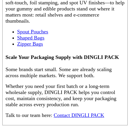
soft-touch, foil stamping, and spot UV finishes—to help
your gummy and edible products stand out where it
matters most: retail shelves and e-commerce
thumbnails.
Spout Pouches
Shaped Bags
Zipper Bags
Scale Your Packaging Supply with DINGLI PACK
Some brands start small. Some are already scaling
across multiple markets. We support both.
Whether you need your first batch or a long-term
wholesale supply, DINGLI PACK helps you control
cost, maintain consistency, and keep your packaging
stable across every production run.
Talk to our team here:
Contact DINGLI PACK