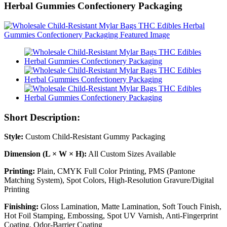
Herbal Gummies Confectionery Packaging
Short Description:
Style:
Custom Child-Resistant Gummy Packaging
Dimension (L × W × H):
All Custom Sizes Available
Printing:
Plain, CMYK Full Color Printing, PMS (Pantone
Matching System), Spot Colors, High-Resolution Gravure/Digital
Printing
Finishing:
Gloss Lamination, Matte Lamination, Soft Touch Finish,
Hot Foil Stamping, Embossing, Spot UV Varnish, Anti-Fingerprint
Coating, Odor-Barrier Coating