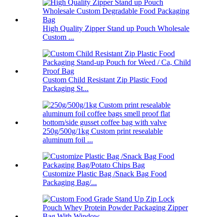
High Quality Zipper Stand up Pouch Wholesale
Custom ...
Custom Child Resistant Zip Plastic Food
Packaging St...
250g/500g/1kg Custom print resealable
aluminum foil ...
Customize Plastic Bag /Snack Bag Food
Packaging Bag/...