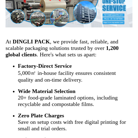
At
DINGLI PACK
, we provide fast, reliable, and
scalable packaging solutions trusted by over
1,200
global clients
. Here's what sets us apart:
Factory-Direct Service
5,000㎡ in-house facility ensures consistent
quality and on-time delivery.
Wide Material Selection
20+ food-grade laminated options, including
recyclable and compostable films.
Zero Plate Charges
Save on setup costs with free digital printing for
small and trial orders.