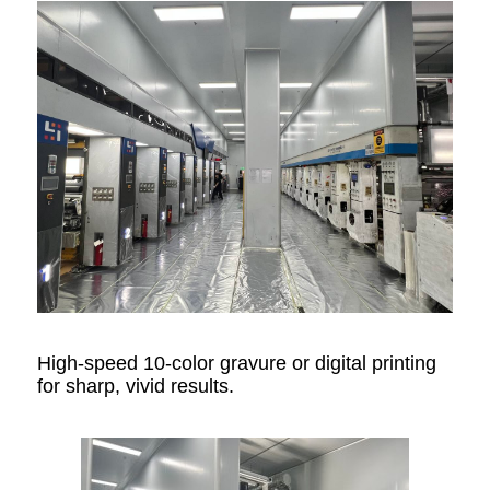
High-speed 10-color gravure or digital printing
for sharp, vivid results.