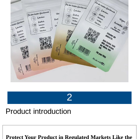
2
Product introduction
Protect Your Product in Regulated Markets Like the