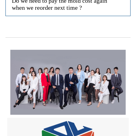
Do we need to pay the mold cost again
when we reorder next time ?