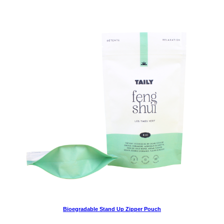
Bioegradable Stand Up Zipper Pouch