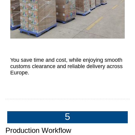
You save time and cost, while enjoying smooth
customs clearance and reliable delivery across
Europe.
5
Production Workflow