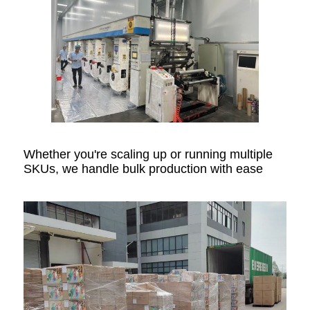
Whether you're scaling up or running multiple
SKUs, we handle bulk production with ease