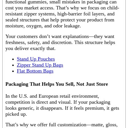
functional gummies, small mistakes in packaging can
cost you market access. That’s why we focus on child-
resistant zipper systems, high-barrier foil layers, and
sealed structures that help protect your product from
moisture, oxygen, and odor leakage.
Your customers don’t want explanations—they want
freshness, safety, and discretion. This structure helps
you deliver exactly that.
Stand Up Pouches
Zipper Stand Up Bags
Flat Bottom Bags
Packaging That Helps You Sell, Not Just Store
In the U.S. and European retail environment,
competition is direct and visual. If your packaging
looks generic, it disappears. If it feels premium, it gets
picked up.
That’s why we offer full customization—matte, gloss,