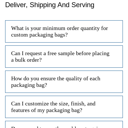
Deliver, Shipping And Serving
What is your minimum order quantity for
custom packaging bags?
Can I request a free sample before placing
a bulk order?
How do you ensure the quality of each
packaging bag?
Can I customize the size, finish, and
features of my packaging bag?