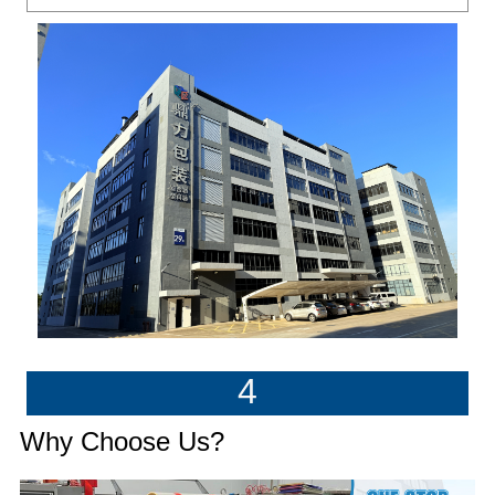
4
Why Choose Us?