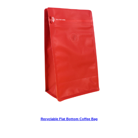
Recyclable Flat Bottom Coffee Bag