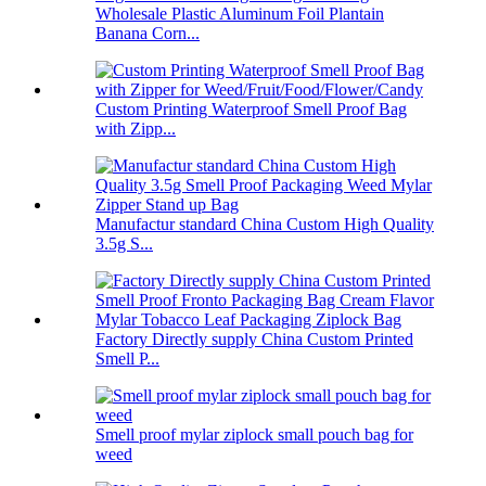
Wholesale Plastic Aluminum Foil Plantain
Banana Corn...
Custom Printing Waterproof Smell Proof Bag
with Zipp...
Manufactur standard China Custom High Quality
3.5g S...
Factory Directly supply China Custom Printed
Smell P...
Smell proof mylar ziplock small pouch bag for
weed