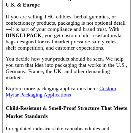
U.S. & Europe
If you are selling THC edibles, herbal gummies, or
confectionery products, packaging is not optional detail
—it is part of your compliance and brand trust. With
DINGLI PACK
, you get custom child-resistant mylar
bags designed for real market pressure: safety rules,
shelf competition, and customer expectations.
You decide how your product should be seen. We help
you turn that idea into packaging that works in the U.S.,
Germany, France, the UK, and other demanding
markets.
Explore more packaging applications here:
Custom
Mylar Packaging Applications
Child-Resistant & Smell-Proof Structure That Meets
Market Standards
In regulated industries like cannabis edibles and