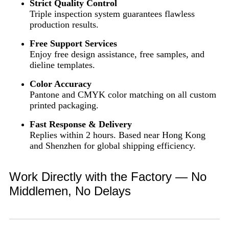
Strict Quality Control
Triple inspection system guarantees flawless
production results.
Free Support Services
Enjoy free design assistance, free samples, and
dieline templates.
Color Accuracy
Pantone and CMYK color matching on all custom
printed packaging.
Fast Response & Delivery
Replies within 2 hours. Based near Hong Kong
and Shenzhen for global shipping efficiency.
Work Directly with the Factory — No
Middlemen, No Delays