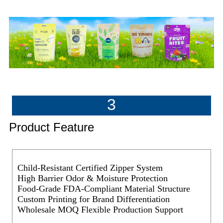
3
Product Feature
Child-Resistant Certified Zipper System
High Barrier Odor & Moisture Protection
Food-Grade FDA-Compliant Material Structure
Custom Printing for Brand Differentiation
Wholesale MOQ Flexible Production Support