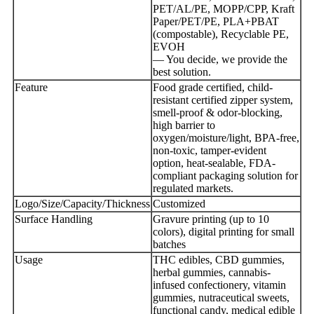
PET/AL/PE, MOPP/CPP, Kraft
Paper/PET/PE, PLA+PBAT
(compostable), Recyclable PE,
EVOH
— You decide, we provide the
best solution.
Feature
Food grade certified, child-
resistant certified zipper system,
smell-proof & odor-blocking,
high barrier to
oxygen/moisture/light, BPA-free,
non-toxic, tamper-evident
option, heat-sealable, FDA-
compliant packaging solution for
regulated markets.
Logo/Size/Capacity/Thickness
Customized
Surface Handling
Gravure printing (up to 10
colors), digital printing for small
batches
Usage
THC edibles, CBD gummies,
herbal gummies, cannabis-
infused confectionery, vitamin
gummies, nutraceutical sweets,
functional candy, medical edible