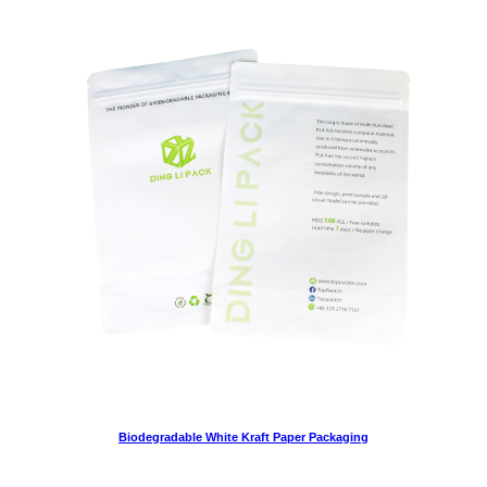
Biodegradable White Kraft Paper Packaging