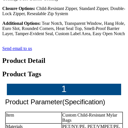
Closure Options:
Child-Resistant Zipper, Standard Zipper, Double-
Lock Zipper, Resealable Zip System
Additional Options:
Tear Notch, Transparent Window, Hang Hole,
Euro Slot, Rounded Corners, Heat Seal Top, Smell-Proof Barrier
Layer, Tamper-Evident Seal, Custom Label Area, Easy Open Notch
Send email to us
Product Detail
Product Tags
1
Product Parameter(Specification)
Item
Custom Child-Resistant Mylar
Bags
Materials
PET/NY/PE, PET/VMPET/PE,