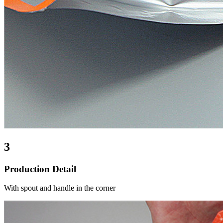
3
Production Detail
With spout and handle in the corner