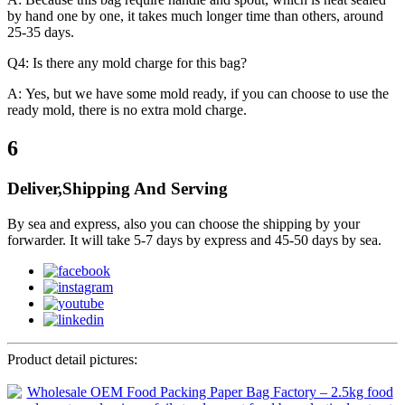
by hand one by one, it takes much longer time than others, around
25-35 days.
Q4: Is there any mold charge for this bag?
A: Yes, but we have some mold ready, if you can choose to use the
ready mold, there is no extra mold charge.
6
Deliver,Shipping And Serving
By sea and express, also you can choose the shipping by your
forwarder. It will take 5-7 days by express and 45-50 days by sea.
Product detail pictures: