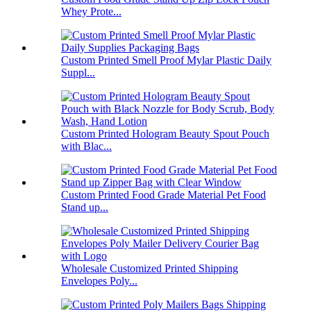
Whey Prote...
Custom Printed Smell Proof Mylar Plastic Daily
Suppl...
Custom Printed Hologram Beauty Spout Pouch
with Blac...
Custom Printed Food Grade Material Pet Food
Stand up...
Wholesale Customized Printed Shipping
Envelopes Poly...