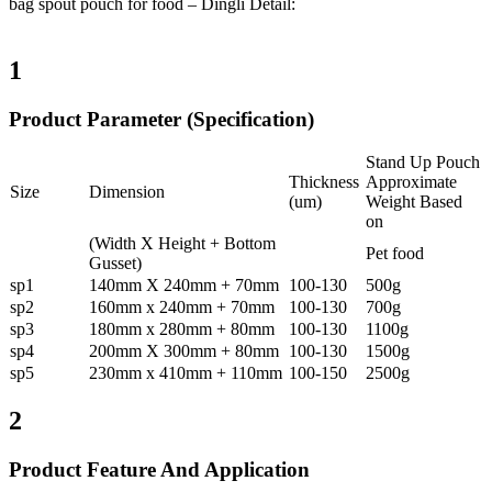
bag spout pouch for food – Dingli Detail:
1
Product Parameter (Specification)
Stand Up Pouch
Thickness
Approximate
Size
Dimension
(um)
Weight Based
on
(Width X Height + Bottom
Pet food
Gusset)
sp1
140mm X 240mm + 70mm
100-130
500g
sp2
160mm x 240mm + 70mm
100-130
700g
sp3
180mm x 280mm + 80mm
100-130
1100g
sp4
200mm X 300mm + 80mm
100-130
1500g
sp5
230mm x 410mm + 110mm
100-150
2500g
2
Product Feature And Application