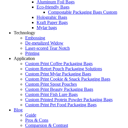
Aluminum Foil Bags
Eco-friendly Bags
Compostable Packaging Bags Custom
Holograhic Bags
Kraft Paper Bags
Mylar bags
Technology
Embossing
De-metalized Widow
Laser-scored Tear Notch
Printing
Application
Custom Print Coffee Packaging Bags
Custom Retort Pouch Packaging Solutions
Custom Print Mylar Packaging Bags
Custom Print Cookie & Snack Packaging Bags
Custom Print Spout Pouches
Custom Print Beauty Packaging Bags
Custom Print Fish Lure Bags
Custom Printed Protein Powder Packaging Bags
Custom Print Pet Food Packaging Bags
Blog
Guide
Pros & Cons
Comparsion & Contrast