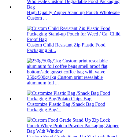
High Quality Zipper Stand up Pouch Wholesale
Custom ...
Custom Child Resistant Zip Plastic Food
Packaging St...
250g/500g/1kg Custom print resealable
aluminum foil ...
Customize Plastic Bag /Snack Bag Food
Packaging Bag/...
Custom Food Grade Stand Up Zip Lock Pouch