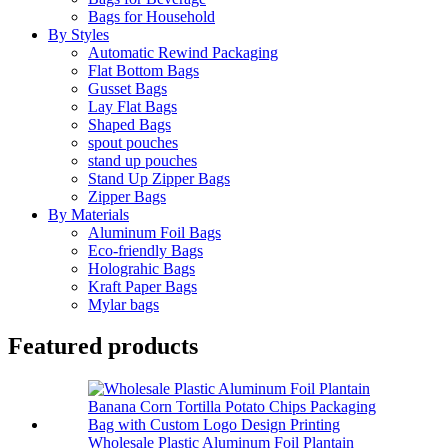
Bags for Household
By Styles
Automatic Rewind Packaging
Flat Bottom Bags
Gusset Bags
Lay Flat Bags
Shaped Bags
spout pouches
stand up pouches
Stand Up Zipper Bags
Zipper Bags
By Materials
Aluminum Foil Bags
Eco-friendly Bags
Holograhic Bags
Kraft Paper Bags
Mylar bags
Featured products
Wholesale Plastic Aluminum Foil Plantain