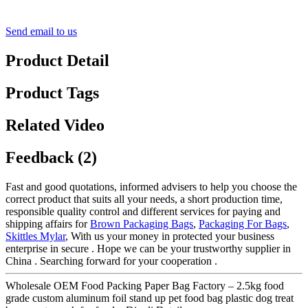
Send email to us
Product Detail
Product Tags
Related Video
Feedback (2)
Fast and good quotations, informed advisers to help you choose the
correct product that suits all your needs, a short production time,
responsible quality control and different services for paying and
shipping affairs for
Brown Packaging Bags
,
Packaging For Bags
,
Skittles Mylar
, With us your money in protected your business
enterprise in secure . Hope we can be your trustworthy supplier in
China . Searching forward for your cooperation .
Wholesale OEM Food Packing Paper Bag Factory – 2.5kg food
grade custom aluminum foil stand up pet food bag plastic dog treat