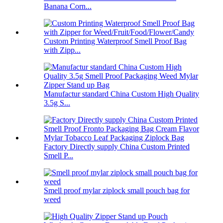
Banana Corn...
Custom Printing Waterproof Smell Proof Bag
with Zipp...
Manufactur standard China Custom High Quality
3.5g S...
Factory Directly supply China Custom Printed
Smell P...
Smell proof mylar ziplock small pouch bag for
weed