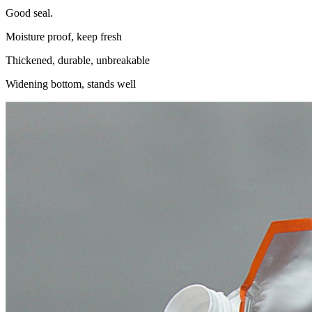
Good seal.
Moisture proof, keep fresh
Thickened, durable, unbreakable
Widening bottom, stands well