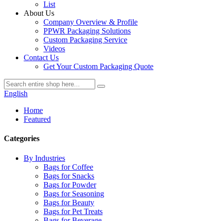
List
About Us
Company Overview & Profile
PPWR Packaging Solutions
Custom Packaging Service
Videos
Contact Us
Get Your Custom Packaging Quote
English
Home
Featured
Categories
By Industries
Bags for Coffee
Bags for Snacks
Bags for Powder
Bags for Seasoning
Bags for Beauty
Bags for Pet Treats
Bags for Beverage