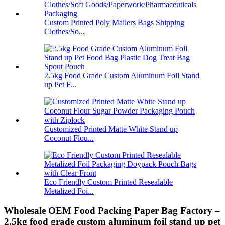
Custom Printed Poly Mailers Bags Shipping
Clothes/So...
2.5kg Food Grade Custom Aluminum Foil Stand
up Pet F...
Customized Printed Matte White Stand up
Coconut Flou...
Eco Friendly Custom Printed Resealable
Metalized Foi...
Wholesale OEM Food Packing Paper Bag Factory –
2.5kg food grade custom aluminum foil stand up pet