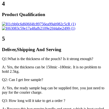
4
Product Qualification
5
Deliver,Shipping And Serving
Q1:What is the thickness of the pouch? Is it strong enough?
A: Yes, the thickness can be 150mic -180mic. It is no problem to
hold 2.5kg.
Q2: Can I get free sample?
A: Yes, the ready sample bag can be supplied free, you just need to
pay for the courier charge.
Q3: How long will it take to get a order ?
A: Because this bag require handle and spout, which is heat sealed