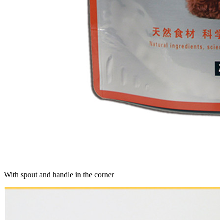
With spout and handle in the corner