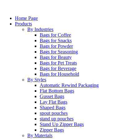
Home Page
Products
By Industries
Bags for Coffee
Bags for Snacks
Bags for Powder
Bags for Seasoning
Bags for Beauty
Bags for Pet Treats
Bags for Beverage
Bags for Household
By Styles
Automatic Rewind Packaging
Flat Bottom Bags
Gusset Bags
Lay Flat Bags
Shaped Bags
spout pouches
stand up pouches
Stand Up Zipper Bags
Zipper Bags
By Materials