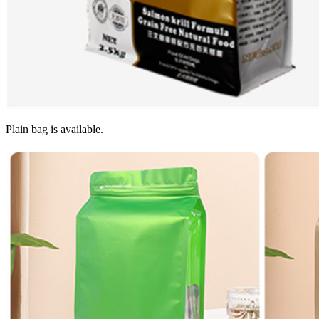
Plain bag is available.