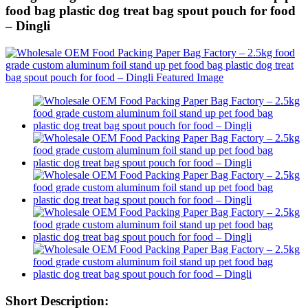
food bag plastic dog treat bag spout pouch for food
– Dingli
Short Description: