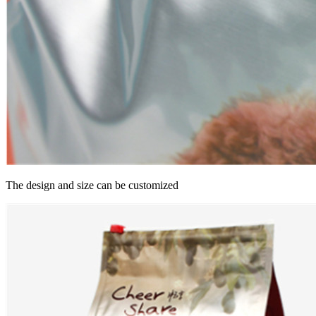
The design and size can be customized