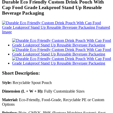
Durable Eco Friendly Custom Drink Pouch With
Cap Food Grade Leakproof Stand Up Reusable
Beverage Packaging
Short Description:
Style:
Recyclable Spout Pouch
Dimension (L + W + H):
Fully Customizable Sizes
Material:
Eco-Friendly, Food-Grade, Recyclable PE or Custom
Options
Printing:
Plain, CMYK, PMS (Pantone Matching System), Spot