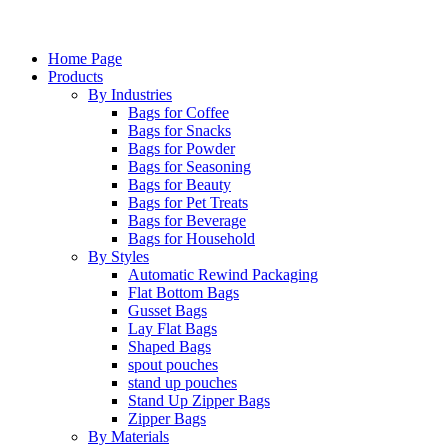
Home Page
Products
By Industries
Bags for Coffee
Bags for Snacks
Bags for Powder
Bags for Seasoning
Bags for Beauty
Bags for Pet Treats
Bags for Beverage
Bags for Household
By Styles
Automatic Rewind Packaging
Flat Bottom Bags
Gusset Bags
Lay Flat Bags
Shaped Bags
spout pouches
stand up pouches
Stand Up Zipper Bags
Zipper Bags
By Materials