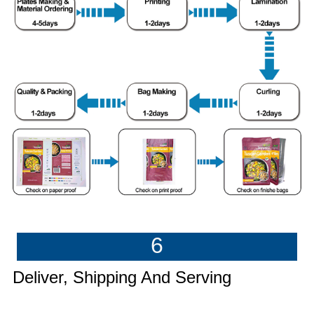
6
Deliver, Shipping And Serving