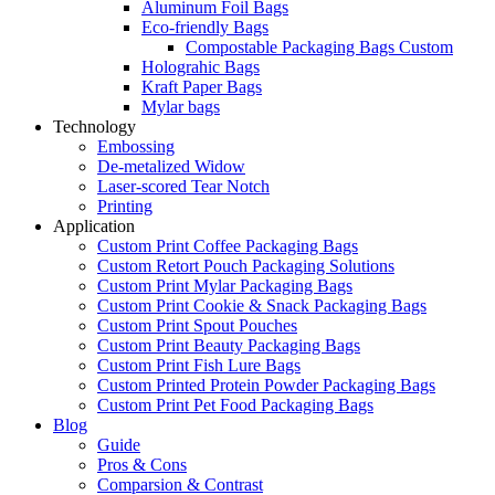
Aluminum Foil Bags
Eco-friendly Bags
Compostable Packaging Bags Custom
Holograhic Bags
Kraft Paper Bags
Mylar bags
Technology
Embossing
De-metalized Widow
Laser-scored Tear Notch
Printing
Application
Custom Print Coffee Packaging Bags
Custom Retort Pouch Packaging Solutions
Custom Print Mylar Packaging Bags
Custom Print Cookie & Snack Packaging Bags
Custom Print Spout Pouches
Custom Print Beauty Packaging Bags
Custom Print Fish Lure Bags
Custom Printed Protein Powder Packaging Bags
Custom Print Pet Food Packaging Bags
Blog
Guide
Pros & Cons
Comparsion & Contrast