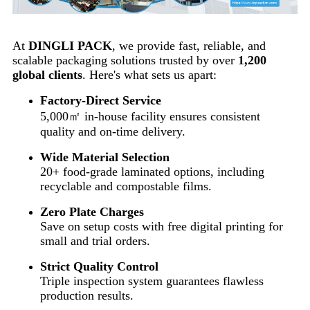
At
DINGLI PACK
, we provide fast, reliable, and
scalable packaging solutions trusted by over
1,200
global clients
. Here's what sets us apart:
Factory-Direct Service
5,000㎡ in-house facility ensures consistent
quality and on-time delivery.
Wide Material Selection
20+ food-grade laminated options, including
recyclable and compostable films.
Zero Plate Charges
Save on setup costs with free digital printing for
small and trial orders.
Strict Quality Control
Triple inspection system guarantees flawless
production results.