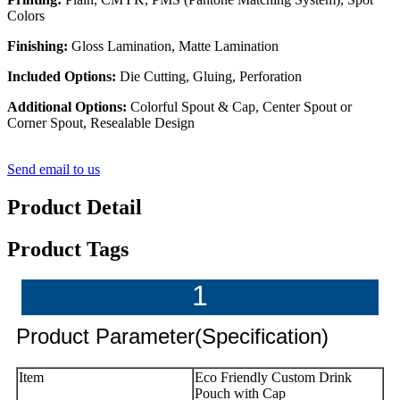
Colors
Finishing:
Gloss Lamination, Matte Lamination
Included Options:
Die Cutting, Gluing, Perforation
Additional Options:
Colorful Spout & Cap, Center Spout or
Corner Spout, Resealable Design
Send email to us
Product Detail
Product Tags
1
Product Parameter(Specification)
Item
Eco Friendly Custom Drink
Pouch with Cap