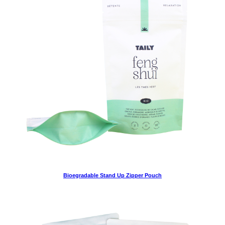
Bioegradable Stand Up Zipper Pouch