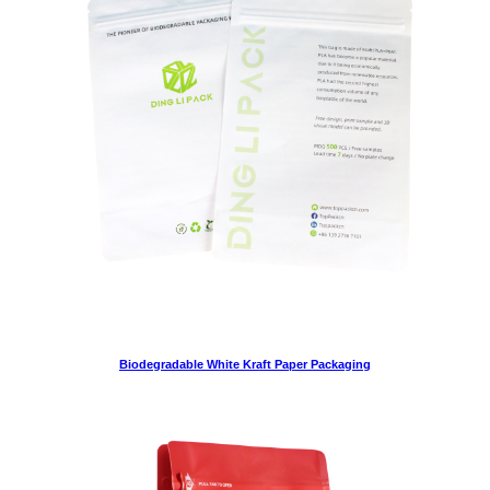
Biodegradable White Kraft Paper Packaging