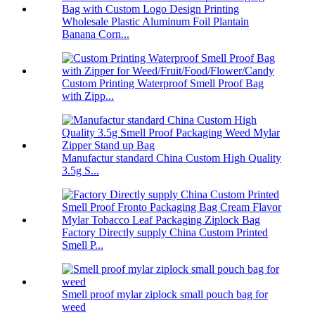
Wholesale Plastic Aluminum Foil Plantain
Banana Corn...
Custom Printing Waterproof Smell Proof Bag
with Zipp...
Manufactur standard China Custom High Quality
3.5g S...
Factory Directly supply China Custom Printed
Smell P...
Smell proof mylar ziplock small pouch bag for
weed