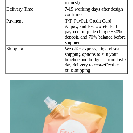
request)
Delivery Time
7-15 working days after design
confirmed
Payment
T/T, PayPal, Credit Card,
Alipay, and Escrow etc.Full
payment or plate charge +30%
deposit, and 70% balance before
shipment
Shipping
We offer express, air, and sea
shipping options to suit your
timeline and budget—from fast 7
day delivery to cost-effective
bulk shipping.