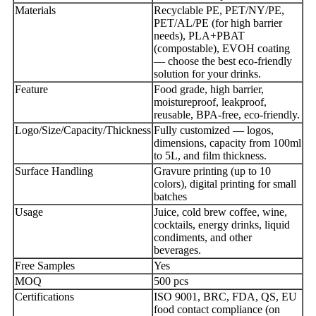
Materials
Recyclable PE, PET/NY/PE,
PET/AL/PE (for high barrier
needs), PLA+PBAT
(compostable), EVOH coating
— choose the best eco-friendly
solution for your drinks.
Feature
Food grade, high barrier,
moistureproof, leakproof,
reusable, BPA-free, eco-friendly.
Logo/Size/Capacity/Thickness
Fully customized — logos,
dimensions, capacity from 100ml
to 5L, and film thickness.
Surface Handling
Gravure printing (up to 10
colors), digital printing for small
batches
Usage
Juice, cold brew coffee, wine,
cocktails, energy drinks, liquid
condiments, and other
beverages.
Free Samples
Yes
MOQ
500 pcs
Certifications
ISO 9001, BRC, FDA, QS, EU
food contact compliance (on