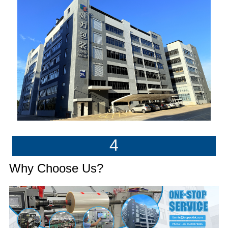
4
Why Choose Us?