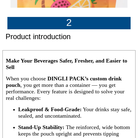
2
Product introduction
Make Your Beverages Safer, Fresher, and Easier to
Sell
When you choose
DINGLI PACK’s custom drink
pouch
, you get more than a container — you get
performance. Every feature is designed to solve your
real challenges:
Leakproof & Food-Grade:
Your drinks stay safe,
sealed, and uncontaminated.
Stand-Up Stability:
The reinforced, wide bottom
keeps the pouch upright and prevents tipping