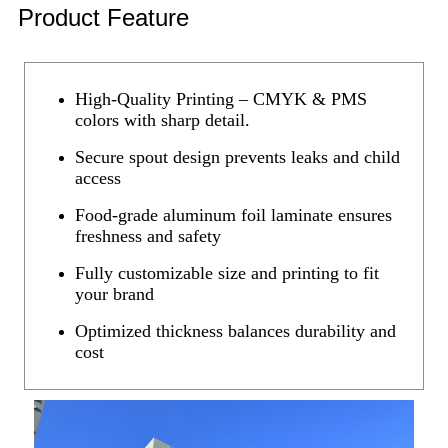
Product Feature
High-Quality Printing – CMYK & PMS
colors with sharp detail.
Secure spout design prevents leaks and child
access
Food-grade aluminum foil laminate ensures
freshness and safety
Fully customizable size and printing to fit
your brand
Optimized thickness balances durability and
cost