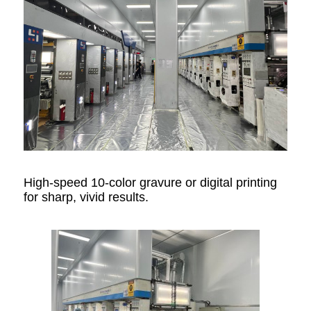
High-speed 10-color gravure or digital printing
for sharp, vivid results.