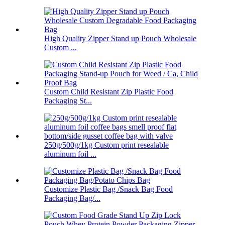
High Quality Zipper Stand up Pouch Wholesale
Custom ...
Custom Child Resistant Zip Plastic Food
Packaging St...
250g/500g/1kg Custom print resealable
aluminum foil ...
Customize Plastic Bag /Snack Bag Food
Packaging Bag/...