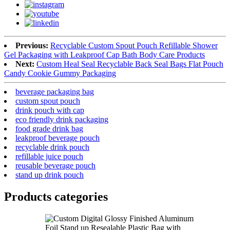
Previous:
Recyclable Custom Spout Pouch Refillable Shower
Gel Packaging with Leakproof Cap Bath Body Care Products
Next:
Custom Heal Seal Recyclable Back Seal Bags Flat Pouch
Candy Cookie Gummy Packaging
beverage packaging bag
custom spout pouch
drink pouch with cap
eco friendly drink packaging
food grade drink bag
leakproof beverage pouch
recyclable drink pouch
refillable juice pouch
reusable beverage pouch
stand up drink pouch
Products categories