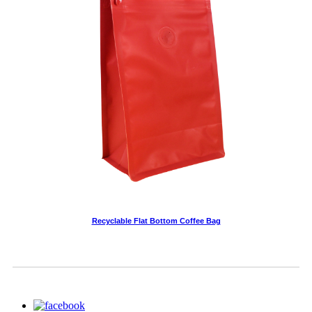
Recyclable Flat Bottom Coffee Bag