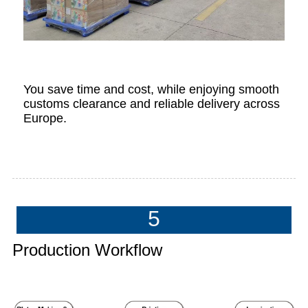
You save time and cost, while enjoying smooth
customs clearance and reliable delivery across
Europe.
5
Production Workflow