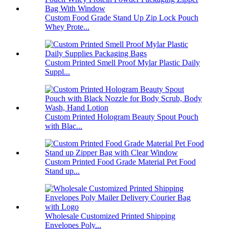
Custom Food Grade Stand Up Zip Lock Pouch
Whey Prote...
Custom Printed Smell Proof Mylar Plastic Daily
Suppl...
Custom Printed Hologram Beauty Spout Pouch
with Blac...
Custom Printed Food Grade Material Pet Food
Stand up...
Wholesale Customized Printed Shipping
Envelopes Poly...