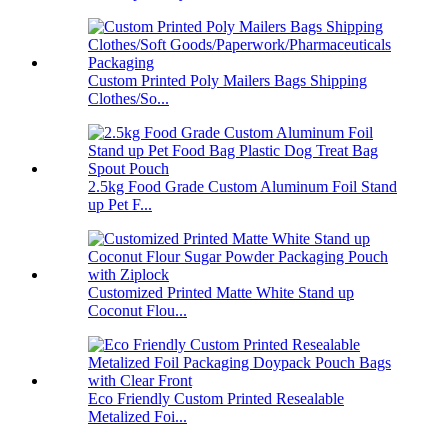
Custom Printed Poly Mailers Bags Shipping
Clothes/So...
2.5kg Food Grade Custom Aluminum Foil Stand
up Pet F...
Customized Printed Matte White Stand up
Coconut Flou...
Eco Friendly Custom Printed Resealable
Metalized Foi...