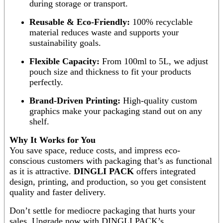
during storage or transport.
Reusable & Eco-Friendly:
100% recyclable
material reduces waste and supports your
sustainability goals.
Flexible Capacity:
From 100ml to 5L, we adjust
pouch size and thickness to fit your products
perfectly.
Brand-Driven Printing:
High-quality custom
graphics make your packaging stand out on any
shelf.
Why It Works for You
You save space, reduce costs, and impress eco-
conscious customers with packaging that’s as functional
as it is attractive.
DINGLI PACK
offers integrated
design, printing, and production, so you get consistent
quality and faster delivery.
Don’t settle for mediocre packaging that hurts your
sales. Upgrade now with DINGLI PACK’s