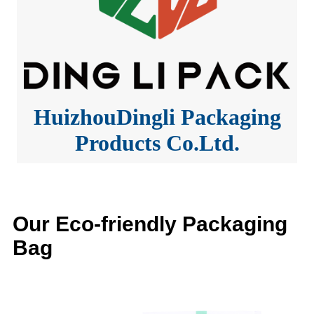
HuizhouDingli Packaging
Products Co.Ltd.
Our Eco-friendly Packaging
Bag