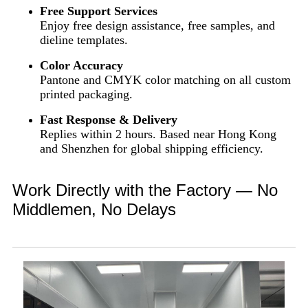
Free Support Services
Enjoy free design assistance, free samples, and
dieline templates.
Color Accuracy
Pantone and CMYK color matching on all custom
printed packaging.
Fast Response & Delivery
Replies within 2 hours. Based near Hong Kong
and Shenzhen for global shipping efficiency.
Work Directly with the Factory — No
Middlemen, No Delays