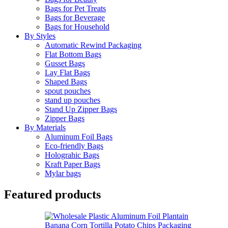
Bags for Pet Treats
Bags for Beverage
Bags for Household
By Styles
Automatic Rewind Packaging
Flat Bottom Bags
Gusset Bags
Lay Flat Bags
Shaped Bags
spout pouches
stand up pouches
Stand Up Zipper Bags
Zipper Bags
By Materials
Aluminum Foil Bags
Eco-friendly Bags
Holograhic Bags
Kraft Paper Bags
Mylar bags
Featured products