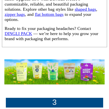
customizable, reliable, and beautiful packaging
solutions. Explore other bag styles like
shaped bags
,
zipper bags
, and
flat bottom bags
to expand your
options.
Ready to fix your packaging headaches? Contact
DINGLI PACK
— we’re here to help you grow your
brand with packaging that performs.
3