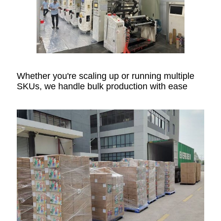
Whether you're scaling up or running multiple
SKUs, we handle bulk production with ease