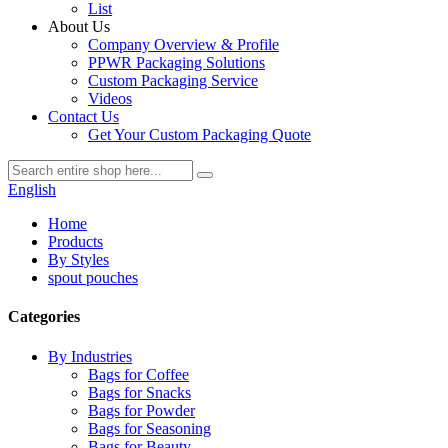
List
About Us
Company Overview & Profile
PPWR Packaging Solutions
Custom Packaging Service
Videos
Contact Us
Get Your Custom Packaging Quote
English
Home
Products
By Styles
spout pouches
Categories
By Industries
Bags for Coffee
Bags for Snacks
Bags for Powder
Bags for Seasoning
Bags for Beauty