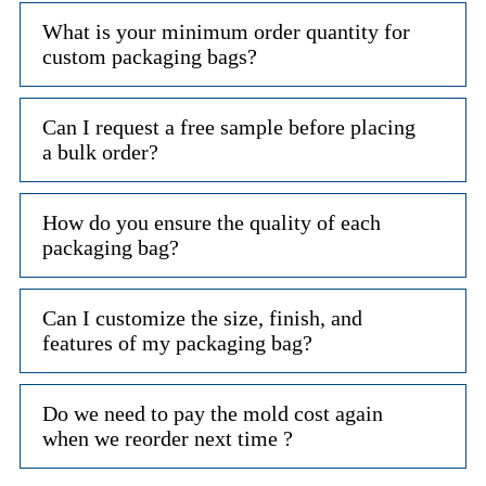
What is your minimum order quantity for
custom packaging bags?
Can I request a free sample before placing
a bulk order?
How do you ensure the quality of each
packaging bag?
Can I customize the size, finish, and
features of my packaging bag?
Do we need to pay the mold cost again
when we reorder next time ?