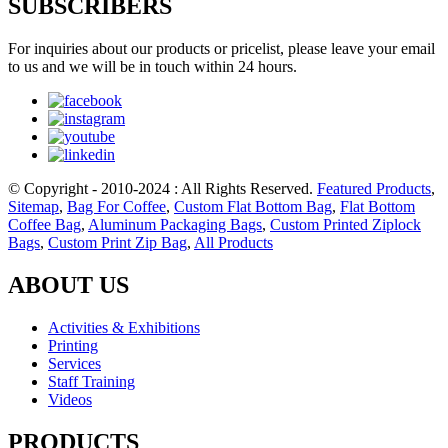
SUBSCRIBERS
For inquiries about our products or pricelist, please leave your email
to us and we will be in touch within 24 hours.
© Copyright - 2010-2024 : All Rights Reserved.
Featured Products
,
Sitemap
,
Bag For Coffee
,
Custom Flat Bottom Bag
,
Flat Bottom
Coffee Bag
,
Aluminum Packaging Bags
,
Custom Printed Ziplock
Bags
,
Custom Print Zip Bag
,
All Products
ABOUT US
Activities & Exhibitions
Printing
Services
Staff Training
Videos
PRODUCTS