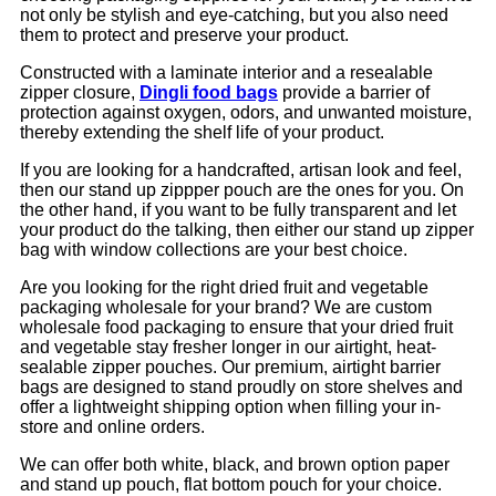
not only be stylish and eye-catching, but you also need
them to protect and preserve your product.
Constructed with a laminate interior and a resealable
zipper closure,
Dingli food bags
provide a barrier of
protection against oxygen, odors, and unwanted moisture,
thereby extending the shelf life of your product.
If you are looking for a handcrafted, artisan look and feel,
then our stand up zippper pouch are the ones for you. On
the other hand, if you want to be fully transparent and let
your product do the talking, then either our stand up zipper
bag with window collections are your best choice.
Are you looking for the right dried fruit and vegetable
packaging wholesale for your brand? We are custom
wholesale food packaging to ensure that your dried fruit
and vegetable stay fresher longer in our airtight, heat-
sealable zipper pouches. Our premium, airtight barrier
bags are designed to stand proudly on store shelves and
offer a lightweight shipping option when filling your in-
store and online orders.
We can offer both white, black, and brown option paper
and stand up pouch, flat bottom pouch for your choice.