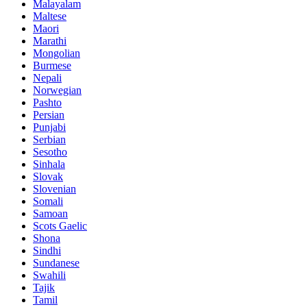
Malayalam
Maltese
Maori
Marathi
Mongolian
Burmese
Nepali
Norwegian
Pashto
Persian
Punjabi
Serbian
Sesotho
Sinhala
Slovak
Slovenian
Somali
Samoan
Scots Gaelic
Shona
Sindhi
Sundanese
Swahili
Tajik
Tamil