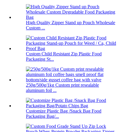
High Quality Zipper Stand up Pouch Wholesale
Custom ...
Custom Child Resistant Zip Plastic Food
Packaging St...
250g/500g/1kg Custom print resealable
aluminum foil ...
Customize Plastic Bag /Snack Bag Food
Packaging Bag/...