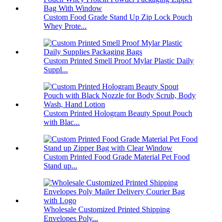
Custom Food Grade Stand Up Zip Lock Pouch
Whey Prote...
Custom Printed Smell Proof Mylar Plastic Daily
Suppl...
Custom Printed Hologram Beauty Spout Pouch
with Blac...
Custom Printed Food Grade Material Pet Food
Stand up...
Wholesale Customized Printed Shipping
Envelopes Poly...