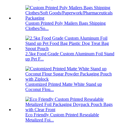
Custom Printed Poly Mailers Bags Shipping
Clothes/So...
2.5kg Food Grade Custom Aluminum Foil Stand
up Pet F...
Customized Printed Matte White Stand up
Coconut Flou...
Eco Friendly Custom Printed Resealable
Metalized Foi...