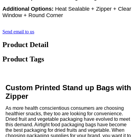
Additional Options:
Heat Sealable + Zipper + Clear
Window + Round Corner
Send email to us
Product Detail
Product Tags
Custom Printed Stand up Bags with
Zipper
As more health conscientious consumers are choosing
healthier snacks, they too are looking for convenience.
Dried fruit and vegetable packaging have evolved to meet
this demand. Airtight food packaging bags have become
the best packaging for dried fruits and vegetable. When
choosing packaging supplies for your brand, you want it to