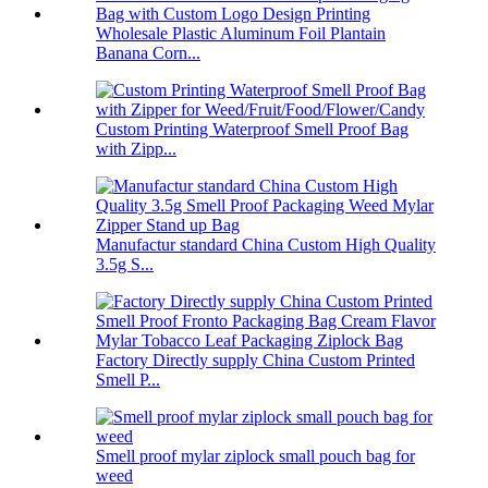
Wholesale Plastic Aluminum Foil Plantain
Banana Corn...
Custom Printing Waterproof Smell Proof Bag
with Zipp...
Manufactur standard China Custom High Quality
3.5g S...
Factory Directly supply China Custom Printed
Smell P...
Smell proof mylar ziplock small pouch bag for
weed