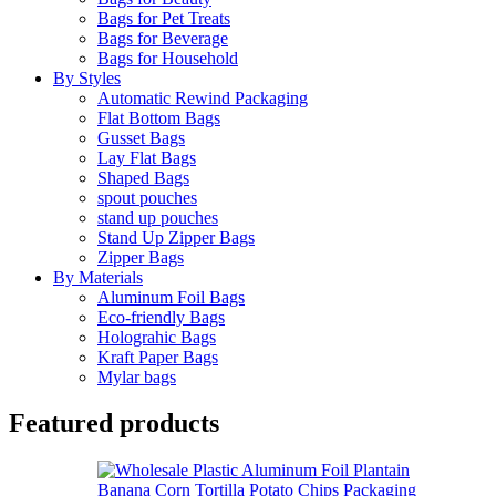
Bags for Pet Treats
Bags for Beverage
Bags for Household
By Styles
Automatic Rewind Packaging
Flat Bottom Bags
Gusset Bags
Lay Flat Bags
Shaped Bags
spout pouches
stand up pouches
Stand Up Zipper Bags
Zipper Bags
By Materials
Aluminum Foil Bags
Eco-friendly Bags
Holograhic Bags
Kraft Paper Bags
Mylar bags
Featured products