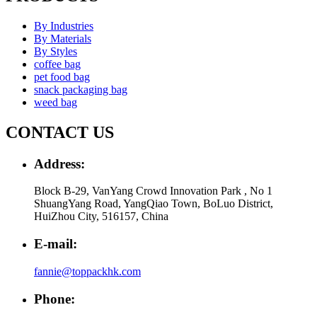
By Industries
By Materials
By Styles
coffee bag
pet food bag
snack packaging bag
weed bag
CONTACT US
Address:
Block B-29, VanYang Crowd Innovation Park , No 1
ShuangYang Road, YangQiao Town, BoLuo District,
HuiZhou City, 516157, China
E-mail:
fannie@toppackhk.com
Phone: