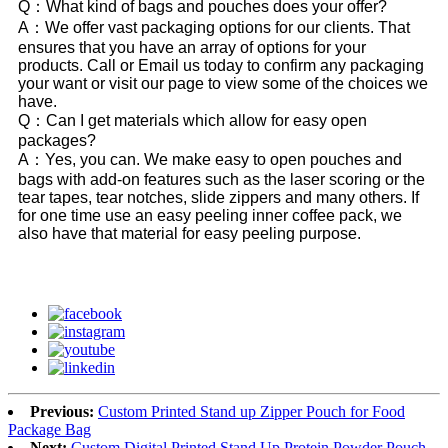
Q：What kind of bags and pouches does your offer?
A：We offer vast packaging options for our clients. That
ensures that you have an array of options for your
products. Call or Email us today to confirm any packaging
your want or visit our page to view some of the choices we
have.
Q：Can I get materials which allow for easy open
packages?
A：Yes, you can. We make easy to open pouches and
bags with add-on features such as the laser scoring or the
tear tapes, tear notches, slide zippers and many others. If
for one time use an easy peeling inner coffee pack, we
also have that material for easy peeling purpose.
Previous:
Custom Printed Stand up Zipper Pouch for Food
Package Bag
Next:
Custom Digital Printed Stand Up Protein Powder Pouch