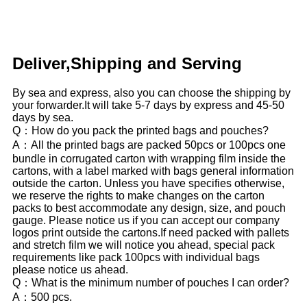
Deliver,Shipping and Serving
By sea and express, also you can choose the shipping by
your forwarder.It will take 5-7 days by express and 45-50
days by sea.
Q：How do you pack the printed bags and pouches?
A：All the printed bags are packed 50pcs or 100pcs one
bundle in corrugated carton with wrapping film inside the
cartons, with a label marked with bags general information
outside the carton. Unless you have specifies otherwise,
we reserve the rights to make changes on the carton
packs to best accommodate any design, size, and pouch
gauge. Please notice us if you can accept our company
logos print outside the cartons.If need packed with pallets
and stretch film we will notice you ahead, special pack
requirements like pack 100pcs with individual bags
please notice us ahead.
Q：What is the minimum number of pouches I can order?
A：500 pcs.