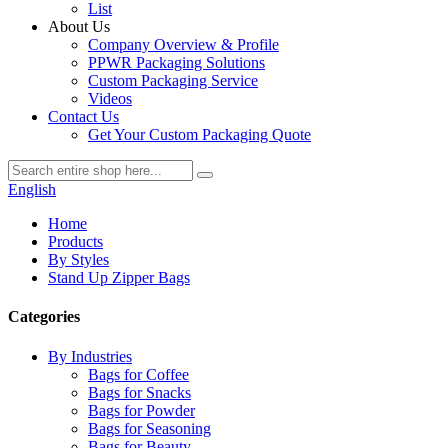
List
About Us
Company Overview & Profile
PPWR Packaging Solutions
Custom Packaging Service
Videos
Contact Us
Get Your Custom Packaging Quote
English
Home
Products
By Styles
Stand Up Zipper Bags
Categories
By Industries
Bags for Coffee
Bags for Snacks
Bags for Powder
Bags for Seasoning
Bags for Beauty