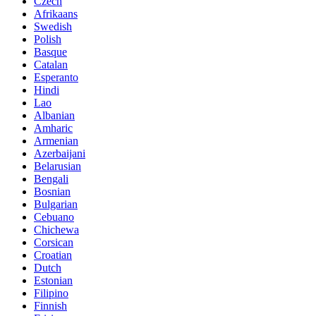
Czech
Afrikaans
Swedish
Polish
Basque
Catalan
Esperanto
Hindi
Lao
Albanian
Amharic
Armenian
Azerbaijani
Belarusian
Bengali
Bosnian
Bulgarian
Cebuano
Chichewa
Corsican
Croatian
Dutch
Estonian
Filipino
Finnish