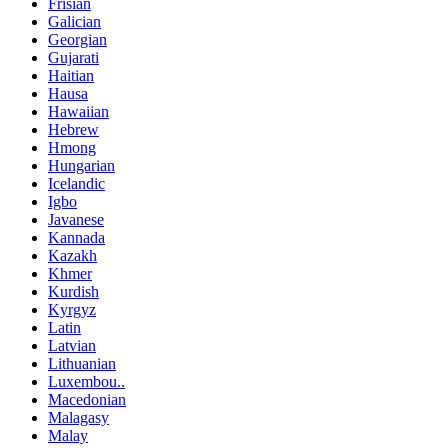
Frisian
Galician
Georgian
Gujarati
Haitian
Hausa
Hawaiian
Hebrew
Hmong
Hungarian
Icelandic
Igbo
Javanese
Kannada
Kazakh
Khmer
Kurdish
Kyrgyz
Latin
Latvian
Lithuanian
Luxembou..
Macedonian
Malagasy
Malay