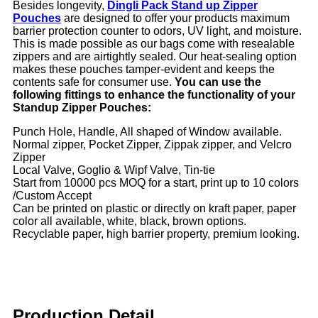
Besides longevity,
Dingli Pack Stand up Zipper
Pouches
are designed to offer your products maximum
barrier protection counter to odors, UV light, and moisture.
This is made possible as our bags come with resealable
zippers and are airtightly sealed. Our heat-sealing option
makes these pouches tamper-evident and keeps the
contents safe for consumer use.
You can use the
following fittings to enhance the functionality of your
Standup Zipper Pouches:
Punch Hole, Handle, All shaped of Window available.
Normal zipper, Pocket Zipper, Zippak zipper, and Velcro
Zipper
Local Valve, Goglio & Wipf Valve, Tin-tie
Start from 10000 pcs MOQ for a start, print up to 10 colors
/Custom Accept
Can be printed on plastic or directly on kraft paper, paper
color all available, white, black, brown options.
Recyclable paper, high barrier property, premium looking.
Production Detail