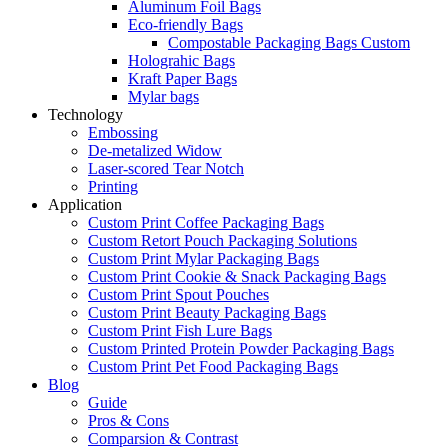
Aluminum Foil Bags
Eco-friendly Bags
Compostable Packaging Bags Custom
Holograhic Bags
Kraft Paper Bags
Mylar bags
Technology
Embossing
De-metalized Widow
Laser-scored Tear Notch
Printing
Application
Custom Print Coffee Packaging Bags
Custom Retort Pouch Packaging Solutions
Custom Print Mylar Packaging Bags
Custom Print Cookie & Snack Packaging Bags
Custom Print Spout Pouches
Custom Print Beauty Packaging Bags
Custom Print Fish Lure Bags
Custom Printed Protein Powder Packaging Bags
Custom Print Pet Food Packaging Bags
Blog
Guide
Pros & Cons
Comparsion & Contrast