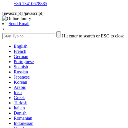
+86 13410678885
[javascript]
[/javascript]
Send Email
x
Hit enter to search or ESC to close
English
French
German
Portuguese
Spanish
Russian
Japanese
Korean
Arabic
Irish
Greek
Turkish
Italian
Danish
Romanian
Indonesian