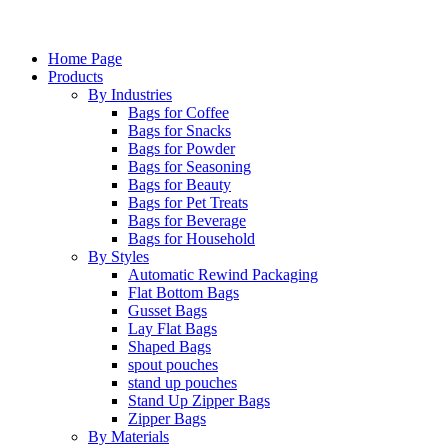
Home Page
Products
By Industries
Bags for Coffee
Bags for Snacks
Bags for Powder
Bags for Seasoning
Bags for Beauty
Bags for Pet Treats
Bags for Beverage
Bags for Household
By Styles
Automatic Rewind Packaging
Flat Bottom Bags
Gusset Bags
Lay Flat Bags
Shaped Bags
spout pouches
stand up pouches
Stand Up Zipper Bags
Zipper Bags
By Materials