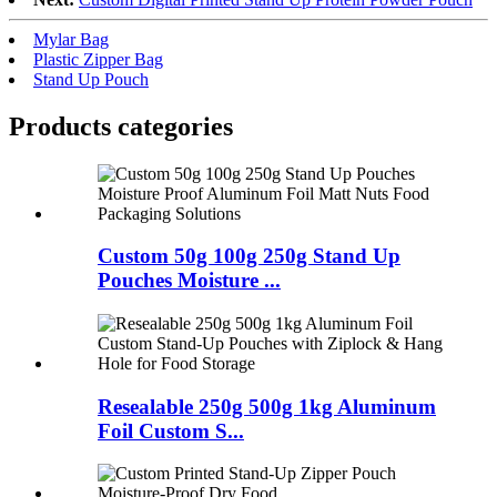
Mylar Bag
Plastic Zipper Bag
Stand Up Pouch
Products categories
Custom 50g 100g 250g Stand Up
Pouches Moisture ...
Resealable 250g 500g 1kg Aluminum
Foil Custom S...