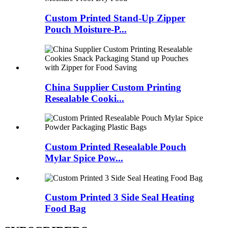
Custom Printed Stand-Up Zipper
Pouch Moisture-P...
China Supplier Custom Printing
Resealable Cooki...
Custom Printed Resealable Pouch
Mylar Spice Pow...
Custom Printed 3 Side Seal Heating
Food Bag