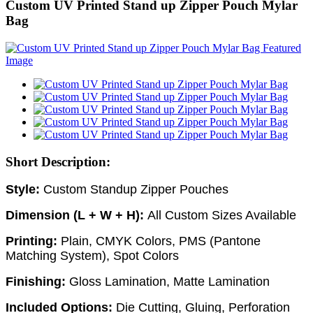
Custom UV Printed Stand up Zipper Pouch Mylar
Bag
Short Description:
Style:
Custom
Standup Zipper Pouches
Dimension (L + W + H):
All Custom Sizes Available
Printing:
Plain, CMYK Colors, PMS (Pantone
Matching System), Spot Colors
Finishing:
Gloss Lamination, Matte Lamination
Included Options:
Die Cutting, Gluing, Perforation