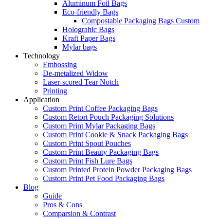
Aluminum Foil Bags
Eco-friendly Bags
Compostable Packaging Bags Custom
Holograhic Bags
Kraft Paper Bags
Mylar bags
Technology
Embossing
De-metalized Widow
Laser-scored Tear Notch
Printing
Application
Custom Print Coffee Packaging Bags
Custom Retort Pouch Packaging Solutions
Custom Print Mylar Packaging Bags
Custom Print Cookie & Snack Packaging Bags
Custom Print Spout Pouches
Custom Print Beauty Packaging Bags
Custom Print Fish Lure Bags
Custom Printed Protein Powder Packaging Bags
Custom Print Pet Food Packaging Bags
Blog
Guide
Pros & Cons
Comparsion & Contrast