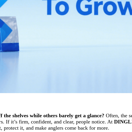
the shelves while others barely get a glance?
Often, the se
 If it’s firm, confident, and clear, people notice. At
DINGL
t, protect it, and make anglers come back for more.