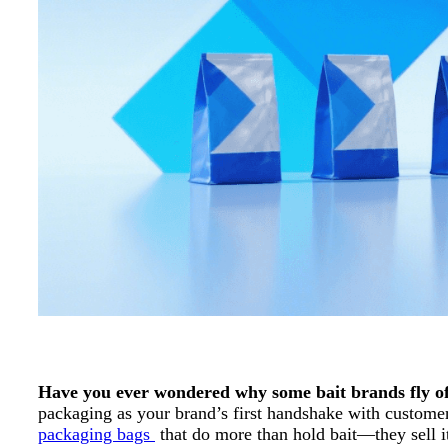
Have you ever wondered why some bait brands fly off 
packaging as your brand’s first handshake with customers.
packaging bags
that do more than hold bait—they sell i