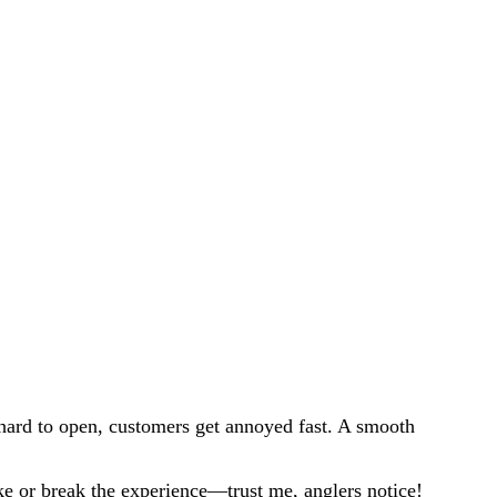
s hard to open, customers get annoyed fast. A smooth
ake or break the experience—trust me, anglers notice!