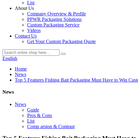
List
About Us
Company Overview & Profile
PPWR Packaging Solutions
Custom Packaging Service
Videos
Contact Us
Get Your Custom Packaging Quote
English
Home
News
Top 5 Features Fishing Bait Packaging Must Have to Win Cus
News
News
Guide
Pros & Cons
List
Comp arsion & Contrast