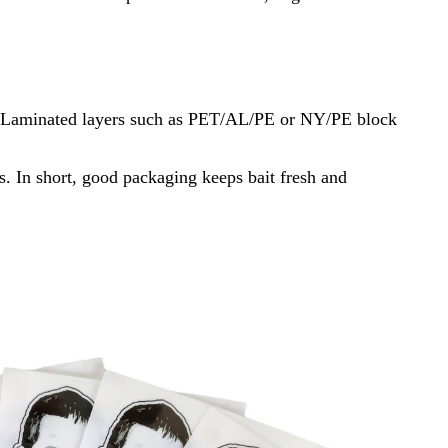
bait. Laminated layers such as PET/AL/PE or NY/PE block
is. In short, good packaging keeps bait fresh and