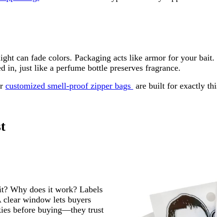
sunlight can fade colors. Packaging acts like armor for your 
in, just like a perfume bottle preserves fragrance.
ur
customized smell-proof zipper bags
are built for exactly th
t
it? Why does it work? Labels
 clear window lets buyers
okies before buying—they trust