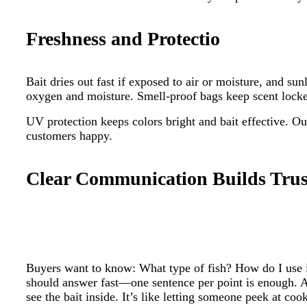
Freshness and Protectio
Bait dries out fast if exposed to air or moisture, and 
oxygen and moisture. Smell-proof bags keep scent locked 
UV protection keeps colors bright and bait effective. O
customers happy.
Clear Communication Builds Trus
Buyers want to know: What type of fish? How do I use 
should answer fast—one sentence per point is enough. A
see the bait inside. It’s like letting someone peek at co