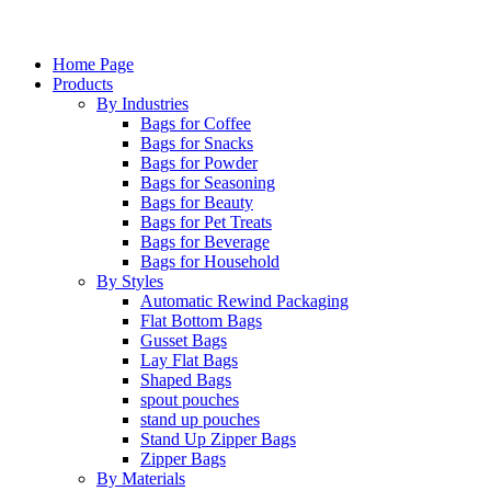
Home Page
Products
By Industries
Bags for Coffee
Bags for Snacks
Bags for Powder
Bags for Seasoning
Bags for Beauty
Bags for Pet Treats
Bags for Beverage
Bags for Household
By Styles
Automatic Rewind Packaging
Flat Bottom Bags
Gusset Bags
Lay Flat Bags
Shaped Bags
spout pouches
stand up pouches
Stand Up Zipper Bags
Zipper Bags
By Materials