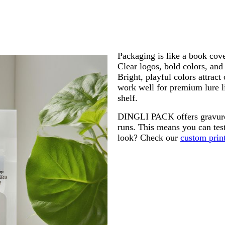
Packaging is like a book cove
Clear logos, bold colors, and
Bright, playful colors attrac
work well for premium lure l
shelf.
DINGLI PACK offers gravure pr
runs. This means you can tes
look? Check our
custom print