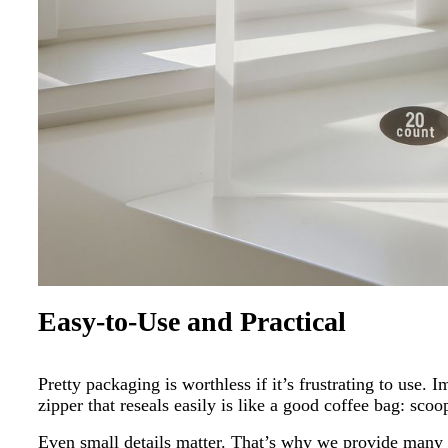
Easy-to-Use and Practical
Pretty packaging is worthless if it’s frustrating to use
zipper that reseals easily is like a good coffee bag: scoo
Even small details matter. That’s why we provide many