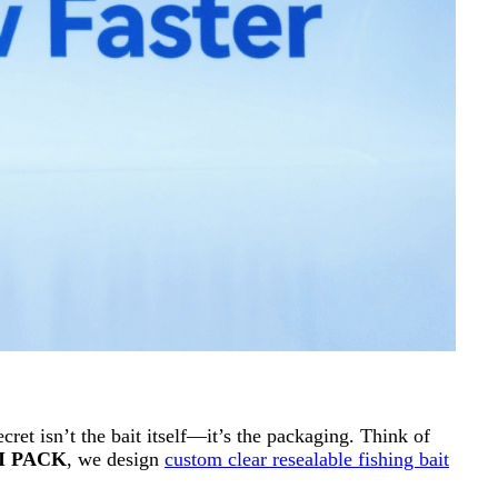
cret isn’t the bait itself—it’s the packaging. Think of
I PACK
, we design
custom clear resealable fishing bait