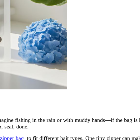
. Imagine fishing in the rain or with muddy hands—if the bag i
p, seal, done.
zipper bag
to fit different bait types. One tiny zipper can m