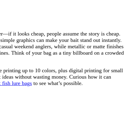
r—if it looks cheap, people assume the story is cheap.
 simple graphics can make your bait stand out instantly.
t casual weekend anglers, while metallic or matte finishes
ines. Think of your bag as a tiny billboard on a crowded
inting up to 10 colors, plus digital printing for small
t ideas without wasting money. Curious how it can
 fish lure bags
to see what’s possible.