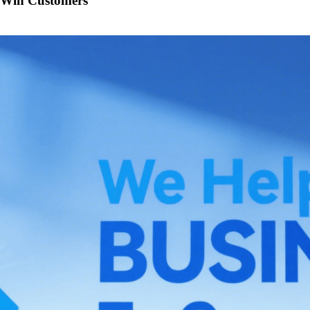
o Win Customers