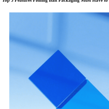
Top 5 Features Fishing Bait Packaging Must Have t