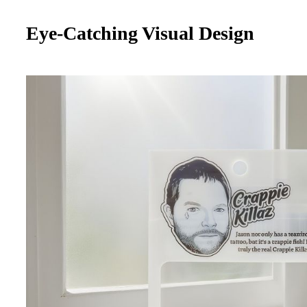
Eye-Catching Visual Design