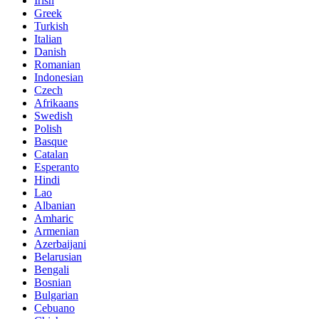
Irish
Greek
Turkish
Italian
Danish
Romanian
Indonesian
Czech
Afrikaans
Swedish
Polish
Basque
Catalan
Esperanto
Hindi
Lao
Albanian
Amharic
Armenian
Azerbaijani
Belarusian
Bengali
Bosnian
Bulgarian
Cebuano