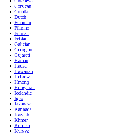
Chichewa
Corsican
Croatian
Dutch
Estonian
Filipino
Finnish
Frisian
Galician
Georgian
Gujarati
Haitian
Hausa
Hawaiian
Hebrew
Hmong
Hungarian
Icelandic
Igbo
Javanese
Kannada
Kazakh
Khmer
Kurdish
Kyrgyz