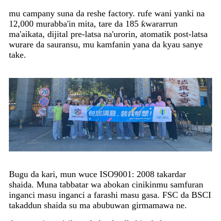
mu campany suna da reshe factory. rufe wani yanki na
12,000 murabba'in mita, tare da 185 ƙwararrun
ma'aikata, dijital pre-latsa na'urorin, atomatik post-latsa
wurare da sauransu, mu kamfanin yana da kyau sanye
take.
Bugu da kari, mun wuce ISO9001: 2008 takardar
shaida. Muna tabbatar wa abokan cinikinmu samfuran
inganci masu inganci a farashi masu gasa. FSC da BSCI
takaddun shaida su ma abubuwan girmamawa ne.