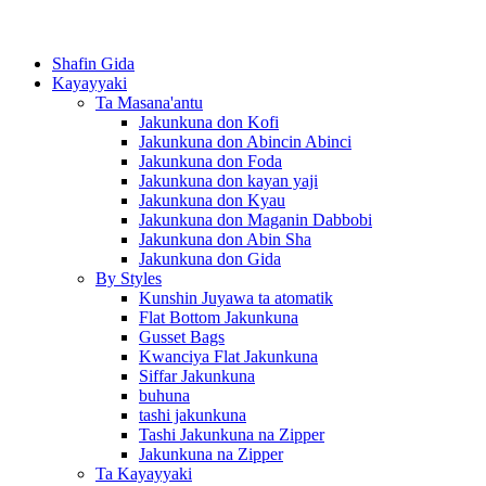
Shafin Gida
Kayayyaki
Ta Masana'antu
Jakunkuna don Kofi
Jakunkuna don Abincin Abinci
Jakunkuna don Foda
Jakunkuna don kayan yaji
Jakunkuna don Kyau
Jakunkuna don Maganin Dabbobi
Jakunkuna don Abin Sha
Jakunkuna don Gida
By Styles
Kunshin Juyawa ta atomatik
Flat Bottom Jakunkuna
Gusset Bags
Kwanciya Flat Jakunkuna
Siffar Jakunkuna
buhuna
tashi jakunkuna
Tashi Jakunkuna na Zipper
Jakunkuna na Zipper
Ta Kayayyaki