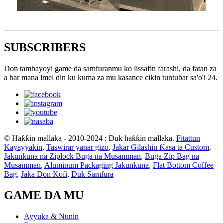
SUBSCRIBERS
Don tambayoyi game da samfuranmu ko lissafin farashi, da fatan za
a bar mana imel ɗin ku kuma za mu kasance cikin tuntuɓar sa'o'i 24.
© Haƙƙin mallaka - 2010-2024 : Duk haƙƙin mallaka.
Fitattun
Kayayyakin
,
Taswirar yanar gizo
,
Jakar Gilashin Ƙasa ta Custom
,
Jakunkuna na Ziplock Buga na Musamman
,
Buga Zip Bag na
Musamman
,
Aluminum Packaging Jakunkuna
,
Flat Bottom Coffee
Bag
,
Jaka Don Kofi
,
Duk Samfura
GAME DA MU
Ayyuka & Nunin