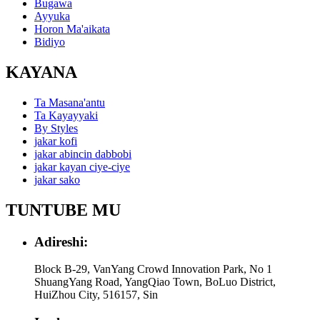
Bugawa
Ayyuka
Horon Ma'aikata
Bidiyo
KAYANA
Ta Masana'antu
Ta Kayayyaki
By Styles
jakar kofi
jakar abincin dabbobi
jakar kayan ciye-ciye
jakar sako
TUNTUBE MU
Adireshi:
Block B-29, VanYang Crowd Innovation Park, No 1
ShuangYang Road, YangQiao Town, BoLuo District,
HuiZhou City, 516157, Sin