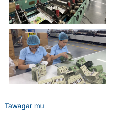
Tawagar mu