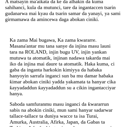
A matsayin ma'aikata da ke da alhakin da kuma
sahihanci, kula da mutunci, tare da ingantaccen tsarin
gudanarwa mai kyau da tsarin samar da yanayi, ya sami
girmamawa da amincewa daga abokan ciniki.
Ka zama Mai bugawa, Ka zama kwararre.
Masana'antar mu tana sanye da injina masu launi
tara na ROLAND, injin bugu UV, injin yankan
mutuwa ta atomatik, injinan nadawa takarda mai
iko da injina mai ɗaure ta atomatik. Haka kuma, ci
gaba da inganta harkokin kimiyya da haɓaka
hanyoyin sarrafa inganci sun ba mu damar haɓaka
ƙimar abokan ciniki yadda yakamata ta hanyar cika
ƙayyadaddun ƙayyadaddun su a cikin ingantacciyar
hanya.
Saboda samfuranmu masu inganci da ƙwararrun
sabis na abokin ciniki, mun sami hanyar sadarwar
tallace-tallace ta duniya wacce ta isa Turai,
Amurka, Australia, Afirka, Japan, da Gabas ta