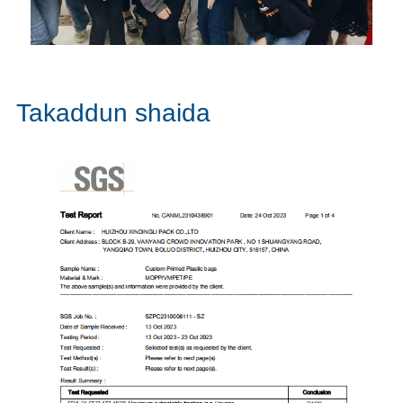
Takaddun shaida