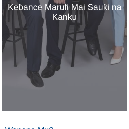
Keɓance Marufi Mai Sauƙi na
Kanku