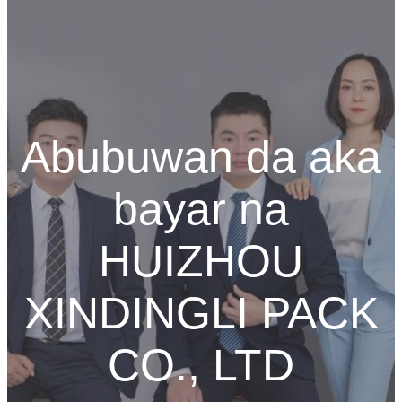
Abubuwan da aka
bayar na
HUIZHOU
XINDINGLI PACK
CO., LTD