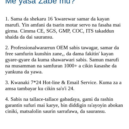
Me yasa Zabe mu?
1. Sama da shekaru 16 'kwarewar samar da kayan
marufi. Yin amfani da tsarin motar servo na fasaha mai
girma. Cimma CE, SGS, GMP, COC, ITS takaddun
shaida da dai sauransu.
2. Professionalwararrun OEM sabis tawagar, samar da
free samfurin kunshin zane,, da dama fakitin' kayan
gyare-gyare da kuma shawarwari sabis. Samun marufi
na musamman na samfuran 1000+ a cikin ƙasashe da
yankuna da yawa.
3. Kwanaki 7*24 Hot-line & Email Service. Kuma za a
amsa tambayar ku cikin sa'o'i 24.
4. Sabis na tallace-tallace gabaɗaya, gami da rashin
garantin sufuri mai karye, bin diddigin ra'ayoyin abokan
ciniki, matsalolin saurin sarrafawa, da sauransu.