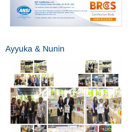
Ayyuka & Nunin