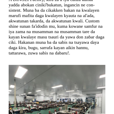
yadda abokan ciniki'bukatun, ingancin ne con-
sistent. Muna ba da cikakken bakan na kwalayen
marufi mafita daga kwalayen kyauta na al'ada,
akwatunan takarda, da akwatunan kwali. Custom
shine sunan fa'idodin mu, kuma kowane samfur na
iya zama na musamman na musamman tare da
kayan kwalaye masu tsauri da yawa don zaɓar daga
ciki. Hakanan muna ba da sabis na tsayawa ɗaya
daga ƙira, bugu, sarrafa kayan aikin hannu,
tattarawa, zuwa sabis na dabaru!.