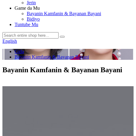
Jerin
Game da Mu
Bayanin Kamfanin & Bayanan Bayani
Bidiyo
Tuntube Mu
English
Gida
Bayanin Kamfanin & Bayanan Bayani
Bayanin Kamfanin & Bayanan Bayani