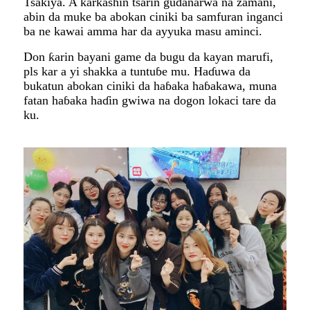
Tsakiya. A ƙarƙashin tsarin gudanarwa na zamani,
abin da muke ba abokan ciniki ba samfuran inganci
ba ne kawai amma har da ayyuka masu aminci.
Don ƙarin bayani game da bugu da kayan marufi,
pls kar a yi shakka a tuntuɓe mu. Haɗuwa da
bukatun abokan ciniki da haɓaka haɓakawa, muna
fatan haɓaka haɗin gwiwa na dogon lokaci tare da
ku.