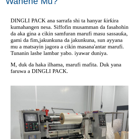
Wanene Mu?
DINGLI PACK ana sarrafa shi ta hanyar ƙirƙira
kuma
hangen nesa. Siffofin musamman da fasahohin
da aka gina a cikin samfuran marufi masu sassauƙa,
gami da fim,
jakunkuna da jakunkuna, sun ayyana
mu a matsayin jagora a cikin masana'antar marufi.
Tunanin lashe lambar yabo. iyawar duniya.
M, duk da haka ilhama, marufi mafita. Duk yana
faruwa a DINGLI PACK.