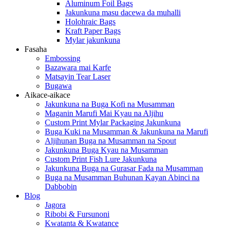
Aluminum Foil Bags
Jakunkuna masu dacewa da muhalli
Holohraic Bags
Kraft Paper Bags
Mylar jakunkuna
Fasaha
Embossing
Bazawara mai Karfe
Matsayin Tear Laser
Bugawa
Aikace-aikace
Jakunkuna na Buga Kofi na Musamman
Maganin Marufi Mai Kyau na Aljihu
Custom Print Mylar Packaging Jakunkuna
Buga Kuki na Musamman & Jakunkuna na Marufi
Aljihunan Buga na Musamman na Spout
Jakunkuna Buga Kyau na Musamman
Custom Print Fish Lure Jakunkuna
Jakunkuna Buga na Gurasar Fada na Musamman
Buga na Musamman Buhunan Kayan Abinci na
Dabbobin
Blog
Jagora
Ribobi & Fursunoni
Kwatanta & Kwatance