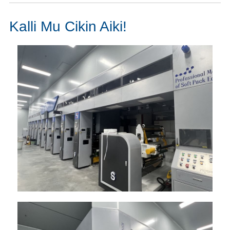
Kalli Mu Cikin Aiki!