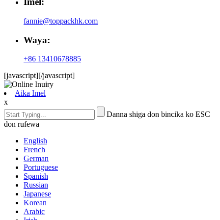
Imel:
fannie@toppackhk.com
Waya:
+86 13410678885
[javascript]
[/javascript]
Aika Imel
x
Danna shiga don bincika ko ESC
don rufewa
English
French
German
Portuguese
Spanish
Russian
Japanese
Korean
Arabic