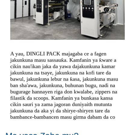
A yau, DINGLI PACK majagaba ce a fagen
jakunkuna masu sassauƙa. Kamfanin ya ƙware a
cikin nau'ikan jaka da yawa da
jakunkuna kamar
jakunkuna na tsaye, jakunkuna na kofi tare da
bawul, jakunkuna lebur na ƙasa, jakunkuna masu
ban sha'awa, jakunkuna, buhunan bugu, nadi na
bugu
rage hannayen riga don kwalabe, zippers na
filastik da scoops. Kamfanin ya bunkasa kansa
cikin sauri ya zama jagoran duniya
ith mutunta
jakunkuna da aka yi da shirye-shiryen tare da
bambance-bambancen masu girma dabam da co