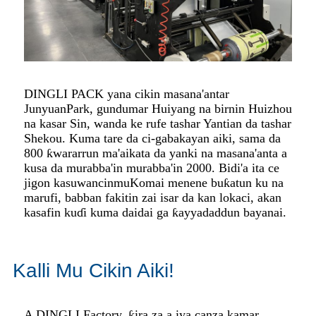
DINGLI PACK yana cikin masana'antar
Junyuan
Park, gundumar Huiyang na birnin Huizhou
na kasar Sin, wanda ke rufe tashar Yantian da tashar
Shekou. Kuma tare da ci-gaba
kayan aiki, sama da
800 ƙwararrun ma'aikata da yanki na masana'anta a
kusa da murabba'in murabba'in 2000. Bidi'a ita ce
jigon kasuwancinmu
Komai menene buƙatun ku na
marufi, babban fakitin zai isar da kan lokaci, akan
kasafin kuɗi kuma daidai ga ƙayyadaddun bayanai.
Kalli Mu Cikin Aiki!
A DINGLI Factory, ƙira za a iya canza kamar