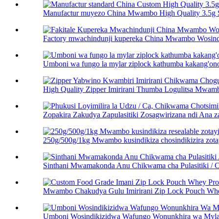
Manufactur muyezo China Mwambo High Quality 3.5g S
Factory mwachindunji kupereka China Mwambo Wosindi
Umboni wa fungo la mylar ziplock kathumba kakang'on
High Quality Zipper Imirirani Thumba Logulitsa Mwamb
Zopakira Zakudya Zapulasitiki Zosagwirizana ndi Ana za
250g/500g/1kg Mwambo kusindikiza chosindikizira zota
Sinthani Mwamakonda Anu Chikwama cha Pulasitiki /
Mwambo Chakudya Gulu Imirirani Zip Lock Pouch Whey
Umboni Wosindikizidwa Wafungo Wonunkhira wa Mylar P