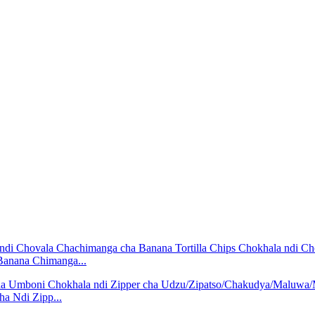
 Banana Chimanga...
 Ndi Zipp...