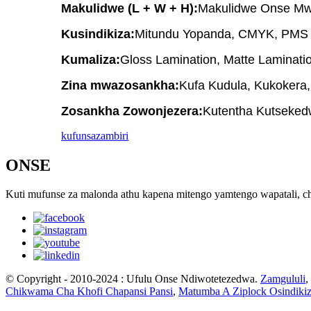
Makulidwe (L + W + H):
Makulidwe Onse Mw
Kusindikiza:
Mitundu Yopanda, CMYK, PMS (
Kumaliza:
Gloss Lamination, Matte Laminati
Zina mwazosankha:
Kufa Kudula, Kukokera
Zosankha Zowonjezera:
Kutentha Kutsekedw
kufunsa
zambiri
ONSE
Kuti mufunse za malonda athu kapena mitengo yamtengo wapatali, ch
© Copyright - 2010-2024 : Ufulu Onse Ndiwotetezedwa.
Zamgululi
,
Chikwama Cha Khofi Chapansi Pansi
,
Matumba A Ziplock Osindik