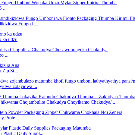
 ...
kizidwa Fungo P...
o ka udzu
o ...
 Zip St...
yidwa zotayidwa ...
 Chikwama Chojambulira Chakudya Choyikamo Chakudya/...
 Prote...
lastic Daily Suppl...