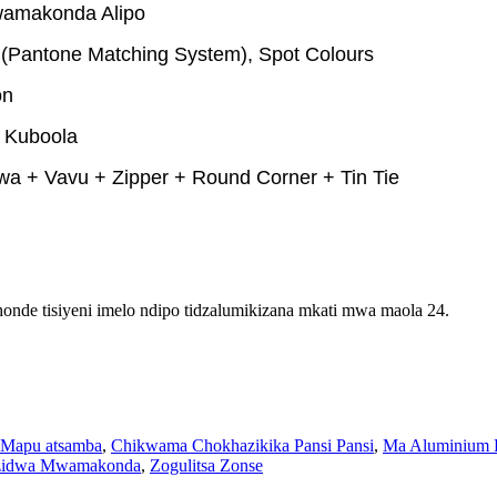
amakonda Alipo
Pantone Matching System), Spot Colours
on
, Kuboola
a + Vavu + Zipper + Round Corner + Tin Tie
onde tisiyeni imelo ndipo tidzalumikizana mkati mwa maola 24.
Mapu atsamba
,
Chikwama Chokhazikika Pansi Pansi
,
Ma Aluminium 
izidwa Mwamakonda
,
Zogulitsa Zonse