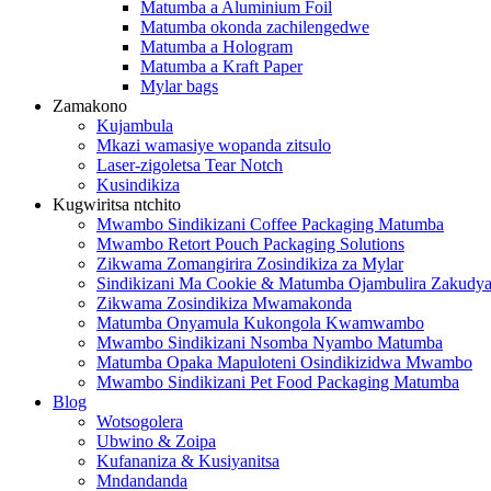
Matumba a Aluminium Foil
Matumba okonda zachilengedwe
Matumba a Hologram
Matumba a Kraft Paper
Mylar bags
Zamakono
Kujambula
Mkazi wamasiye wopanda zitsulo
Laser-zigoletsa Tear Notch
Kusindikiza
Kugwiritsa ntchito
Mwambo Sindikizani Coffee Packaging Matumba
Mwambo Retort Pouch Packaging Solutions
Zikwama Zomangirira Zosindikiza za Mylar
Sindikizani Ma Cookie & Matumba Ojambulira Zakudya
Zikwama Zosindikiza Mwamakonda
Matumba Onyamula Kukongola Kwamwambo
Mwambo Sindikizani Nsomba Nyambo Matumba
Matumba Opaka Mapuloteni Osindikizidwa Mwambo
Mwambo Sindikizani Pet Food Packaging Matumba
Blog
Wotsogolera
Ubwino & Zoipa
Kufananiza & Kusiyanitsa
Mndandanda