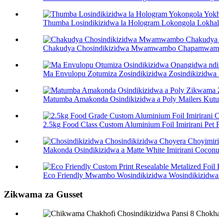
Thumba Losindikizidwa la Hologram Lokongola Lokhala 
Chakudya Chosindikizidwa Mwamwambo Chapamwamba C
Ma Envulopu Zotumiza Zosindikizidwa Zosindikizidwa P
Matumba Amakonda Osindikizidwa a Poly Mailers Kutum
2.5kg Food Class Custom Aluminium Foil Imirirani Pet F 
Makonda Osindikizidwa a Matte White Imirirani Coconut
Eco Friendly Mwambo Wosindikizidwa Wosindikizidwa W
Zikwama za Gusset