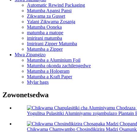
Automatic Rewind Packaging
Matumba Apansi Pansi
Zikwama za Gusset
Yalani Zikwama Zosanja
Matumba Ooneka
matumba a matope
imirirani matumba
Imirirani Zipper Matumba
Matumba a Zipper
Mwa Zipangizo
Matumba a Aluminium Foil
Matumba okonda zachilengedwe
Matumba a Hologram
Matumba a Kraft Paper
Mylar bags
Zowonetsedwa
Yogulitsa Pulasitiki Aluminiyamu zojambulazo Plantain
Chikwama Chamwambo Chosindikizira Madzi Osanunkha