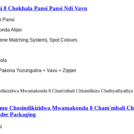
 8 Chokhala Pansi Pansi Ndi Vavu
i Pansi
nda Alipo
ne Matching System), Spot Colours
ola
akona Yozungulira + Vavu + Zipper
amu Chosindikizidwa Mwamakonda 8 Cham'mbali Chi
der Packaging
i