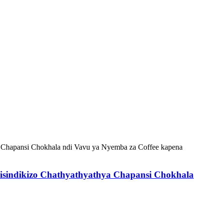
sindikizo Chathyathyathya Chapansi Chokhala