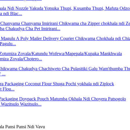
ndi Blac...
hakudya Cha Pet Imirirani...
agulu...
iza Zovala/Chotero...
...
 Flou...
azitsulo Wazitsulo...