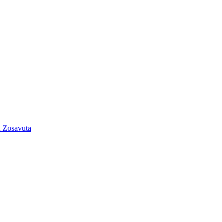
 Zosavuta