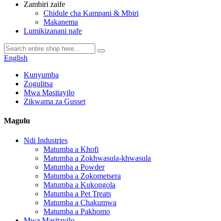
Zambiri zaife
Chidule cha Kampani & Mbiri
Makanema
Lumikizanani nafe
English
Kunyumba
Zogulitsa
Mwa Masitayilo
Zikwama za Gusset
Magulu
Ndi Industries
Matumba a Khofi
Matumba a Zokhwasula-khwasula
Matumba a Powder
Matumba a Zokometsera
Matumba a Kukongola
Matumba a Pet Treats
Matumba a Chakumwa
Matumba a Pakhomo
Mwa Masitayilo