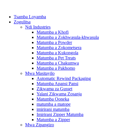
Tsamba Loyamba
Zogulitsa
Ndi Industries
Matumba a Khofi
Matumba a Zokhwasula-khwasula
Matumba a Powder
Matumba a Zokometsera
Matumba a Kukongola
Matumba a Pet Treats
Matumba a Chakumwa
Matumba a Pakhomo
Mwa Masitayilo
Automatic Rewind Packaging
Matumba Apansi Pansi
Zikwama za Gusset
Yalani Zikwama Zosanja
Matumba Ooneka
matumba a matope
imirirani matumba
Imirirani Zipper Matumba
Matumba a Zipper
Mwa Zipangizo