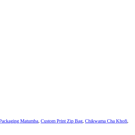
Packaging Matumba
,
Custom Print Zip Bag
,
Chikwama Cha Khofi
,