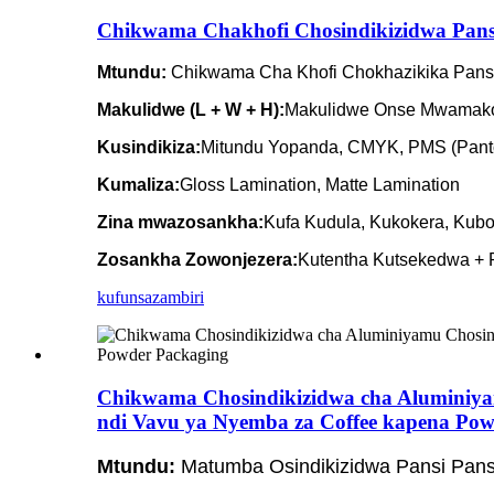
Chikwama Chakhofi Chosindikizidwa Pansi
Mtundu:
Chikwama Cha Khofi Chokhazikika Pans
Makulidwe (L + W + H):
Makulidwe Onse Mwamako
Kusindikiza:
Mitundu Yopanda, CMYK, PMS (Panto
Kumaliza:
Gloss Lamination, Matte Lamination
Zina mwazosankha:
Kufa Kudula, Kukokera, Kubo
Zosankha Zowonjezera:
Kutentha Kutsekedwa + P
kufunsa
zambiri
Chikwama Chosindikizidwa cha Aluminiy
ndi Vavu ya Nyemba za Coffee kapena Pow
Mtundu:
Matumba Osindikizidwa Pansi Pans